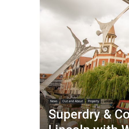
News
Out and About
Property
Superdry & Co 