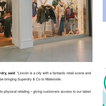
dry, said
: “Lincoln is a city with a fantastic retail scene and
o be bringing Superdry & Co to Waterside.
to physical retailing – giving customers access to our latest