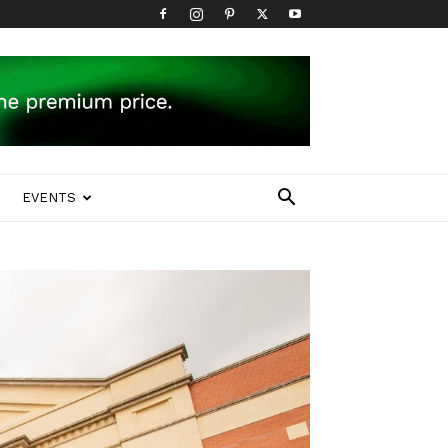
EVENTS