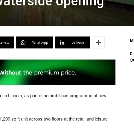
Waterside opening
M
terest
WhatsApp
Linkedin
Re
O
e in Lincoln, as part of an ambitious programme of new
200 sq ft unit across two floors at the retail and leisure