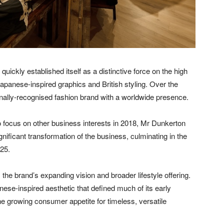
ickly established itself as a distinctive force on the high
Japanese-inspired graphics and British styling. Over the
onally-recognised fashion brand with a worldwide presence.
o focus on other business interests in 2018, Mr Dunkerton
ificant transformation of the business, culminating in the
025.
 the brand’s expanding vision and broader lifestyle offering.
se-inspired aesthetic that defined much of its early
he growing consumer appetite for timeless, versatile