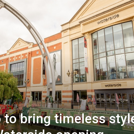
to bring timeless styl