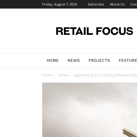
Friday, August 7, 2026
Subscribe
About Us
Con
Retail
Focus
Magazine
–
Retail
Design
HOME
NEWS
PROJECTS
FEATUR
Home
News
Superdry & Co to bring timeless styl