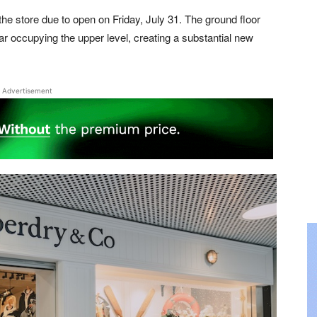
he store due to open on Friday, July 31. The ground floor
 occupying the upper level, creating a substantial new
Advertisement