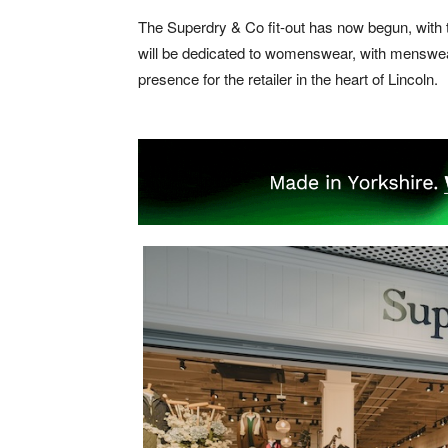
The Superdry & Co fit-out has now begun, with t
will be dedicated to womenswear, with menswear
presence for the retailer in the heart of Lincoln.