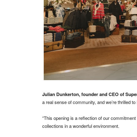
Julian Dunkerton, founder and CEO of Super
a real sense of community, and we’re thrilled t
“This opening is a reflection of our commitment 
collections in a wonderful environment.