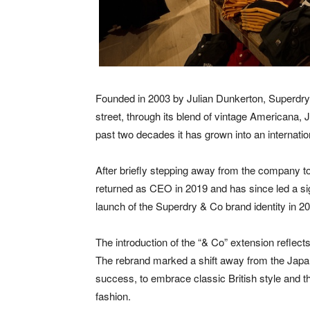
Founded in 2003 by Julian Dunkerton, Superdry qu
street, through its blend of vintage Americana, 
past two decades it has grown into an internati
After briefly stepping away from the company t
returned as CEO in 2019 and has since led a sign
launch of the Superdry & Co brand identity in 2
The introduction of the “& Co” extension reflects
The rebrand marked a shift away from the Japane
success, to embrace classic British style and t
fashion.