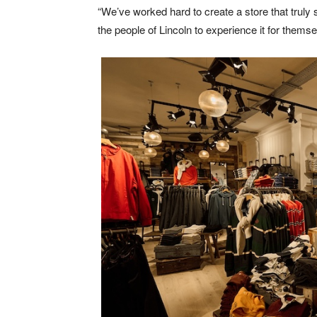
“We’ve worked hard to create a store that truly 
the people of Lincoln to experience it for themse