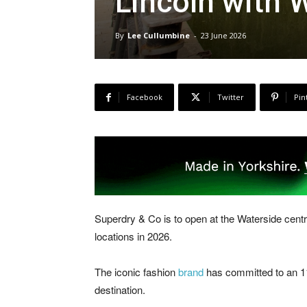
Lincoln with 
By
Lee Cullumbine
-
23 June 2026
Facebook
Twitter
Pin
Superdry & Co is to open at the Waterside centr
locations in 2026.
The iconic fashion
brand
has committed to an 11,
destination.