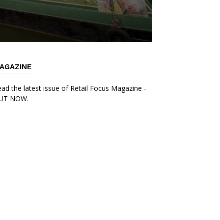
AGAZINE
ad the latest issue of Retail Focus Magazine -
UT NOW.