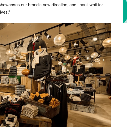
showcases our brand’s new direction, and I can’t wait for
lves.”