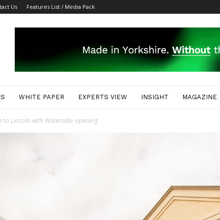
tact Us
Features List / Media Pack
ES
WHITE PAPER
EXPERTS VIEW
INSIGHT
MAGAZINE
e to Lincoln with Waterside opening