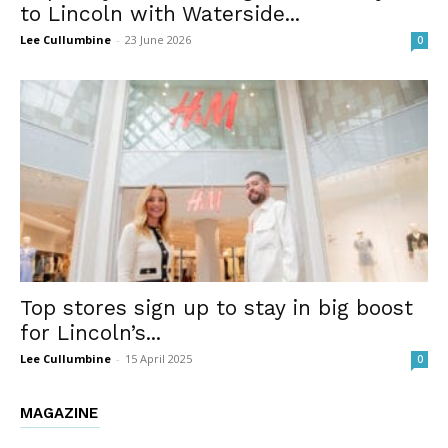
to Lincoln with Waterside...
Lee Cullumbine
-
23 June 2026
0
Top stores sign up to stay in big boost
for Lincoln’s...
Lee Cullumbine
-
15 April 2025
0
MAGAZINE