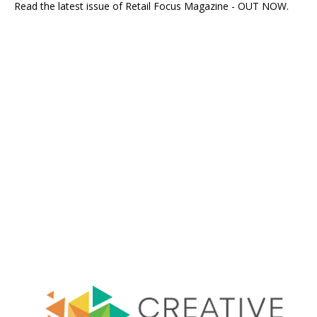
Read the latest issue of Retail Focus Magazine - OUT NOW.