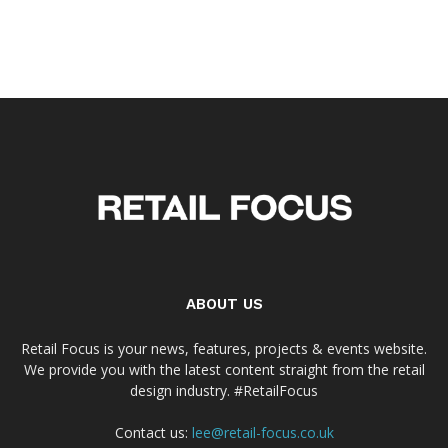
ABOUT US
Retail Focus is your news, features, projects & events website.
We provide you with the latest content straight from the retail
design industry. #RetailFocus
Contact us:
lee@retail-focus.co.uk