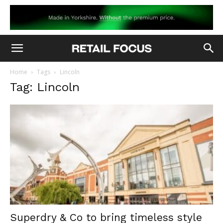
Home
Tags
Lincoln
Tag: Lincoln
Superdry & Co to bring timeless style