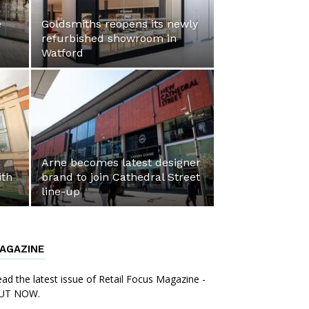
e
Goldsmiths reopens its newly
refurbished showroom in
Watford
Arne becomes latest designer
ith
brand to join Cathedral Street
line-up
AGAZINE
ad the latest issue of Retail Focus Magazine -
UT NOW.