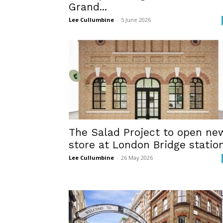
Grand...
Lee Cullumbine
-
5 June 2026
The Salad Project to open ne
store at London Bridge statio
Lee Cullumbine
-
26 May 2026