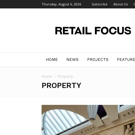
Thursday, August 6, 2026
Subscribe
About Us
Retail
Focus
Magazine
–
Retail
Design
HOME
NEWS
PROJECTS
FEATUR
Home
Property
PROPERTY