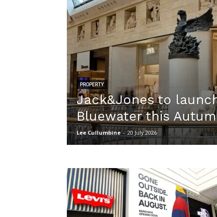
PROPERTY
Jack&Jones to launch
Bluewater this Autu
Lee Cullumbine
-
20 July 2026