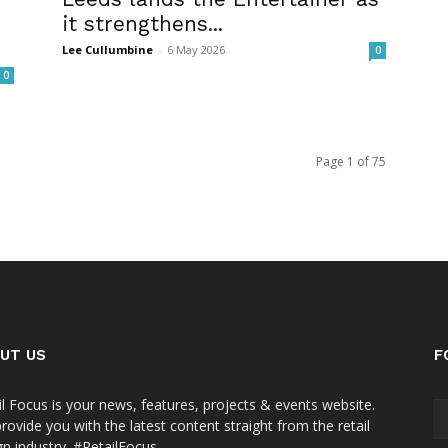
it strengthens...
Lee Cullumbine
-
6 May 2026
0
0
Page 1 of 75
UT US
F
il Focus is your news, features, projects & events website.
rovide you with the latest content straight from the retail
gn industry. #RetailFocus