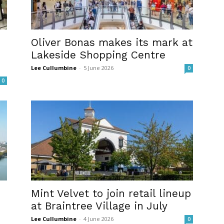
Oliver Bonas makes its mark at
Lakeside Shopping Centre
Lee Cullumbine
-
5 June 2026
0
0
Mint Velvet to join retail lineup
at Braintree Village in July
Lee Cullumbine
-
4 June 2026
0