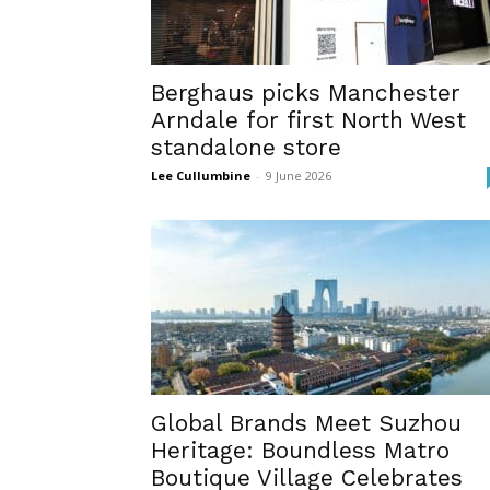
Berghaus picks Manchester
Arndale for first North West
standalone store
Lee Cullumbine
-
9 June 2026
Global Brands Meet Suzhou
Heritage: Boundless Matro
Boutique Village Celebrates