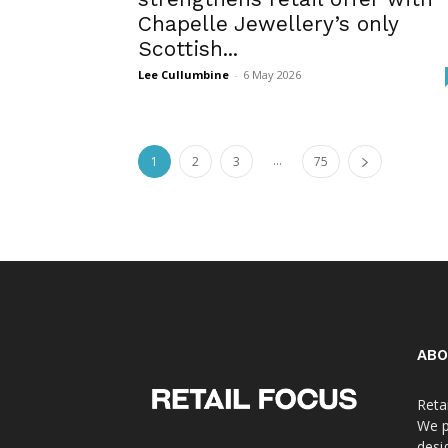
Chapelle Jewellery’s only
Scottish...
Lee Cullumbine
-
6 May 2026
...
1
2
3
75
ABO
Reta
We p
desi