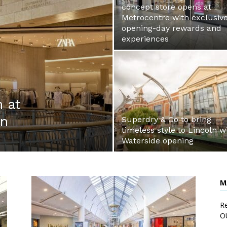
concept store opens at
Metrocentre with exclusiv
opening-day rewards and
experiences
 at
mn
Superdry & Co to bring
timeless style to Lincoln w
Waterside opening
M
Re
O