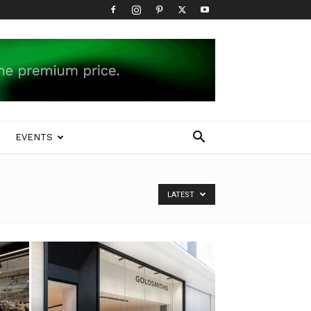
EVENTS
LATEST