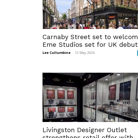
Carnaby Street set to welco
Eme Studios set for UK debut
Lee Cullumbine
-
12 May 2026
Livingston Designer Outlet
strengthens retail offer with