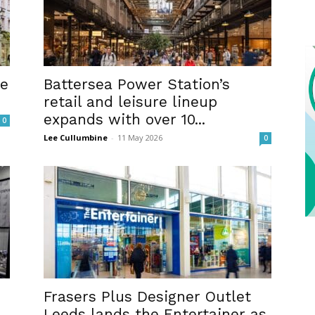
me
Battersea Power Station’s
retail and leisure lineup
expands with over 10...
0
Lee Cullumbine
-
11 May 2026
0
Frasers Plus Designer Outlet
Leeds lands the Entertainer as