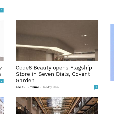
0
w
Code8 Beauty opens Flagship
n
Store in Seven Dials, Covent
Garden
0
Lee Cullumbine
-
14 May 2026
0