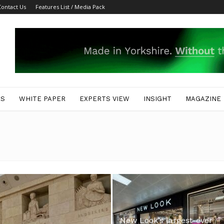
Contact Us
Features List / Media Pack
ES
WHITE PAPER
EXPERTS VIEW
INSIGHT
MAGAZINE
New Look’s largest-ever