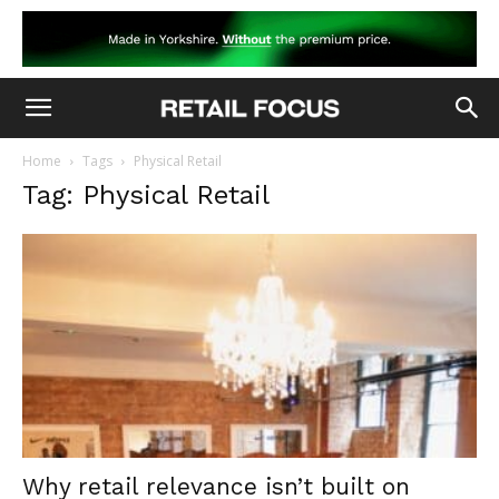
Home
Tags
Physical Retail
Tag: Physical Retail
Why retail relevance isn’t built on