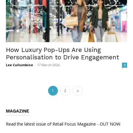
How Luxury Pop-Ups Are Using
Personalisation to Drive Engagement
Lee Cullumbine
-
17 March 2026
0
1
2
MAGAZINE
Read the latest issue of Retail Focus Magazine - OUT NOW.