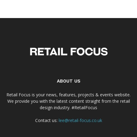
ABOUT US
Retail Focus is your news, features, projects & events website.
We provide you with the latest content straight from the retail
design industry. #RetailFocus
Contact us:
lee@retail-focus.co.uk