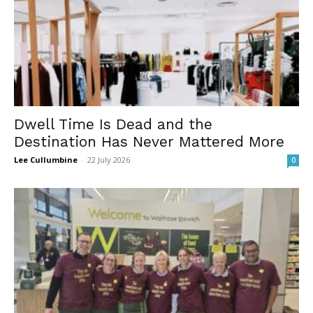
Dwell Time Is Dead and the
Destination Has Never Mattered More
Lee Cullumbine
-
22 July 2026
0