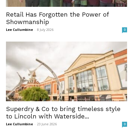
Retail Has Forgotten the Power of
Showmanship
Lee Cullumbine
-
8 July 2026
0
Superdry & Co to bring timeless style
to Lincoln with Waterside...
Lee Cullumbine
-
23 June 2026
0