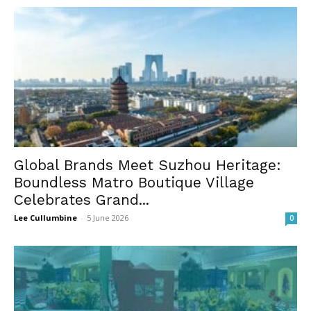
Global Brands Meet Suzhou Heritage:
Boundless Matro Boutique Village
Celebrates Grand...
Lee Cullumbine
-
5 June 2026
0