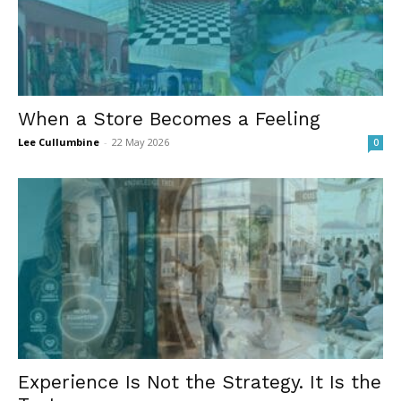
When a Store Becomes a Feeling
Lee Cullumbine
-
22 May 2026
0
Experience Is Not the Strategy. It Is the