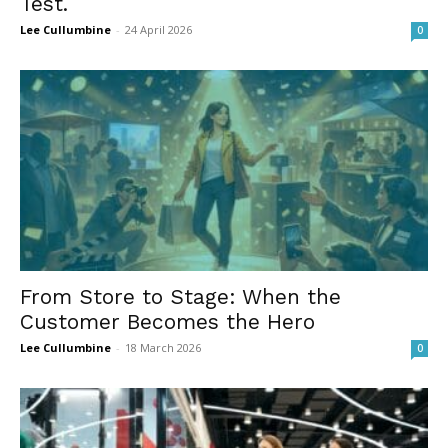
Test.
Lee Cullumbine
-
24 April 2026
0
From Store to Stage: When the
Customer Becomes the Hero
Lee Cullumbine
-
18 March 2026
0