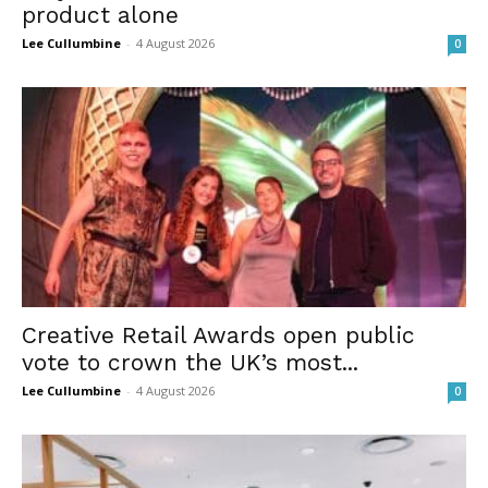
product alone
Lee Cullumbine
-
4 August 2026
0
Creative Retail Awards open public
vote to crown the UK’s most...
Lee Cullumbine
-
4 August 2026
0