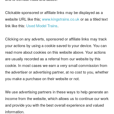
Clickable sponsored or affiliate links may be displayed as a
website URL like this;
www.kingstrains.co.uk
or as a titled text
link like this:
Used Model Trains
.
Clicking on any adverts, sponsored or affiliate links may track
your actions by using a cookie saved to your device. You can
read more about cookies on this website above. Your actions
are usually recorded as a referral from our website by this
cookie. In most cases we earn a very small commission from
the advertiser or advertising partner, at no cost to you, whether
you make a purchase on their website or not.
We use advertising partners in these ways to help generate an
income from the website, which allows us to continue our work
and provide you with the best overall experience and valued
information.