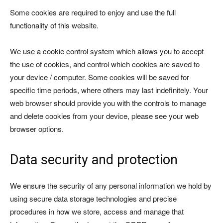
Some cookies are required to enjoy and use the full
functionality of this website.
We use a cookie control system which allows you to accept
the use of cookies, and control which cookies are saved to
your device / computer. Some cookies will be saved for
specific time periods, where others may last indefinitely. Your
web browser should provide you with the controls to manage
and delete cookies from your device, please see your web
browser options.
Data security and protection
We ensure the security of any personal information we hold by
using secure data storage technologies and precise
procedures in how we store, access and manage that