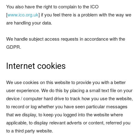
You also have the right to complain to the ICO
[
www.ico.org.uk
] if you feel there is a problem with the way we
are handling your data.
We handle subject access requests in accordance with the
GDPR.
Internet cookies
We use cookies on this website to provide you with a better
user experience. We do this by placing a small text file on your
device / computer hard drive to track how you use the website,
to record or log whether you have seen particular messages
that we display, to keep you logged into the website where
applicable, to display relevant adverts or content, referred you
to a third party website.