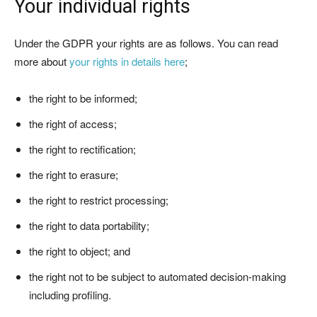
Your individual rights
Under the GDPR your rights are as follows. You can read
more about
your rights in details here
;
the right to be informed;
the right of access;
the right to rectification;
the right to erasure;
the right to restrict processing;
the right to data portability;
the right to object; and
the right not to be subject to automated decision-making
including profiling.