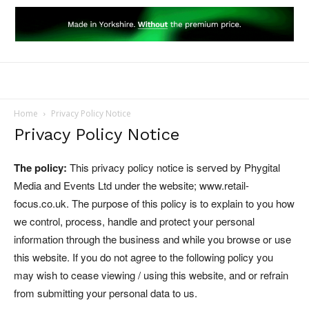
Home
Privacy Policy Notice
Privacy Policy Notice
The policy:
This privacy policy notice is served by Phygital
Media and Events Ltd under the website; www.retail-
focus.co.uk. The purpose of this policy is to explain to you how
we control, process, handle and protect your personal
information through the business and while you browse or use
this website. If you do not agree to the following policy you
may wish to cease viewing / using this website, and or refrain
from submitting your personal data to us.