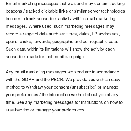
Email marketing messages that we send may contain tracking
beacons / tracked clickable links or similar server technologies
in order to track subscriber activity within email marketing
messages. Where used, such marketing messages may
record a range of data such as; times, dates, I.P addresses,
opens, clicks, forwards, geographic and demographic data.
Such data, within its limitations will show the activity each
subscriber made for that email campaign.
Any email marketing messages we send are in accordance
with the GDPR and the PECR. We provide you with an easy
method to withdraw your consent (unsubscribe) or manage
your preferences / the information we hold about you at any
time. See any marketing messages for instructions on how to
unsubscribe or manage your preferences.