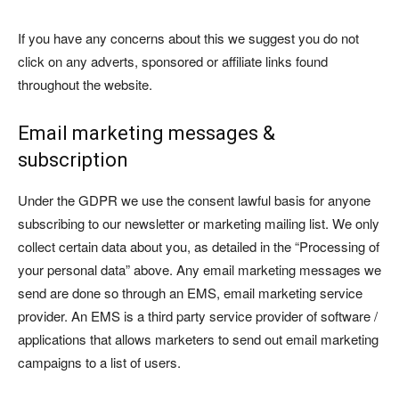
If you have any concerns about this we suggest you do not
click on any adverts, sponsored or affiliate links found
throughout the website.
Email marketing messages &
subscription
Under the GDPR we use the consent lawful basis for anyone
subscribing to our newsletter or marketing mailing list. We only
collect certain data about you, as detailed in the “Processing of
your personal data” above. Any email marketing messages we
send are done so through an EMS, email marketing service
provider. An EMS is a third party service provider of software /
applications that allows marketers to send out email marketing
campaigns to a list of users.