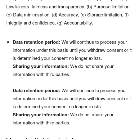
Lawfulness, fairness and transparency, (b) Purpose limitation,
(c) Data minimisation, (d) Accuracy, (e) Storage limitation, (f)
Integrity and confidence, (g) Accountability.
Data retention period:
We will continue to process your
information under this basis until you withdraw consent or it
is determined your consent no longer exists.
Sharing your information:
We do not share your
information with third parties.
Data retention period:
We will continue to process your
information under this basis until you withdraw consent or it
is determined your consent no longer exists.
Sharing your information:
We do not share your
information with third parties.