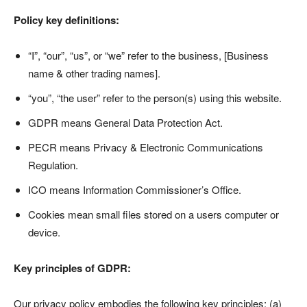
Policy key definitions:
“I”, “our”, “us”, or “we” refer to the business, [Business
name & other trading names].
“you”, “the user” refer to the person(s) using this website.
GDPR means General Data Protection Act.
PECR means Privacy & Electronic Communications
Regulation.
ICO means Information Commissioner’s Office.
Cookies mean small files stored on a users computer or
device.
Key principles of GDPR:
Our privacy policy embodies the following key principles; (a)