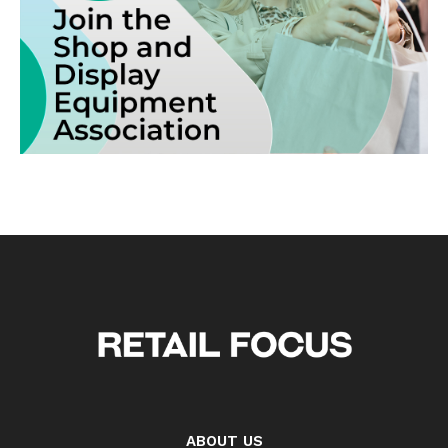
ABOUT US