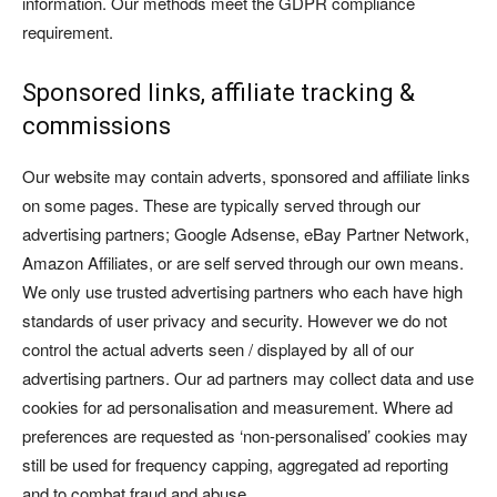
information. Our methods meet the GDPR compliance
requirement.
Sponsored links, affiliate tracking &
commissions
Our website may contain adverts, sponsored and affiliate links
on some pages. These are typically served through our
advertising partners; Google Adsense, eBay Partner Network,
Amazon Affiliates, or are self served through our own means.
We only use trusted advertising partners who each have high
standards of user privacy and security. However we do not
control the actual adverts seen / displayed by all of our
advertising partners. Our ad partners may collect data and use
cookies for ad personalisation and measurement. Where ad
preferences are requested as ‘non-personalised’ cookies may
still be used for frequency capping, aggregated ad reporting
and to combat fraud and abuse.