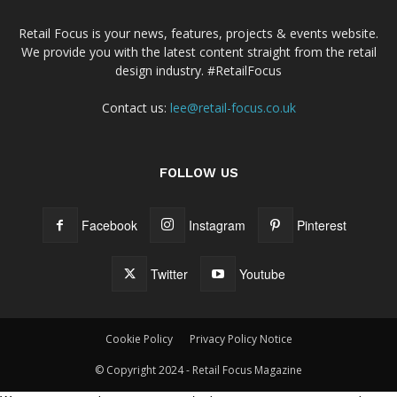
Retail Focus is your news, features, projects & events website.
We provide you with the latest content straight from the retail
design industry. #RetailFocus
Contact us:
lee@retail-focus.co.uk
FOLLOW US
Facebook
Instagram
Pinterest
Twitter
Youtube
Cookie Policy
Privacy Policy Notice
© Copyright 2024 - Retail Focus Magazine