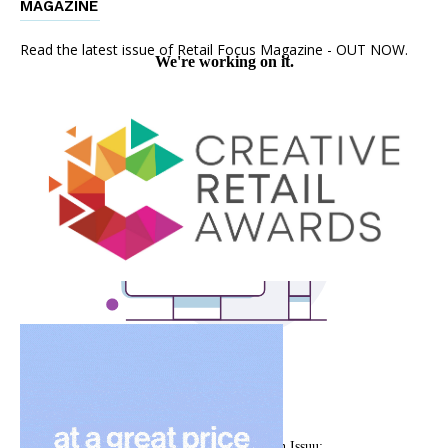
MAGAZINE
Read the latest issue of Retail Focus Magazine - OUT NOW.