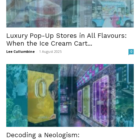
Luxury Pop-Up Stores in All Flavours:
When the Ice Cream Cart...
Lee Cullumbine
-
1 August 2025
0
Decoding a Neologism: