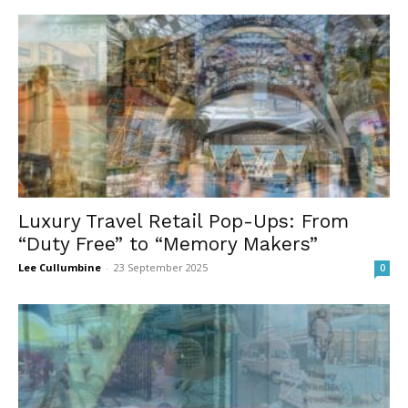
Luxury Travel Retail Pop-Ups: From
“Duty Free” to “Memory Makers”
Lee Cullumbine
-
23 September 2025
0