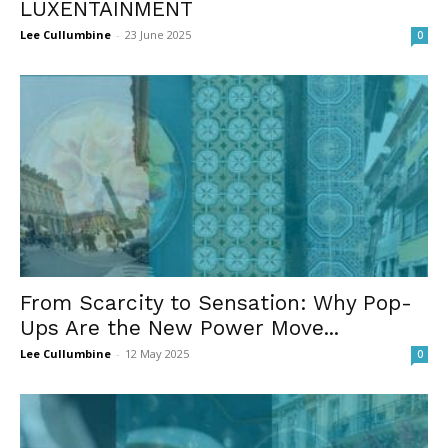
LUXENTAINMENT
Lee Cullumbine
-
23 June 2025
0
From Scarcity to Sensation: Why Pop-
Ups Are the New Power Move...
Lee Cullumbine
-
12 May 2025
0