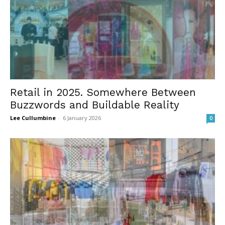
Retail in 2025. Somewhere Between
Buzzwords and Buildable Reality
Lee Cullumbine
-
6 January 2026
0