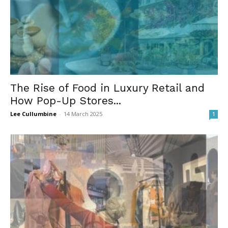
The Rise of Food in Luxury Retail and
How Pop-Up Stores...
Lee Cullumbine
-
14 March 2025
1