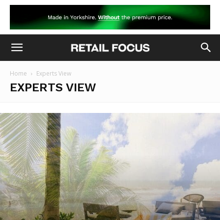
Home
Experts View
EXPERTS VIEW