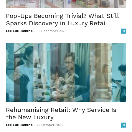
Pop-Ups Becoming Trivial? What Still
Sparks Discovery in Luxury Retail
Lee Cullumbine
-
16 December 2025
0
Rehumanising Retail: Why Service Is
the New Luxury
Lee Cullumbine
-
28 October 2025
0