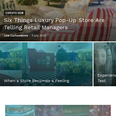
EXPERTS VIEW
Six Things Luxury Pop-Up Store Are
Telling Retail Managers
Lee Cullumbine
-
3 July 2026
Experienc
When a Store Becomes a Feeling
Test.