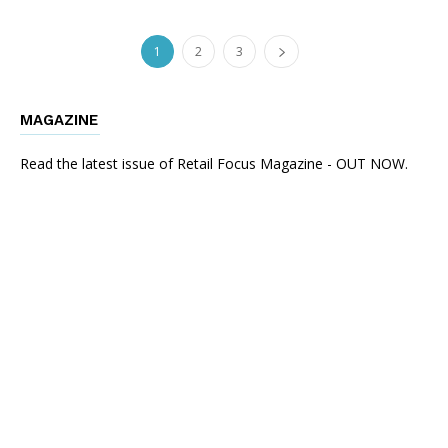
1
2
3
MAGAZINE
Read the latest issue of Retail Focus Magazine - OUT NOW.