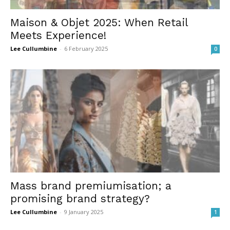
Maison & Objet 2025: When Retail
Meets Experience!
Lee Cullumbine
-
6 February 2025
0
Mass brand premiumisation; a
promising brand strategy?
Lee Cullumbine
-
9 January 2025
1