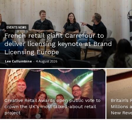
EVENTS NEWS
French retail giant Carrefour to
deliver licensing keynote at Brand
Licensing Europe
Lee Cullumbine
-
4 August 2026
Creative Retail Awards open public vote to
Britain’s
crown the UK’s most talked-about retail
Millions 
project
New Reve