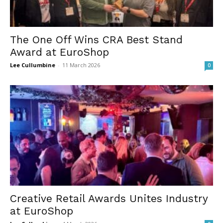
The One Off Wins CRA Best Stand
Award at EuroShop
Lee Cullumbine
-
11 March 2026
0
Creative Retail Awards Unites Industry
at EuroShop