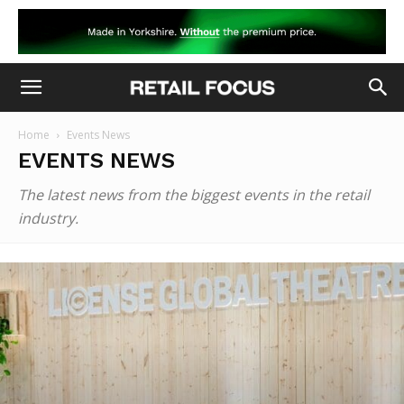
Home
Events News
EVENTS NEWS
The latest news from the biggest events in the retail
industry.