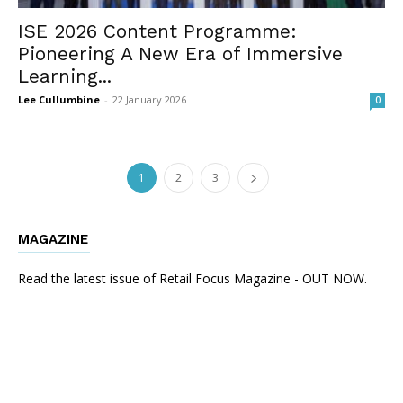
ISE 2026 Content Programme:
Pioneering A New Era of Immersive
Learning...
Lee Cullumbine
-
22 January 2026
0
1
2
3
MAGAZINE
Read the latest issue of Retail Focus Magazine - OUT NOW.