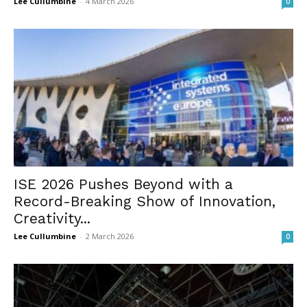
Lee Cullumbine
-
4 March 2026
0
ISE 2026 Pushes Beyond with a
Record-Breaking Show of Innovation,
Creativity...
Lee Cullumbine
-
2 March 2026
0