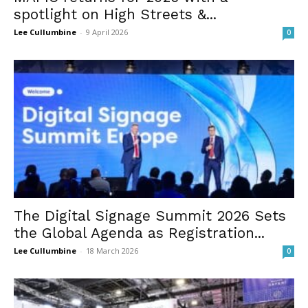
spotlight on High Streets &...
Lee Cullumbine
-
9 April 2026
0
The Digital Signage Summit 2026 Sets
the Global Agenda as Registration...
Lee Cullumbine
-
18 March 2026
0