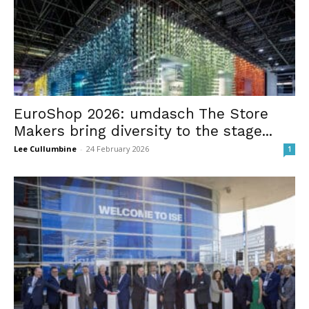
EuroShop 2026: umdasch The Store
Makers bring diversity to the stage...
Lee Cullumbine
-
24 February 2026
1