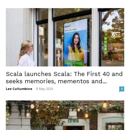
Scala launches Scala: The First 40 and
seeks memories, mementos and...
Lee Cullumbine
-
8 May 2026
0