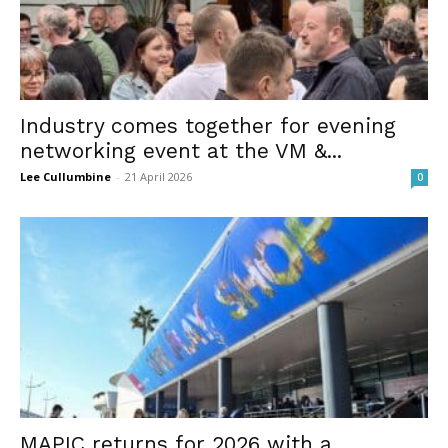
Industry comes together for evening
networking event at the VM &...
Lee Cullumbine
-
21 April 2026
0
MAPIC returns for 2026 with a