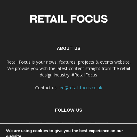
ABOUT US
Retail Focus is your news, features, projects & events website.
We provide you with the latest content straight from the retail
design industry. #RetailFocus
Contact us:
lee@retail-focus.co.uk
FOLLOW US
We are using cookies to give you the best experience on our
website.