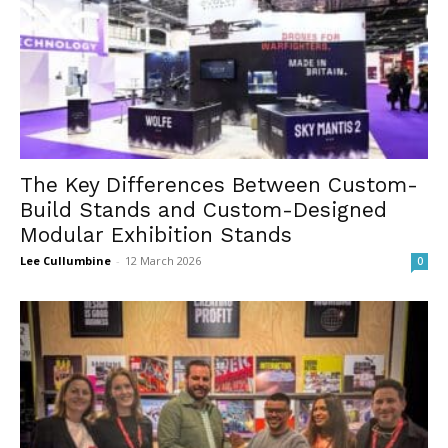
The Key Differences Between Custom-
Build Stands and Custom-Designed
Modular Exhibition Stands
Lee Cullumbine
-
12 March 2026
0