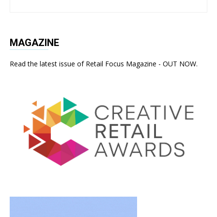
MAGAZINE
Read the latest issue of Retail Focus Magazine - OUT NOW.