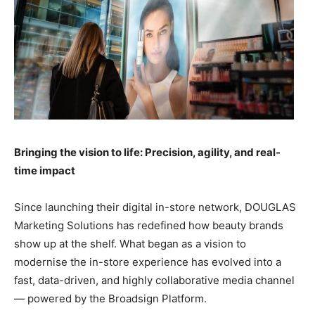
Bringing the vision to life: Precision, agility, and real-
time impact
Since launching their digital in-store network, DOUGLAS
Marketing Solutions has redefined how beauty brands
show up at the shelf. What began as a vision to
modernise the in-store experience has evolved into a
fast, data-driven, and highly collaborative media channel
— powered by the Broadsign Platform.