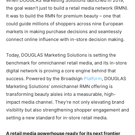
When DOUGLAS Marketing Solutions launched in 2019,
the goal wasn’t just to build a retail media network (RMN).
It was to build the RMN for premium beauty – one that
could guide millions of shoppers across nine European
markets in making purchase decisions and seamlessly
connect online influence with in-store decision making.
Today, DOUGLAS Marketing Solutions is setting the
benchmark for omnichannel retail media, and its in-store
digital network is proving a core engine behind that
success. Powered by the Broadsign
Platform
, DOUGLAS
Marketing Solutions’ omnichannel RMN offering is
transforming beauty aisles into a measurable, high-
impact media channel. They’re not only elevating brand
visibility but also strengthening shopper engagement and
setting a new standard for in-store retail media.
A retail media powerhouse ready for its next frontier