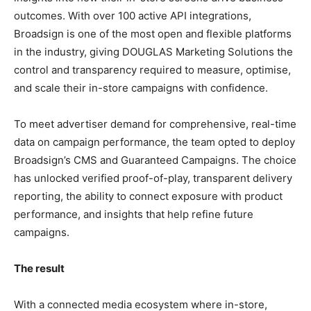
outcomes. With over 100 active API integrations,
Broadsign is one of the most open and flexible platforms
in the industry, giving DOUGLAS Marketing Solutions the
control and transparency required to measure, optimise,
and scale their in-store campaigns with confidence.
To meet advertiser demand for comprehensive, real-time
data on campaign performance, the team opted to deploy
Broadsign’s CMS and Guaranteed Campaigns. The choice
has unlocked verified proof-of-play, transparent delivery
reporting, the ability to connect exposure with product
performance, and insights that help refine future
campaigns.
The result
With a connected media ecosystem where in-store,