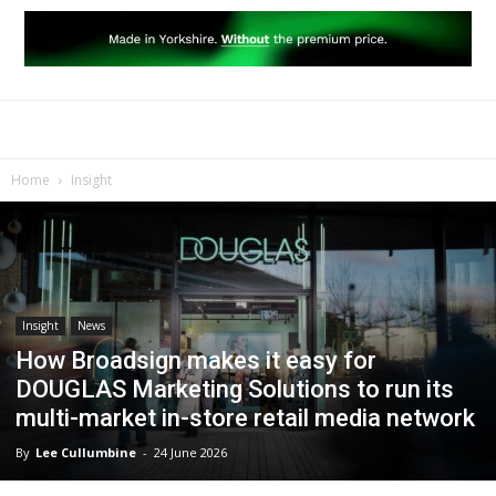
Home
Insight
Insight
News
How Broadsign makes it easy for
DOUGLAS Marketing Solutions to run its
multi-market in-store retail media network
By
Lee Cullumbine
-
24 June 2026