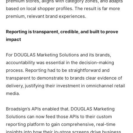
premium stores, aligns with category zones, and adapts
based on local shopper profiles. The result is far more
premium, relevant brand experiences.
Reporting is transparent, credible, and built to prove
impact
For DOUGLAS Marketing Solutions and its brands,
accountability was essential in the decision-making
process. Reporting had to be straightforward and
transparent to demonstrate to brands clear evidence of
delivery, justifying their investment in omnichannel retail
media.
Broadsign’s APIs enabled that. DOUGLAS Marketing
Solutions can now feed those APIs to their custom
reporting platform to gain comprehensive, real-time
insights into how their in-store screens drive business