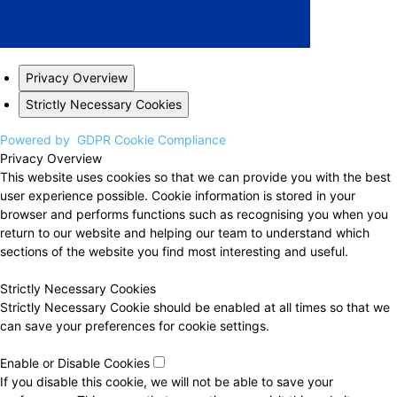
Privacy Overview
Strictly Necessary Cookies
Powered by
GDPR Cookie Compliance
Privacy Overview
This website uses cookies so that we can provide you with the best
user experience possible. Cookie information is stored in your
browser and performs functions such as recognising you when you
return to our website and helping our team to understand which
sections of the website you find most interesting and useful.
Strictly Necessary Cookies
Strictly Necessary Cookie should be enabled at all times so that we
can save your preferences for cookie settings.
Enable or Disable Cookies
If you disable this cookie, we will not be able to save your