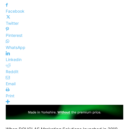
Facebook
Twitter
Pinterest
WhatsApp
Linkedin
ReddIt
Email
Print