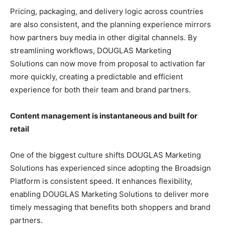
Pricing, packaging, and delivery logic across countries
are also consistent, and the planning experience mirrors
how partners buy media in other digital channels. By
streamlining workflows, DOUGLAS Marketing
Solutions can now move from proposal to activation far
more quickly, creating a predictable and efficient
experience for both their team and brand partners.
Content management is instantaneous and built for
retail
One of the biggest culture shifts DOUGLAS Marketing
Solutions has experienced since adopting the Broadsign
Platform is consistent speed. It enhances flexibility,
enabling DOUGLAS Marketing Solutions to deliver more
timely messaging that benefits both shoppers and brand
partners.