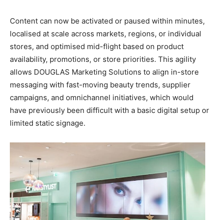
Content can now be activated or paused within minutes,
localised at scale across markets, regions, or individual
stores, and optimised mid-flight based on product
availability, promotions, or store priorities. This agility
allows DOUGLAS Marketing Solutions to align in-store
messaging with fast-moving beauty trends, supplier
campaigns, and omnichannel initiatives, which would
have previously been difficult with a basic digital setup or
limited static signage.