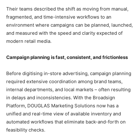
Their teams described the shift as moving from manual,
fragmented, and time-intensive workflows to an
environment where campaigns can be planned, launched,
and measured with the speed and clarity expected of
modern retail media.
Campaign planning is fast, consistent, and frictionless
Before digitising in-store advertising, campaign planning
required extensive coordination among brand teams,
internal departments, and local markets – often resulting
in delays and inconsistencies. With the Broadsign
Platform, DOUGLAS Marketing Solutions now has a
unified and real-time view of available inventory and
automated workflows that eliminate back-and-forth on
feasibility checks.