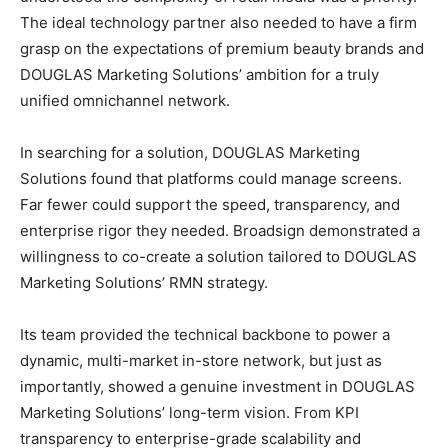
The ideal technology partner also needed to have a firm
grasp on the expectations of premium beauty brands and
DOUGLAS Marketing Solutions’ ambition for a truly
unified omnichannel network.
In searching for a solution, DOUGLAS Marketing
Solutions found that platforms could manage screens.
Far fewer could support the speed, transparency, and
enterprise rigor they needed. Broadsign demonstrated a
willingness to co-create a solution tailored to DOUGLAS
Marketing Solutions’ RMN strategy.
Its team provided the technical backbone to power a
dynamic, multi-market in-store network, but just as
importantly, showed a genuine investment in DOUGLAS
Marketing Solutions’ long-term vision. From KPI
transparency to enterprise-grade scalability and