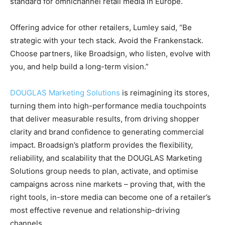
standard for omnichannel retail media in Europe.
Offering advice for other retailers, Lumley said, “Be
strategic with your tech stack. Avoid the Frankenstack.
Choose partners, like Broadsign, who listen, evolve with
you, and help build a long-term vision.”
DOUGLAS Marketing Solutions
is reimagining its stores,
turning them into high-performance media touchpoints
that deliver measurable results, from driving shopper
clarity and brand confidence to generating commercial
impact. Broadsign’s platform provides the flexibility,
reliability, and scalability that the DOUGLAS Marketing
Solutions group needs to plan, activate, and optimise
campaigns across nine markets – proving that, with the
right tools, in-store media can become one of a retailer’s
most effective revenue and relationship-driving
channels.