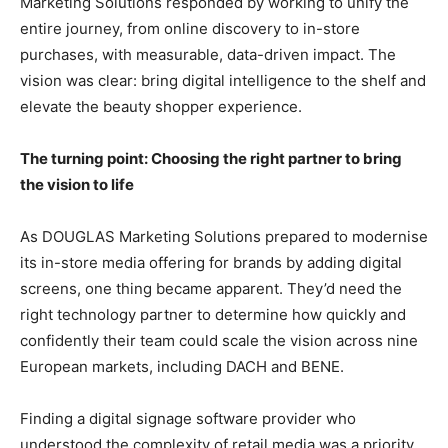
Marketing Solutions responded by working to unify the
entire journey, from online discovery to in-store
purchases, with measurable, data-driven impact. The
vision was clear: bring digital intelligence to the shelf and
elevate the beauty shopper experience.
The turning point: Choosing the right partner to bring
the vision to life
As DOUGLAS Marketing Solutions prepared to modernise
its in-store media offering for brands by adding digital
screens, one thing became apparent. They’d need the
right technology partner to determine how quickly and
confidently their team could scale the vision across nine
European markets, including DACH and BENE.
Finding a digital signage software provider who
understood the complexity of retail media was a priority.