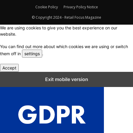
Cookie Policy
Privacy Policy Notice
© Copyright 2024 - Retail Focus Magazine
We are using cookies to give you the best experience on our
website.
You can find out more about which cookies we are using or switch
them off in
settings
.
Accept
Close GDPR Cookie Settings
Exit mobile version