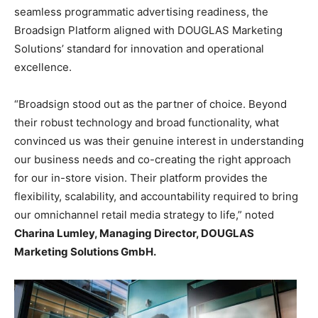
seamless programmatic advertising readiness, the
Broadsign Platform aligned with DOUGLAS Marketing
Solutions’ standard for innovation and operational
excellence.
“Broadsign stood out as the partner of choice. Beyond
their robust technology and broad functionality, what
convinced us was their genuine interest in understanding
our business needs and co-creating the right approach
for our in-store vision. Their platform provides the
flexibility, scalability, and accountability required to bring
our omnichannel retail media strategy to life,” noted
Charina Lumley, Managing Director, DOUGLAS
Marketing Solutions GmbH.