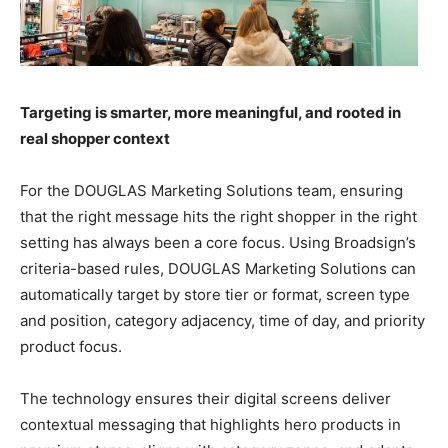
Targeting is smarter, more meaningful, and rooted in
real shopper context
For the DOUGLAS Marketing Solutions team, ensuring
that the right message hits the right shopper in the right
setting has always been a core focus. Using Broadsign’s
criteria-based rules, DOUGLAS Marketing Solutions can
automatically target by store tier or format, screen type
and position, category adjacency, time of day, and priority
product focus.
The technology ensures their digital screens deliver
contextual messaging that highlights hero products in