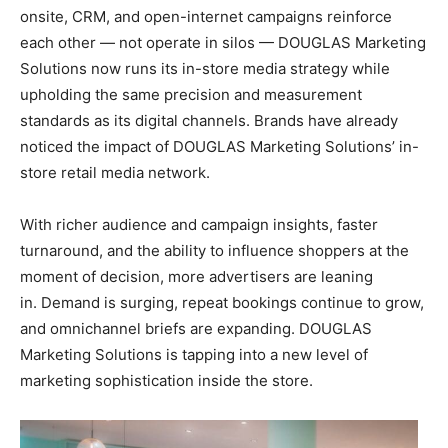
onsite, CRM, and open-internet campaigns reinforce
each other — not operate in silos — DOUGLAS Marketing
Solutions now runs its in-store media strategy while
upholding the same precision and measurement
standards as its digital channels. Brands have already
noticed the impact of DOUGLAS Marketing Solutions’ in-
store retail media network.
With richer audience and campaign insights, faster
turnaround, and the ability to influence shoppers at the
moment of decision, more advertisers are leaning
in. Demand is surging, repeat bookings continue to grow,
and omnichannel briefs are expanding. DOUGLAS
Marketing Solutions is tapping into a new level of
marketing sophistication inside the store.