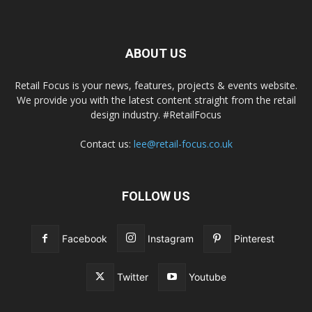
ABOUT US
Retail Focus is your news, features, projects & events website.
We provide you with the latest content straight from the retail
design industry. #RetailFocus
Contact us:
lee@retail-focus.co.uk
FOLLOW US
Facebook
Instagram
Pinterest
Twitter
Youtube