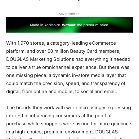
Advertisement
With 1,970 stores, a category-leading eCommerce
platform, and over 60 million Beauty Card members,
DOUGLAS Marketing Solutions had everything it needed
to deliver a true omnichannel experience. But there was
one missing piece: a dynamic in-store media layer that
could match the precision, speed, and transparency of
digital, from online and mobile, to social and email.
The brands they work with were increasingly expressing
interest in influencing consumers at the point of
purchase while shoppers were asking for more guidance
in a high-choice, premium environment. DOUGLAS