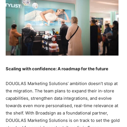
Scaling with confidence: A roadmap for the future
DOUGLAS Marketing Solutions’ ambition doesn’t stop at
the migration. The team plans to expand their in-store
capabilities, strengthen data integrations, and evolve
towards even more personalised, real-time relevance at
the shelf. With Broadsign as a foundational partner,
DOUGLAS Marketing Solutions is on track to set the gold