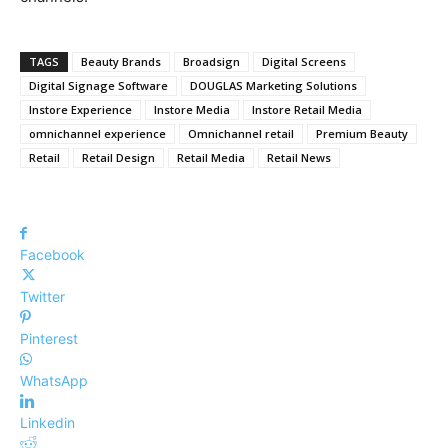
TAGS
Beauty Brands
Broadsign
Digital Screens
Digital Signage Software
DOUGLAS Marketing Solutions
Instore Experience
Instore Media
Instore Retail Media
omnichannel experience
Omnichannel retail
Premium Beauty
Retail
Retail Design
Retail Media
Retail News
Facebook
Twitter
Pinterest
WhatsApp
Linkedin