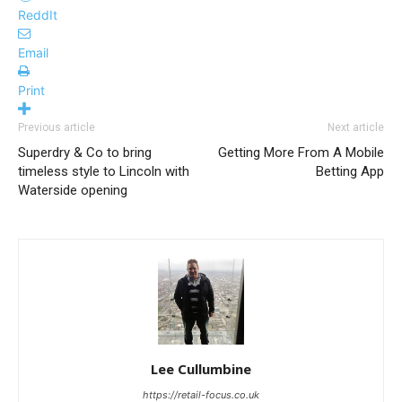
ReddIt
Email
Print
Previous article
Next article
Superdry & Co to bring
Getting More From A Mobile
timeless style to Lincoln with
Betting App
Waterside opening
Lee Cullumbine
https://retail-focus.co.uk