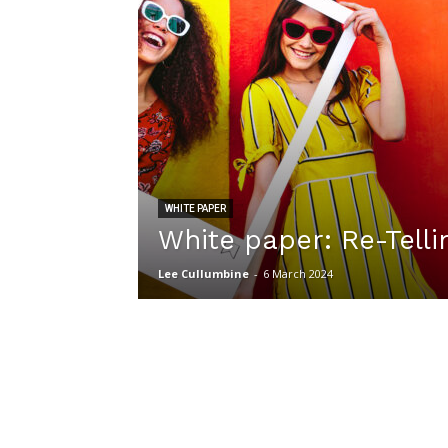
WHITE PAPER
White paper: Re-Telli
Lee Cullumbine
-
6 March 2024