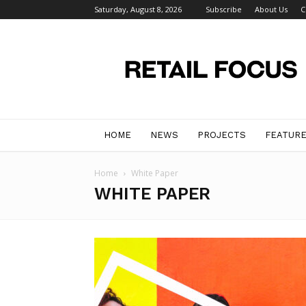
Saturday, August 8, 2026
Subscribe
About Us
C
Retail
Focus
Magazine
–
Retail
Design
HOME
NEWS
PROJECTS
FEATUR
Home
White Paper
WHITE PAPER