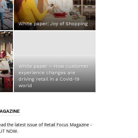
White paper: Joy of Shopping
White paper – How customer
t
experience changes are
driving retail in a Covid-19
world
AGAZINE
ad the latest issue of Retail Focus Magazine -
UT NOW.