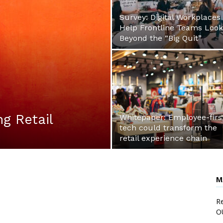
Survey: Digital Workplaces
Help Frontline Teams Look
Beyond the “Big Quit”
ng Retail
Whitepaper: Employee-firs
tech could transform the
retail experience chain
M
Re
O