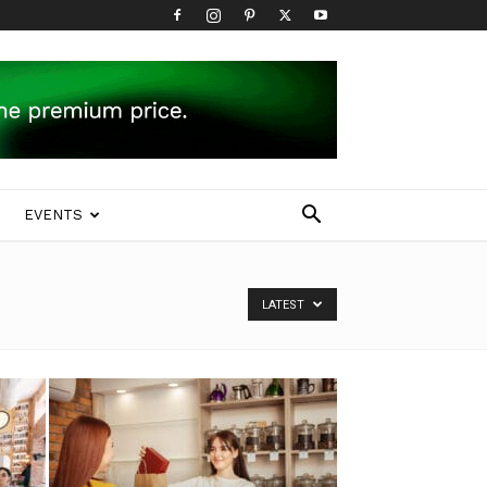
EVENTS
LATEST