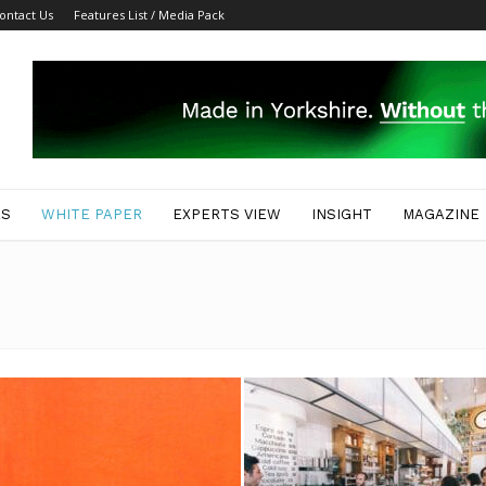
ontact Us
Features List / Media Pack
ES
WHITE PAPER
EXPERTS VIEW
INSIGHT
MAGAZINE