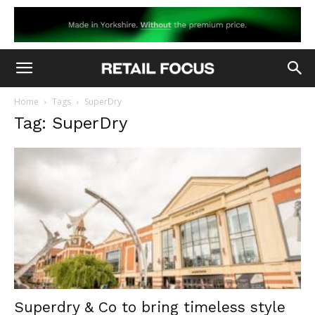
Home
Tags
SuperDry
Tag: SuperDry
Superdry & Co to bring timeless style