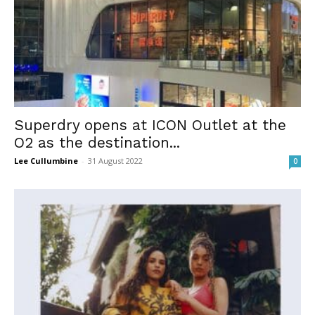
Superdry opens at ICON Outlet at the
O2 as the destination...
Lee Cullumbine
-
31 August 2022
0