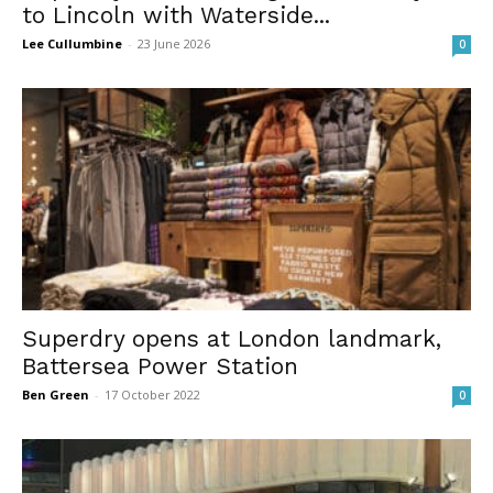
to Lincoln with Waterside...
Lee Cullumbine
-
23 June 2026
0
Superdry opens at London landmark,
Battersea Power Station
Ben Green
-
17 October 2022
0