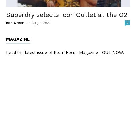
Superdry selects Icon Outlet at the O2
Ben Green
-
4 August 2022
0
MAGAZINE
Read the latest issue of Retail Focus Magazine - OUT NOW.