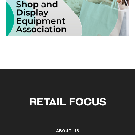
ABOUT US