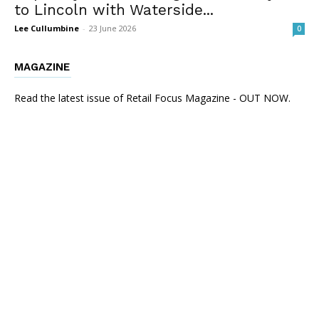
to Lincoln with Waterside...
Lee Cullumbine
-
23 June 2026
0
MAGAZINE
Read the latest issue of Retail Focus Magazine - OUT NOW.