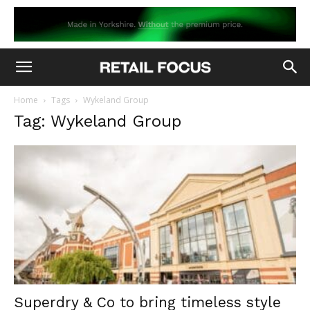
Home
Tags
Wykeland Group
Tag: Wykeland Group
Superdry & Co to bring timeless style