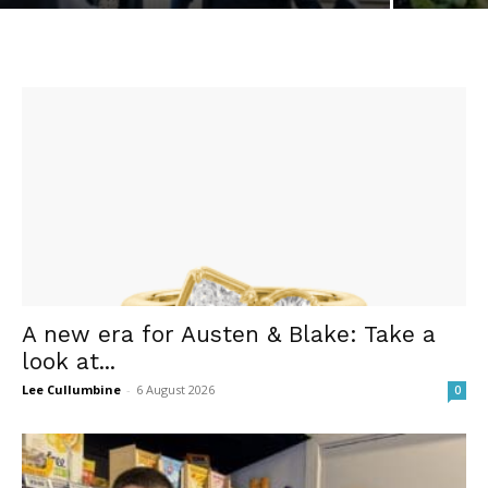
A new era for Austen & Blake: Take a
look at...
Lee Cullumbine
-
6 August 2026
0