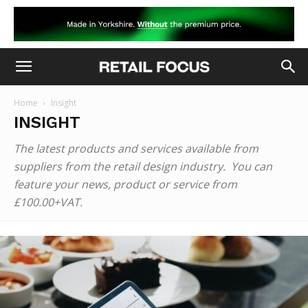
Home
Insight
INSIGHT
The latest products and services available from
suppliers from the retail design industry. You can
feature your news, product or service from
£100.00+VAT.