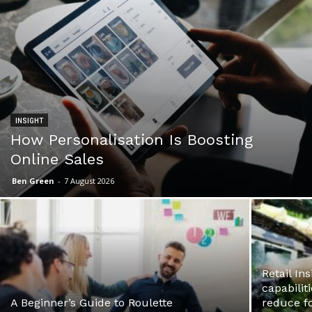
INSIGHT
How Personalisation Is Boosting
Online Sales
Ben Green
-
7 August 2026
Retail In
capabilit
A Beginner’s Guide to Roulette
reduce f