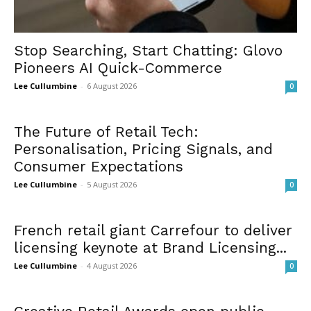
Stop Searching, Start Chatting: Glovo
Pioneers AI Quick-Commerce
Lee Cullumbine
-
6 August 2026
0
The Future of Retail Tech:
Personalisation, Pricing Signals, and
Consumer Expectations
Lee Cullumbine
-
5 August 2026
0
French retail giant Carrefour to deliver
licensing keynote at Brand Licensing...
Lee Cullumbine
-
4 August 2026
0