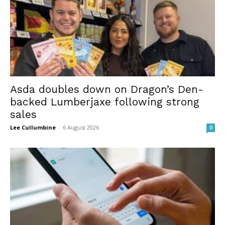
Asda doubles down on Dragon’s Den-
backed Lumberjaxe following strong
sales
Lee Cullumbine
-
6 August 2026
0