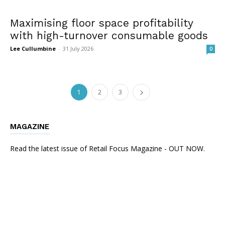
Maximising floor space profitability
with high-turnover consumable goods
Lee Cullumbine
-
31 July 2026
0
1
2
3
MAGAZINE
Read the latest issue of Retail Focus Magazine - OUT NOW.