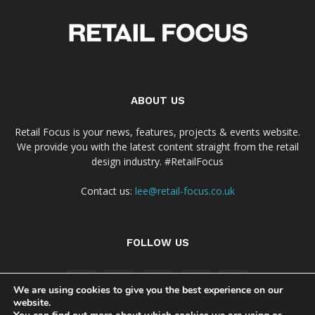
ABOUT US
Retail Focus is your news, features, projects & events website.
We provide you with the latest content straight from the retail
design industry. #RetailFocus
Contact us:
lee@retail-focus.co.uk
FOLLOW US
We are using cookies to give you the best experience on our
website.