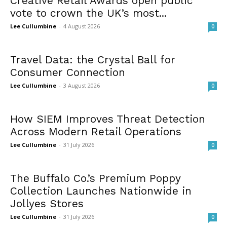
Creative Retail Awards open public
vote to crown the UK’s most...
Lee Cullumbine
-
4 August 2026
0
Travel Data: the Crystal Ball for
Consumer Connection
Lee Cullumbine
-
3 August 2026
0
How SIEM Improves Threat Detection
Across Modern Retail Operations
Lee Cullumbine
-
31 July 2026
0
The Buffalo Co.’s Premium Poppy
Collection Launches Nationwide in
Jollyes Stores
Lee Cullumbine
-
31 July 2026
0