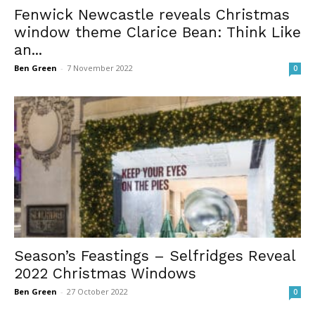
Fenwick Newcastle reveals Christmas
window theme Clarice Bean: Think Like
an...
Ben Green
-
7 November 2022
0
Season’s Feastings – Selfridges Reveal
2022 Christmas Windows
Ben Green
-
27 October 2022
0