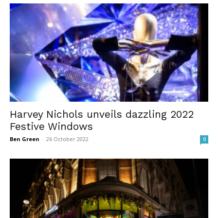
Harvey Nichols unveils dazzling 2022
Festive Windows
Ben Green
-
26 October 2022
0