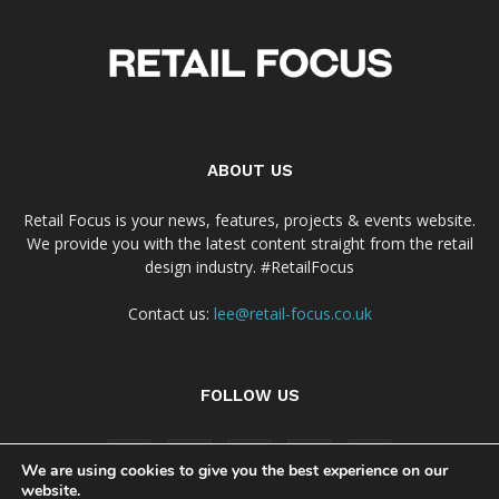
ABOUT US
Retail Focus is your news, features, projects & events website.
We provide you with the latest content straight from the retail
design industry. #RetailFocus
Contact us:
lee@retail-focus.co.uk
FOLLOW US
We are using cookies to give you the best experience on our
website.