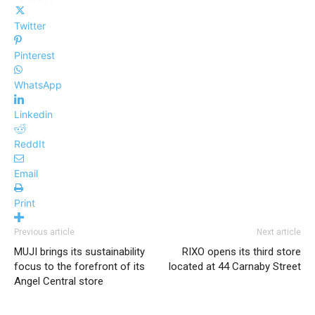
Twitter
Pinterest
WhatsApp
Linkedin
ReddIt
Email
Print
Previous article
Next article
MUJI brings its sustainability
RIXO opens its third store
focus to the forefront of its
located at 44 Carnaby Street
Angel Central store