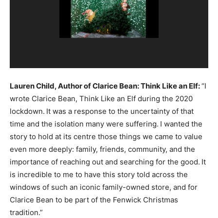
Lauren Child, Author of Clarice Bean: Think Like an Elf:
“I
wrote Clarice Bean, Think Like an Elf during the 2020
lockdown.
It was a response to the uncertainty of that
time and the isolation many were suffering.
I wanted the
story to hold at its centre those things we came to value
even more deeply: family, friends, community, and the
importance of reaching out and searching for the good.
It
is incredible to me to have this story told across the
windows of such an iconic family-owned store, and for
Clarice Bean to be part of the Fenwick Christmas
tradition.”