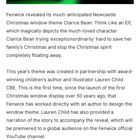
Fenwick revealed its much-anticipated Newcastle
Christmas window theme Clarice Bean: Think Like an Elf,
which magically depicts the much-loved character
Clarice Bean trying ‘exceptionordinarily’ hard to save her
family’s Christmas and stop the Christmas spirit
completely floating away.
This year’s theme was created in partnership with award-
winning children’s author and illustrator Lauren Child
CBE. This is the first time, since the launch of the first
Christmas window display over 50 years ago, that
Fenwick has worked directly with an author to design the
window theme. Lauren Child has also provided a
narration of the story to accompany the reveal, which will
be premiered to a global audience on the Fenwick official
YouTube channel.