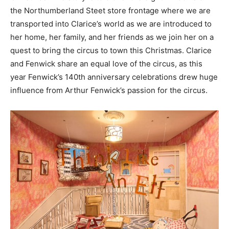
the Northumberland Steet store frontage where we are
transported into Clarice’s world as we are introduced to
her home, her family, and her friends as we join her on a
quest to bring the circus to town this Christmas. Clarice
and Fenwick share an equal love of the circus, as this
year Fenwick’s 140th anniversary celebrations drew huge
influence from Arthur Fenwick’s passion for the circus.