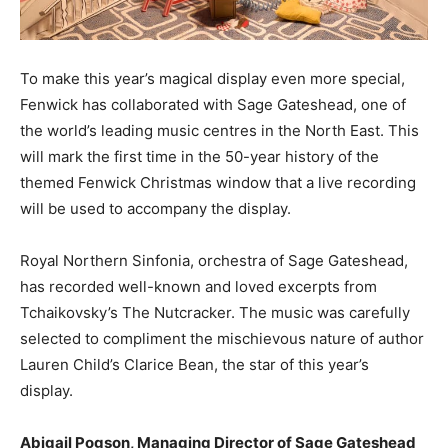
To make this year’s magical display even more special,
Fenwick has collaborated with Sage Gateshead, one of
the world’s leading music centres in the North East. This
will mark the first time in the 50-year history of the
themed Fenwick Christmas window that a live recording
will be used to accompany the display.
Royal Northern Sinfonia, orchestra of Sage Gateshead,
has recorded well-known and loved excerpts from
Tchaikovsky’s The Nutcracker. The music was carefully
selected to compliment the mischievous nature of author
Lauren Child’s Clarice Bean, the star of this year’s
display.
Abigail Pogson, Managing Director of Sage Gateshead