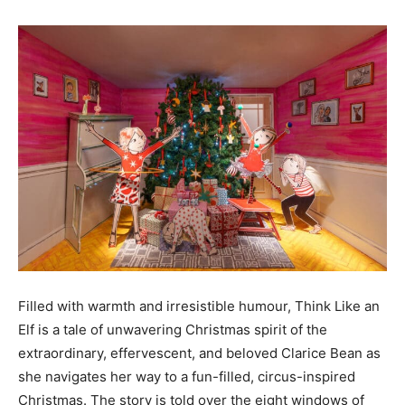
Filled with warmth and irresistible humour, Think Like an
Elf is a tale of unwavering Christmas spirit of the
extraordinary, effervescent, and beloved Clarice Bean as
she navigates her way to a fun-filled, circus-inspired
Christmas. The story is told over the eight windows of