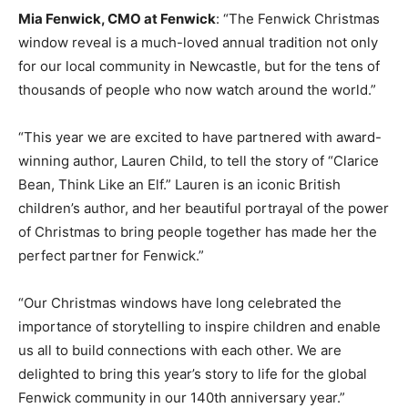
Mia Fenwick, CMO at Fenwick
:
“The Fenwick Christmas
window reveal is a much-loved annual tradition not only
for our local community in Newcastle, but for the tens of
thousands of people who now watch around the world.”
“This year we are excited to have partnered with award-
winning author, Lauren Child, to tell the story of “Clarice
Bean, Think Like an Elf.” Lauren is an iconic British
children’s author, and her beautiful portrayal of the power
of Christmas to bring people together has made her the
perfect partner for Fenwick.”
“Our Christmas windows have long celebrated the
importance of storytelling to inspire children and enable
us all to build connections with each other. We are
delighted to bring this year’s story to life for the global
Fenwick community in our 140th anniversary year.”