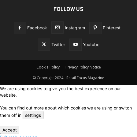
FOLLOW US
Facebook
Instagram
Pinterest
Twitter
Youtube
Cookie Policy
Privacy Policy Notice
© Copyright 2024 - Retail Focus Magazine
We are using cookies to give you the best experience on our
website.
You can find out more about which cookies we are using or switch
them off in
settings
.
Accept