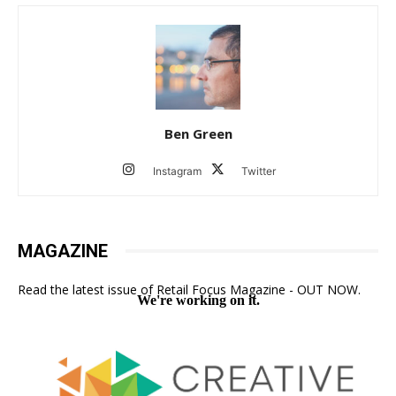
Ben Green
Instagram
Twitter
MAGAZINE
Read the latest issue of Retail Focus Magazine - OUT NOW.