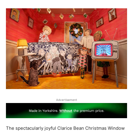
Advertisement
The spectacularly joyful Clarice Bean Christmas Window