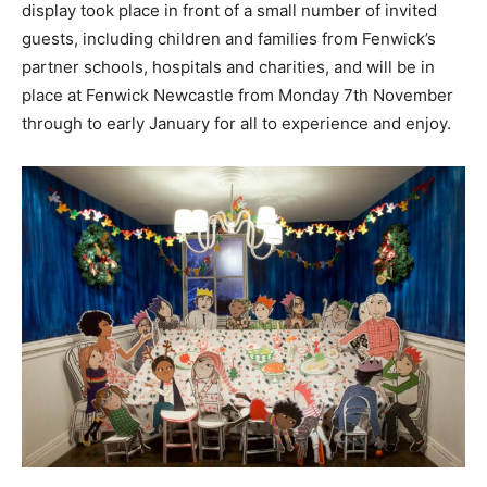
display took place in front of a small number of invited
guests, including children and families from Fenwick’s
partner schools, hospitals and charities, and will be in
place at Fenwick Newcastle from Monday 7th November
through to early January for all to experience and enjoy.