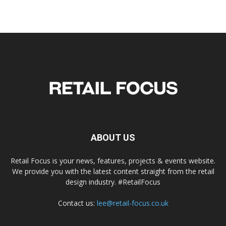
ABOUT US
Retail Focus is your news, features, projects & events website.
We provide you with the latest content straight from the retail
design industry. #RetailFocus
Contact us:
lee@retail-focus.co.uk