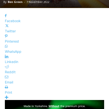
By
Ben Green
-
7 November 2022
Facebook
Twitter
Pinterest
WhatsApp
Linkedin
ReddIt
Email
Print