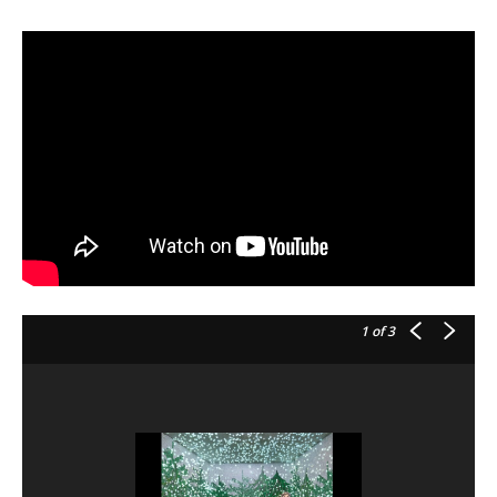
1
of 3