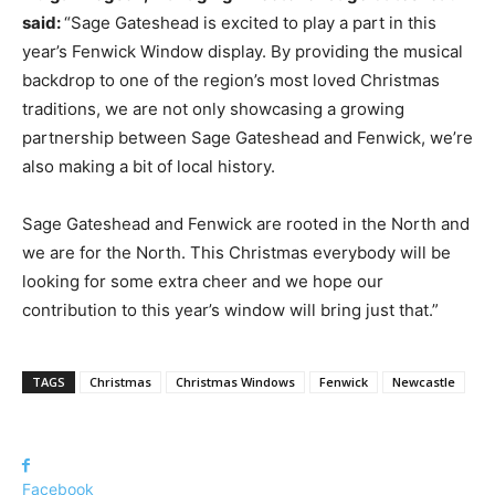
said:
“Sage Gateshead is excited to play a part in this
year’s Fenwick Window display. By providing the musical
backdrop to one of the region’s most loved Christmas
traditions, we are not only showcasing a growing
partnership between Sage Gateshead and Fenwick, we’re
also making a bit of local history.
Sage Gateshead and Fenwick are rooted in the North and
we are for the North. This Christmas everybody will be
looking for some extra cheer and we hope our
contribution to this year’s window will bring just that.”
TAGS
Christmas
Christmas Windows
Fenwick
Newcastle
Facebook