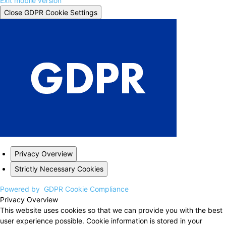
Exit mobile version
Close GDPR Cookie Settings
Privacy Overview
Strictly Necessary Cookies
Powered by
GDPR Cookie Compliance
Privacy Overview
This website uses cookies so that we can provide you with the best
user experience possible. Cookie information is stored in your