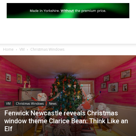
Home
VM
Christmas Windows
VM
Christmas Windows
News
Fenwick Newcastle reveals Christmas
window theme Clarice Bean: Think Like an
Elf