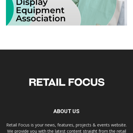
ABOUT US
Retail Focus is your news, features, projects & events website.
We provide you with the latest content straight from the retail