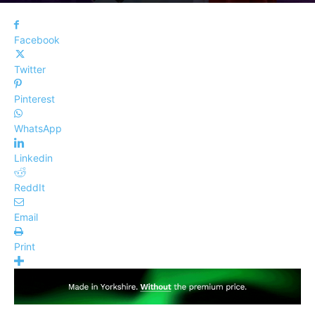
Facebook
Twitter
Pinterest
WhatsApp
Linkedin
ReddIt
Email
Print