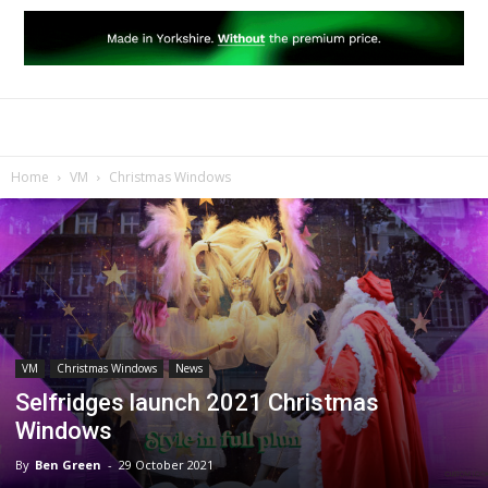
Home
VM
Christmas Windows
VM
Christmas Windows
News
Selfridges launch 2021 Christmas
Windows
By
Ben Green
-
29 October 2021