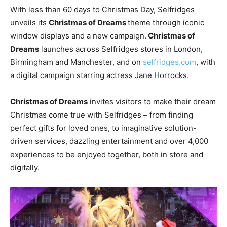
With less than 60 days to Christmas Day, Selfridges
unveils its
Christmas of Dreams
theme through iconic
window displays and a new campaign.
Christmas of
Dreams
launches across Selfridges stores in London,
Birmingham and Manchester, and on
selfridges.com
, with
a digital campaign starring actress Jane Horrocks.
Christmas of Dreams
invites visitors to make their dream
Christmas come true with Selfridges – from finding
perfect gifts for loved ones, to imaginative solution-
driven services, dazzling entertainment and over 4,000
experiences to be enjoyed together, both in store and
digitally.