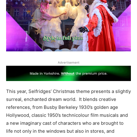
Advertisement
This year, Selfridges’ Christmas theme presents a slightly
surreal, enchanted dream world. It blends creative
references, from Busby Berkeley 1930’s golden age
Hollywood, classic 1950’s technicolour film musicals and
a new imaginary cast of characters who are brought to
life not only in the windows but also in stores, and