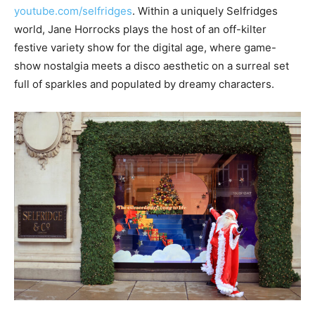
youtube.com/selfridges
. Within a uniquely Selfridges
world, Jane Horrocks plays the host of an off-kilter
festive variety show for the digital age, where game-
show nostalgia meets a disco aesthetic on a surreal set
full of sparkles and populated by dreamy characters.