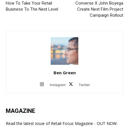
How To Take Your Retail
Converse X John Boyega
Business To The Next Level
Create Next Film Project
Campaign Rollout
Ben Green
Instagram
Twitter
MAGAZINE
Read the latest issue of Retail Focus Magazine - OUT NOW.