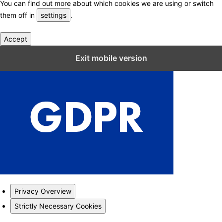
You can find out more about which cookies we are using or switch
them off in
settings
.
Accept
Close GDPR Cookie Settings
Exit mobile version
Privacy Overview
Strictly Necessary Cookies