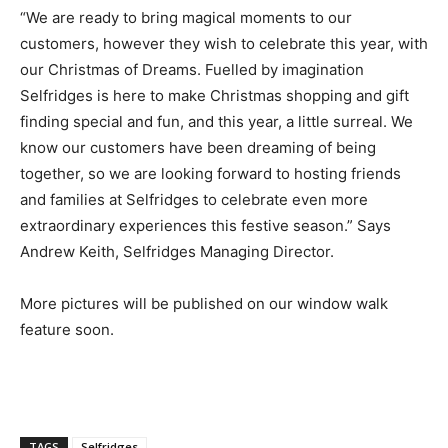
“We are ready to bring magical moments to our
customers, however they wish to celebrate this year, with
our Christmas of Dreams. Fuelled by imagination
Selfridges is here to make Christmas shopping and gift
finding special and fun, and this year, a little surreal. We
know our customers have been dreaming of being
together, so we are looking forward to hosting friends
and families at Selfridges to celebrate even more
extraordinary experiences this festive season.” Says
Andrew Keith, Selfridges Managing Director.
More pictures will be published on our window walk
feature soon.
TAGS
Selfridges