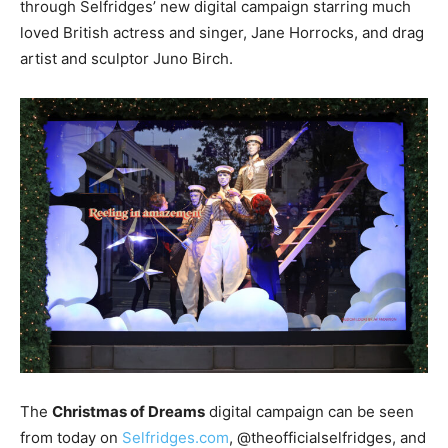
through Selfridges’ new digital campaign starring much
loved British actress and singer, Jane Horrocks, and drag
artist and sculptor Juno Birch.
The
Christmas of Dreams
digital campaign can be seen
from today on
Selfridges.com
, @theofficialselfridges, and