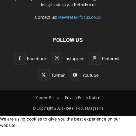
design industry. #RetailFocus
Contact us:
lee@retail-focus.co.uk
FOLLOW US
Facebook
Instagram
Pinterest
Twitter
Youtube
Cookie Policy
Privacy Policy Notice
© Copyright 2024 - Retail Focus Magazine
We are using cookies to give you the best experience on our
website.