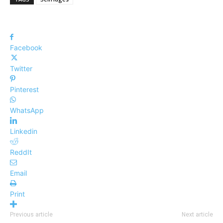
Facebook
Twitter
Pinterest
WhatsApp
Linkedin
ReddIt
Email
Print
Previous article
Next article