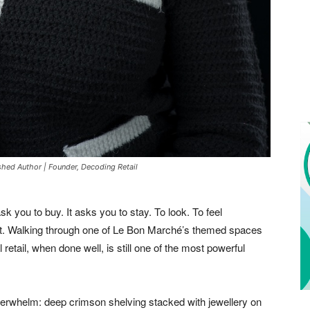
ished Author | Founder, Decoding Retail
ask you to buy. It asks you to stay. To look. To feel
et. Walking through one of Le Bon Marché’s themed spaces
retail, when done well, is still one of the most powerful
overwhelm: deep crimson shelving stacked with jewellery on