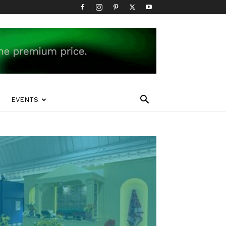
EVENTS