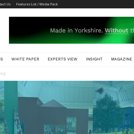
tact Us
Features List / Media Pack
ES
WHITE PAPER
EXPERTS VIEW
INSIGHT
MAGAZINE
ing