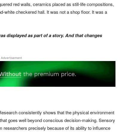
uered red walls, ceramics placed as still-life compositions,
d-white checkered hall. It was not a shop floor. It was a
was displayed as part of a story. And that changes
Advertisement
e. Research consistently shows that the physical environment
l that goes well beyond conscious decision-making. Sensory
m researchers precisely because of its ability to influence