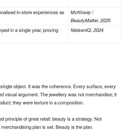
alised in-store experiences as
McKinsey /
BeautyMatter, 2025
ped in a single year, proving
NielsenIQ, 2024
ingle object. It was the coherence. Every surface, every
ied visual argument. The jewellery was not merchandise; it
oduct; they were texture in a composition.
 principle of great retail: beauty is a strategy. Not
 merchandising plan is set. Beauty is the plan.