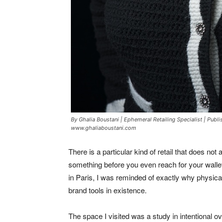
By Ghalia Boustani | Ephemeral Retailing Specialist | Publ
www.ghaliaboustani.com
There is a particular kind of retail that does not 
something before you even reach for your wall
in Paris, I was reminded of exactly why physical 
brand tools in existence.
The space I visited was a study in intentional 