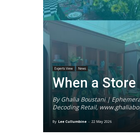
Experts View
News
When a Store
By Ghalia Boustani | Ephemeral
Decoding Retail, www.ghaliabo
By
Lee Cullumbine
-
22 May 2026