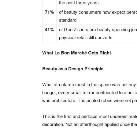
the past three years
71%
of beauty consumers now expect person
standard
41%
of Gen Z’s in-store beauty spending jum
physical retail still converts
What Le Bon Marché Gets Right
Beauty as a Design Principle
What struck me most in the space was not any s
hanger, every small mirror contributed to a unif
was architecture. The printed robes were not pr
This is the first and perhaps most underestimated
decoration. Not an afterthought applied once the