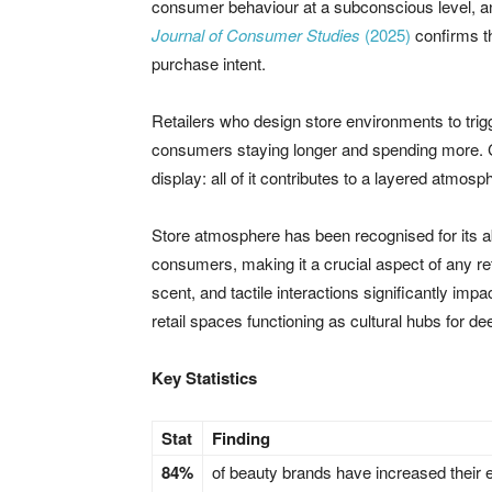
consumer behaviour at a subconscious level, an
Journal of Consumer Studies
(2025)
confirms th
purchase intent.
Retailers who design store environments to tri
consumers staying longer and spending more. Colo
display: all of it contributes to a layered atmosph
Store atmosphere has been recognised for its ab
consumers, making it a crucial aspect of any re
scent, and tactile interactions significantly i
retail spaces functioning as cultural hubs for 
Key Statistics
Stat
Finding
84%
of beauty brands have increased their e