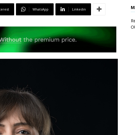
M
terest
WhatsApp
Linkedin
Re
O