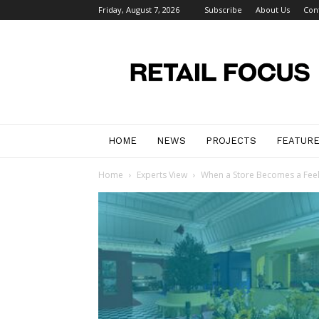
Friday, August 7, 2026
Subscribe
About Us
Con
Retail
Focus
Magazine
–
Retail
Design
HOME
NEWS
PROJECTS
FEATUR
Home
Experts View
When a Store Becomes a Feel