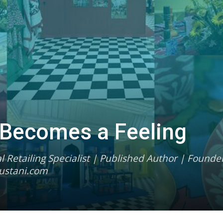
 Becomes a Feeling
 Retailing Specialist | Published Author | Founder
ustani.com