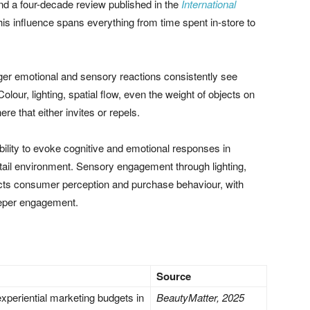
d a four-decade review published in the
International
is influence spans everything from time spent in-store to
gger emotional and sensory reactions consistently see
ur, lighting, spatial flow, even the weight of objects on
ere that either invites or repels.
ility to evoke cognitive and emotional responses in
tail environment. Sensory engagement through lighting,
mpacts consumer perception and purchase behaviour, with
deeper engagement.
Source
xperiential marketing budgets in
BeautyMatter, 2025