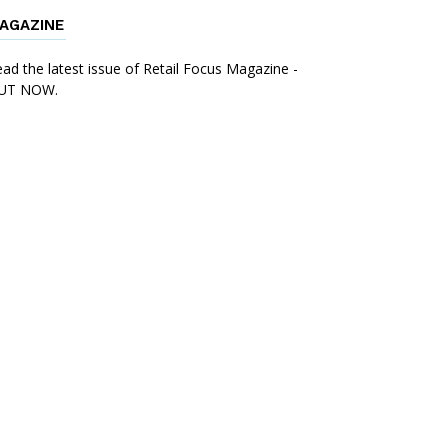
AGAZINE
ad the latest issue of Retail Focus Magazine -
UT NOW.