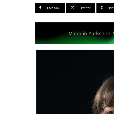
Facebook
Twitter
Pin