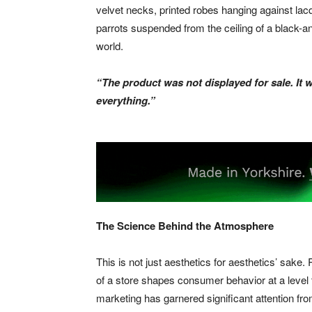
velvet necks, printed robes hanging against lacq
parrots suspended from the ceiling of a black-an
world.
“The product was not displayed for sale. It 
everything.”
The Science Behind the Atmosphere
This is not just aesthetics for aesthetics’ sak
of a store shapes consumer behavior at a leve
marketing has garnered significant attention fro