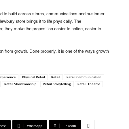
ld to build across stores, communications and customer
wbury store brings it to life physically. The
er, they make the proposition easier to notice, easier to
on from growth. Done properly, it is one of the ways growth
Experience
Physical Retail
Retail
Retail Communication
Retail Showmanship
Retail Storytelling
Retail Theatre
rest
WhatsApp
Linkedin