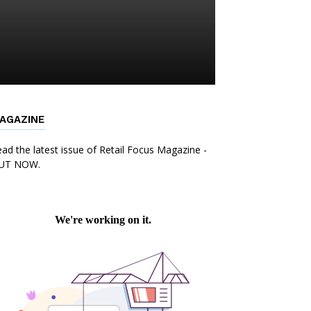
AGAZINE
ad the latest issue of Retail Focus Magazine -
UT NOW.