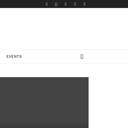
EVENTS