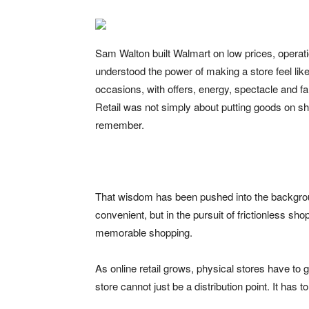
Sam Walton built Walmart on low prices, operati
understood the power of making a store feel lik
occasions, with offers, energy, spectacle and f
Retail was not simply about putting goods on s
remember.
That wisdom has been pushed into the backgro
convenient, but in the pursuit of frictionless sh
memorable shopping.
As online retail grows, physical stores have to g
store cannot just be a distribution point. It has t