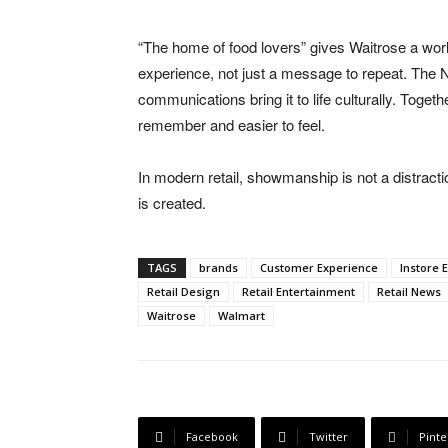
“The home of food lovers” gives Waitrose a wor
experience, not just a message to repeat. The Ne
communications bring it to life culturally. Togeth
remember and easier to feel.
In modern retail, showmanship is not a distracti
is created.
TAGS
brands
Customer Experience
Instore 
Retail Design
Retail Entertainment
Retail News
Waitrose
Walmart
Facebook
Twitter
Pinte