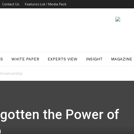
Contact Us
Features List / Media Pack
ES
WHITE PAPER
EXPERTS VIEW
INSIGHT
MAGAZINE
f Showmanship
rgotten the Power of
p