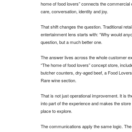
home of food lovers” connects the commercial offe
care, conversation, identity and joy.
That shift changes the question. Traditional re
entertainment lens starts with: “Why would anyo
question, but a much better one.
The answer lives across the whole customer exp
“The home of food lovers” concept store, incl
butcher counters, dry-aged beef, a Food Lovers
Rare wine section.
That is not just operational improvement. It is 
into part of the experience and makes the store 
place to explore.
The communications apply the same logic. Th