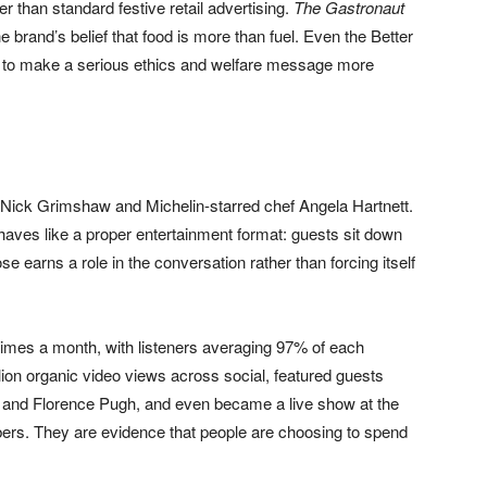
 than standard festive retail advertising.
The Gastronaut
e brand’s belief that food is more than fuel. Even the Better
to make a serious ethics and welfare message more
h Nick Grimshaw and Michelin-starred chef Angela Hartnett.
ehaves like a proper entertainment format: guests sit down
e earns a role in the conversation rather than forcing itself
mes a month, with listeners averaging 97% of each
lion organic video views across social, featured guests
and Florence Pugh, and even became a live show at the
rs. They are evidence that people are choosing to spend