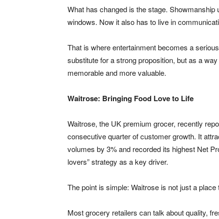
What has changed is the stage. Showmanship used
windows. Now it also has to live in communicati
That is where entertainment becomes a serious
substitute for a strong proposition, but as a wa
memorable and more valuable.
Waitrose: Bringing Food Love to Life
Waitrose, the UK premium grocer, recently repor
consecutive quarter of customer growth. It att
volumes by 3% and recorded its highest Net Pro
lovers” strategy as a key driver.
The point is simple: Waitrose is not just a place
Most grocery retailers can talk about quality,