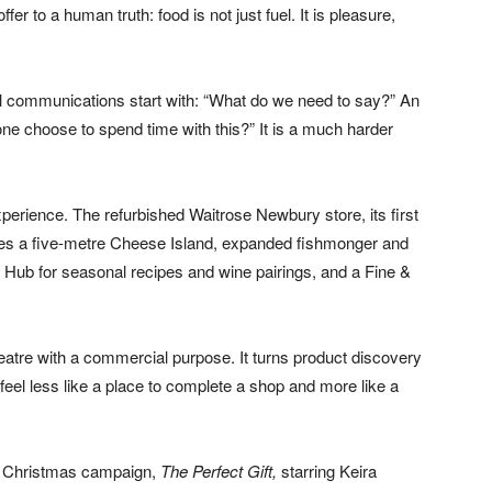
r to a human truth: food is not just fuel. It is pleasure,
tail communications start with: “What do we need to say?” An
ne choose to spend time with this?” It is a much harder
erience. The refurbished Waitrose Newbury store, its first
udes a five-metre Cheese Island, expanded fishmonger and
 Hub for seasonal recipes and wine pairings, and a Fine &
theatre with a commercial purpose. It turns product discovery
feel less like a place to complete a shop and more like a
e Christmas campaign,
The Perfect Gift,
starring Keira