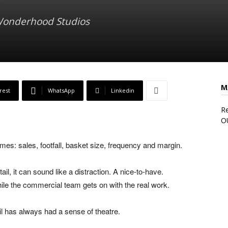
 Wonderhood Studios
M
rest
WhatsApp
Linkedin
Re
O
es: sales, footfall, basket size, frequency and margin.
il, it can sound like a distraction. A nice-to-have.
ile the commercial team gets on with the real work.
il has always had a sense of theatre.