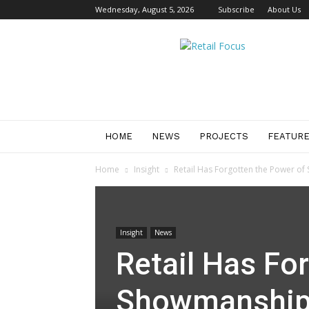
Wednesday, August 5, 2026
Subscribe
About Us
Retail
Focus
Magazine
–
Retail
Design
HOME
NEWS
PROJECTS
FEATUR
Home
Insight
Retail Has Forgotten the Power o
Insight
News
Retail Has Fo
Showmanshi