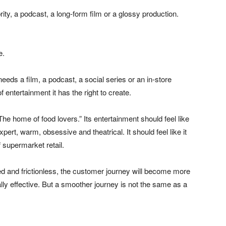
brity, a podcast, a long-form film or a glossy production.
e.
needs a film, a podcast, a social series or an in-store
 entertainment it has the right to create.
he home of food lovers.” Its entertainment should feel like
xpert, warm, obsessive and theatrical. It should feel like it
f supermarket retail.
 and frictionless, the customer journey will become more
ly effective. But a smoother journey is not the same as a