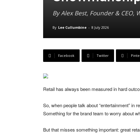
By Alex Best, Founder & CEO,
By
Lee Cullumbine
-
8 July 2026
Facebook
Twitter
Pinte
Retail has always been measured in hard outcom
So, when people talk about “entertainment” in reta
Something for the brand team to worry about wh
But that misses something important: great reta