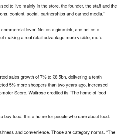
 to live mainly in the store, the founder, the staff and the
ons, content, social, partnerships and earned media.“
 commercial lever. Not as a gimmick, and not as a
y of making a real retail advantage more visible, more
ted sales growth of 7% to £8.5bn, delivering a tenth
racted 5% more shoppers than two years ago, increased
moter Score. Waitrose credited its “The home of food
 to buy food. It is a home for people who care about food.
 freshness and convenience. Those are category norms. “The