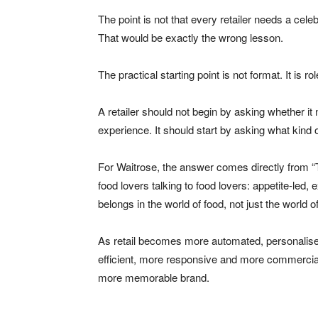
The point is not that every retailer needs a cele
That would be exactly the wrong lesson.
The practical starting point is not format. It is rol
A retailer should not begin by asking whether it 
experience. It should start by asking what kind of
For Waitrose, the answer comes directly from “T
food lovers talking to food lovers: appetite-led, e
belongs in the world of food, not just the world o
As retail becomes more automated, personalised
efficient, more responsive and more commercial
more memorable brand.