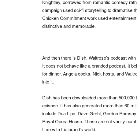
Knightley, borrowed from romantic comedy rather
campaign used sci-fi storytelling to dramatise th
Chicken Commitment work used entertainment 
distinctive and memorable.
And then there is Dish, Waitrose’s podcast wit
It does not behave like a branded podcast. It b
for dinner, Angela cooks, Nick hosts, and Waitros
into it.
Dish has been downloaded more than 500,000 ti
episode. It has also generated more than 60 mil
include Dua Lipa, Dave Grohl, Gordon Ramsay 
Royal Opera House. Those are not vanity numbe
time with the brand’s world.