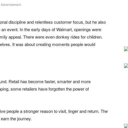
Advertisement
onal discipline and relentless customer focus, but he also
e an event. In the early days of Walmart, openings were
amily appeal. There were even donkey rides for children.
helves. It was about creating moments people would
und. Retail has become faster, smarter and more
opping, some retailers have forgotten the power of
ive people a stronger reason to visit, linger and return. The
o earn the journey.