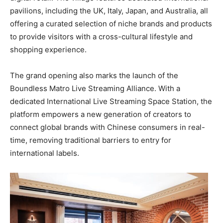
pavilions, including the UK, Italy, Japan, and Australia, all
offering a curated selection of niche brands and products
to provide visitors with a cross-cultural lifestyle and
shopping experience.
The grand opening also marks the launch of the
Boundless Matro Live Streaming Alliance. With a
dedicated International Live Streaming Space Station, the
platform empowers a new generation of creators to
connect global brands with Chinese consumers in real-
time, removing traditional barriers to entry for
international labels.