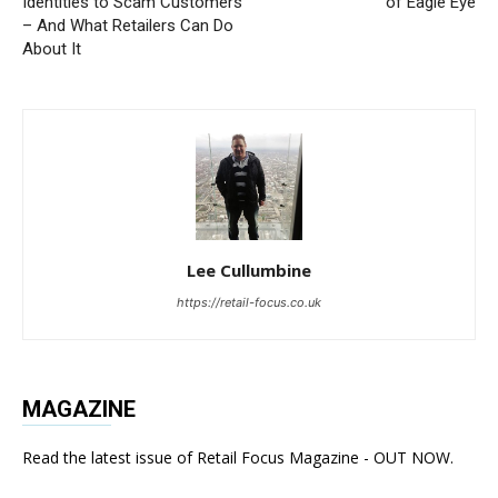
Identities to Scam Customers
of Eagle Eye
– And What Retailers Can Do
About It
Lee Cullumbine
https://retail-focus.co.uk
MAGAZINE
Read the latest issue of Retail Focus Magazine - OUT NOW.