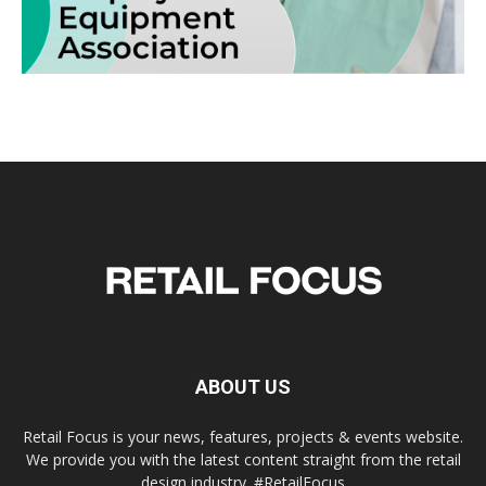
ABOUT US
Retail Focus is your news, features, projects & events website.
We provide you with the latest content straight from the retail
design industry. #RetailFocus