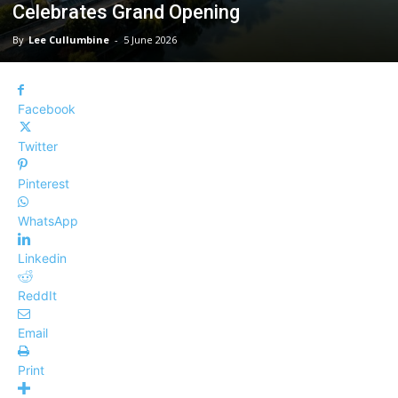
Celebrates Grand Opening
By
Lee Cullumbine
-
5 June 2026
Facebook
Twitter
Pinterest
WhatsApp
Linkedin
ReddIt
Email
Print