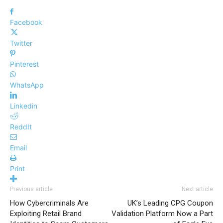
Facebook
Twitter
Pinterest
WhatsApp
Linkedin
ReddIt
Email
Print
Previous article
Next article
How Cybercriminals Are
UK’s Leading CPG Coupon
Exploiting Retail Brand
Validation Platform Now a Part