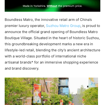
Boundless Matro, the innovative retail arm of China’s
premier luxury operator,
Suzhou Matro Group
, is proud to
announce the official grand opening of Boundless Matro
Boutique Village. Situated in the heart of historic Suzhou,
this groundbreaking development marks a new era in
lifestyle-led retail, blending the city’s ancient architecture
with a world-class portfolio of international niche
artisanal brands* for an immersive shopping experience
and brand discovery.