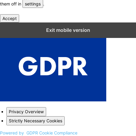
them off in
settings
.
Accept
Close GDPR Cookie Settings
Exit mobile version
Privacy Overview
Strictly Necessary Cookies
Powered by
GDPR Cookie Compliance