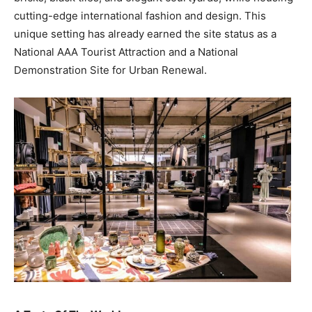
cutting-edge international fashion and design. This
unique setting has already earned the site status as a
National AAA Tourist Attraction and a National
Demonstration Site for Urban Renewal.