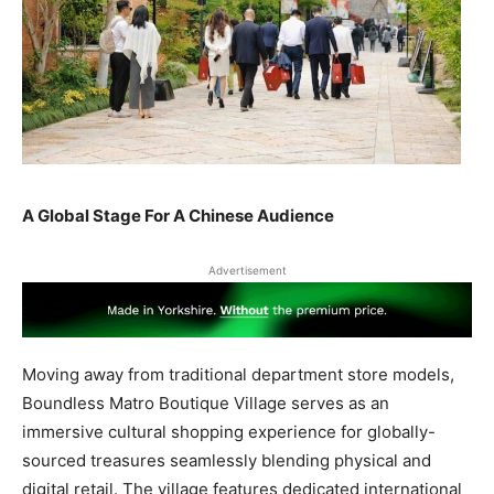
A Global Stage For A Chinese Audience
Advertisement
Moving away from traditional department store models,
Boundless Matro Boutique Village serves as an
immersive cultural shopping experience for globally-
sourced treasures seamlessly blending physical and
digital retail. The village features dedicated international