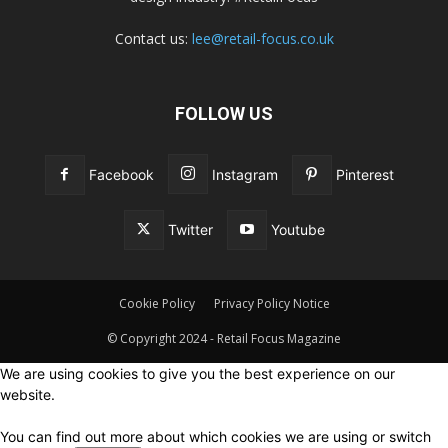
Contact us:
lee@retail-focus.co.uk
FOLLOW US
Facebook
Instagram
Pinterest
Twitter
Youtube
Cookie Policy
Privacy Policy Notice
© Copyright 2024 - Retail Focus Magazine
We are using cookies to give you the best experience on our
website.
You can find out more about which cookies we are using or switch