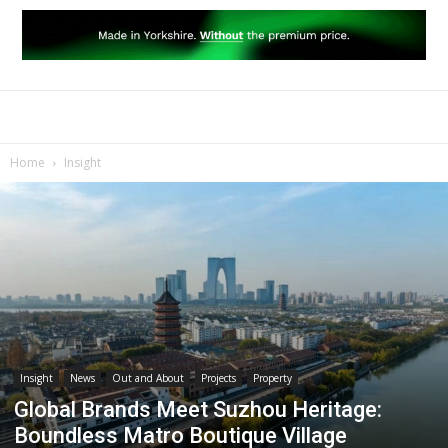
Home
Insight
Insight
News
Out and About
Projects
Property
Global Brands Meet Suzhou Heritage:
Boundless Matro Boutique Village