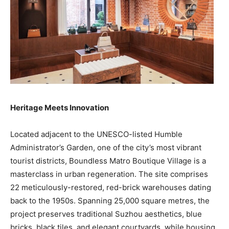
Heritage Meets Innovation
Located adjacent to the UNESCO-listed Humble
Administrator’s Garden, one of the city’s most vibrant
tourist districts, Boundless Matro Boutique Village is a
masterclass in urban regeneration. The site comprises
22 meticulously-restored, red-brick warehouses dating
back to the 1950s. Spanning 25,000 square metres, the
project preserves traditional Suzhou aesthetics, blue
bricks, black tiles, and elegant courtyards, while housing