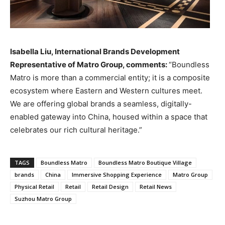
Isabella Liu, International Brands Development
Representative of Matro Group, comments:
“Boundless
Matro is more than a commercial entity; it is a composite
ecosystem where Eastern and Western cultures meet.
We are offering global brands a seamless, digitally-
enabled gateway into China, housed within a space that
celebrates our rich cultural heritage.”
TAGS
Boundless Matro
Boundless Matro Boutique Village
brands
China
Immersive Shopping Experience
Matro Group
Physical Retail
Retail
Retail Design
Retail News
Suzhou Matro Group