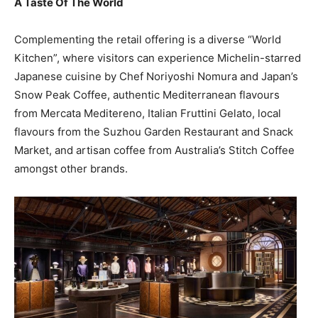
A Taste Of The World
Complementing the retail offering is a diverse “World
Kitchen”, where visitors can experience Michelin-starred
Japanese cuisine by Chef Noriyoshi Nomura and Japan’s
Snow Peak Coffee, authentic Mediterranean flavours
from Mercata Meditereno, Italian Fruttini Gelato, local
flavours from the Suzhou Garden Restaurant and Snack
Market, and artisan coffee from Australia’s Stitch Coffee
amongst other brands.