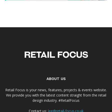
ABOUT US
Retail Focus is your news, features, projects & events website.
We provide you with the latest content straight from the retail
design industry. #RetailFocus
Contact us:
lee@retail-focus.co.uk