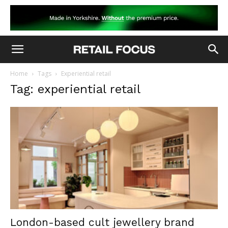
Home
Tags
Experiential retail
Tag: experiential retail
London-based cult jewellery brand