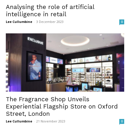
Analysing the role of artificial
intelligence in retail
Lee Cullumbine
-
3 December 2023
0
The Fragrance Shop Unveils
Experiential Flagship Store on Oxford
Street, London
Lee Cullumbine
-
21 November 2023
0