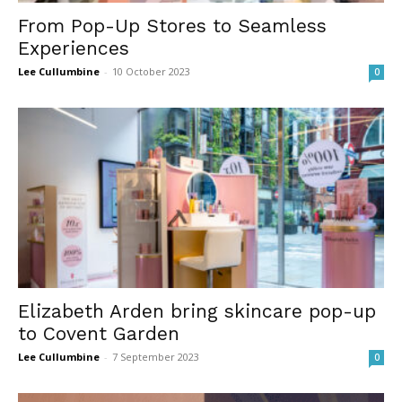
From Pop-Up Stores to Seamless
Experiences
Lee Cullumbine
-
10 October 2023
0
Elizabeth Arden bring skincare pop-up
to Covent Garden
Lee Cullumbine
-
7 September 2023
0