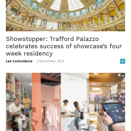
Showstopper: Trafford Palazzo
celebrates success of showcase’s four
week residency
Lee Cullumbine
-
2 November 2023
0