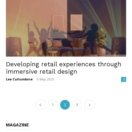
Developing retail experiences through
immersive retail design
Lee Cullumbine
-
9 May 2023
2
1
2
3
MAGAZINE