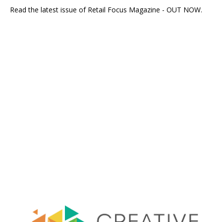
Read the latest issue of Retail Focus Magazine - OUT NOW.