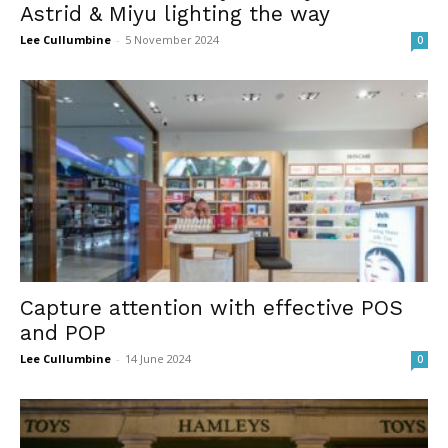
Astrid & Miyu lighting the way
Lee Cullumbine
-
5 November 2024
0
Capture attention with effective POS
and POP
Lee Cullumbine
-
14 June 2024
0