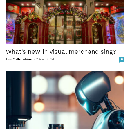
What’s new in visual merchandising?
Lee Cullumbine
-
2 April 2024
0