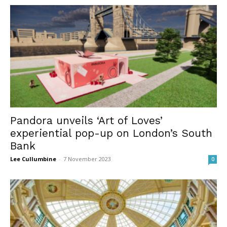
Pandora unveils ‘Art of Loves’
experiential pop-up on London’s South
Bank
Lee Cullumbine
-
7 November 2023
0