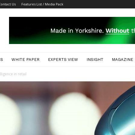
Contact Us
Features List / Media Pack
ES
WHITE PAPER
EXPERTS VIEW
INSIGHT
MAGAZINE
lligence in retail