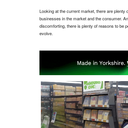
Looking at the current market, there are plenty o
businesses in the market and the consumer. And
discomforting, there is plenty of reasons to be 
evolve.