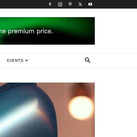
EVENTS