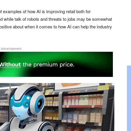
f examples of how AI is improving retail both for
 while talk of robots and threats to jobs may be somewhat
positive about when it comes to how AI can help the industry
Advertisement