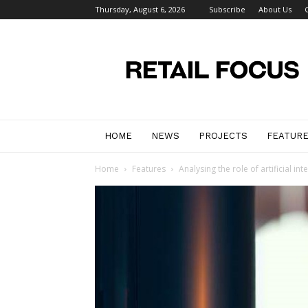
Thursday, August 6, 2026
Subscribe
About Us
Retail
Focus
Magazine
–
Retail
Design
HOME
NEWS
PROJECTS
FEATUR
Home
Features
Analysing the role of artificial inte