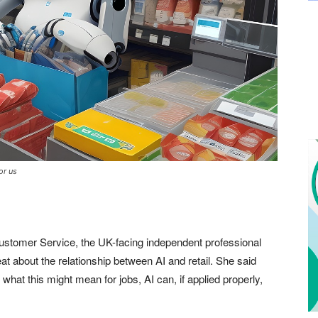
or us
Customer Service, the UK-facing independent professional
 about the relationship between AI and retail. She said
at this might mean for jobs, AI can, if applied properly,