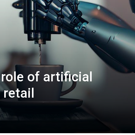
ole of artificial
 retail