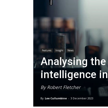
Features
Insight
News
Analysing the r
intelligence in
By Robert Fletcher
By
Lee Cullumbine
-
3 December 2023