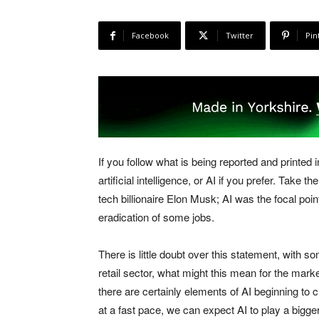
Facebook
Twitter
Pin
If you follow what is being reported and printe
artificial intelligence, or AI if you prefer. Tak
tech billionaire Elon Musk; AI was the focal poin
eradication of some jobs.
There is little doubt over this statement, with so
retail sector, what might this mean for the mar
there are certainly elements of AI beginning to 
at a fast pace, we can expect AI to play a bigg