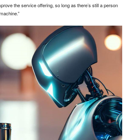
mprove the service offering, so long as there’s still a person
 machine.”