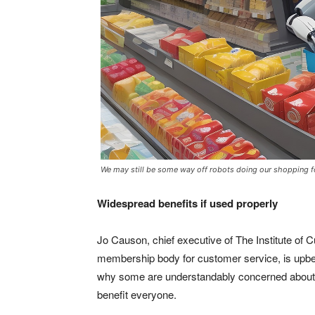
We may still be some way off robots doing our shopping f
Widespread benefits if used properly
Jo Causon, chief executive of The Institute of 
membership body for customer service, is upbeat
why some are understandably concerned about wh
benefit everyone.