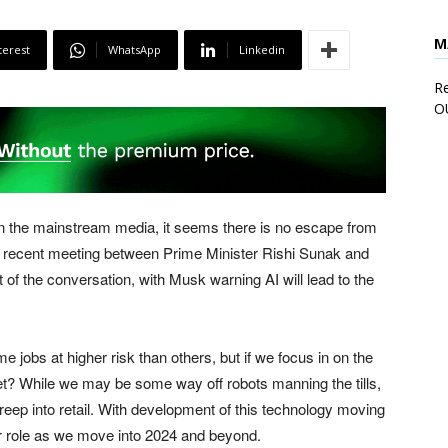
M
terest
WhatsApp
Linkedin
Re
O
d in the mainstream media, it seems there is no escape from
e the recent meeting between Prime Minister Rishi Sunak and
t of the conversation, with Musk warning AI will lead to the
me jobs at higher risk than others, but if we focus in on the
ket? While we may be some way off robots manning the tills,
creep into retail. With development of this technology moving
er role as we move into 2024 and beyond.