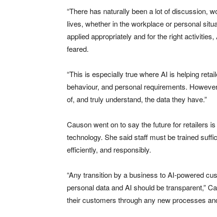
“There has naturally been a lot of discussion, w
lives, whether in the workplace or personal situat
applied appropriately and for the right activitie
feared.
“This is especially true where AI is helping ret
behaviour, and personal requirements. However, h
of, and truly understand, the data they have.”
Causon went on to say the future for retailers i
technology. She said staff must be trained suffici
efficiently, and responsibly.
“Any transition by a business to AI-powered cus
personal data and AI should be transparent,” Ca
their customers through any new processes and