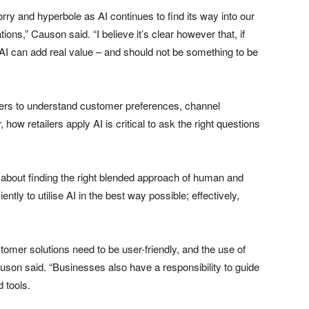
orry and hyperbole as AI continues to find its way into our
ions,” Causon said. “I believe it’s clear however that, if
s, AI can add real value – and should not be something to be
ailers to understand customer preferences, channel
ow retailers apply AI is critical to ask the right questions
s about finding the right blended approach of human and
ently to utilise AI in the best way possible; effectively,
tomer solutions need to be user-friendly, and the use of
uson said. “Businesses also have a responsibility to guide
 tools.