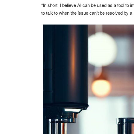
“In short, I believe AI can be used as a tool to i
to talk to when the issue can’t be resolved by a