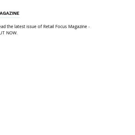
AGAZINE
ad the latest issue of Retail Focus Magazine -
UT NOW.