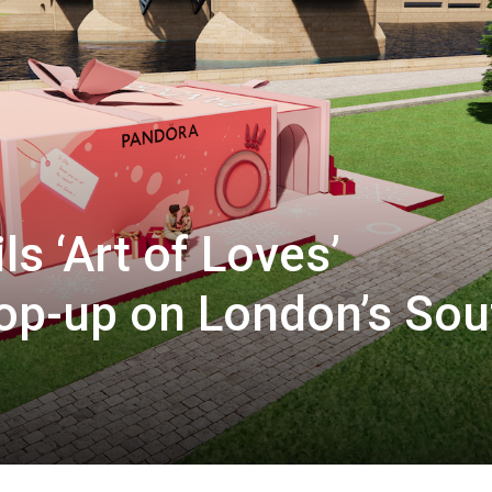
s ‘Art of Loves’
pop-up on London’s Sou