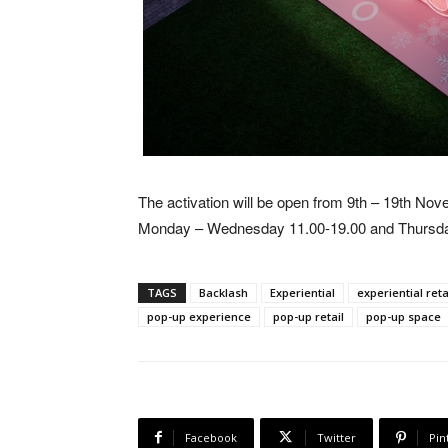
The activation will be open from 9th – 19th No
Monday – Wednesday 11.00-19.00 and Thursda
TAGS
Backlash
Experiential
experiential reta
pop-up experience
pop-up retail
pop-up space
Facebook
Twitter
Pin