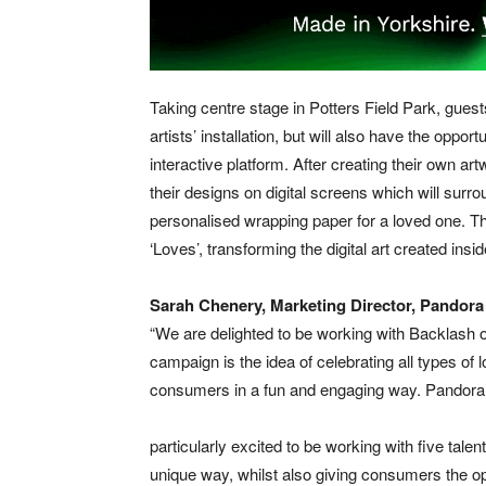
Taking centre stage in Potters Field Park, guests
artists’ installation, but will also have the oppor
interactive platform. After creating their own a
their designs on digital screens which will surrou
personalised wrapping paper for a loved one. The
‘Loves’, transforming the digital art created ins
Sarah Chenery, Marketing Director, Pandora
“We are delighted to be working with Backlash on
campaign is the idea of celebrating all types of l
consumers in a fun and engaging way. Pandora i
particularly excited to be working with five talen
unique way, whilst also giving consumers the op