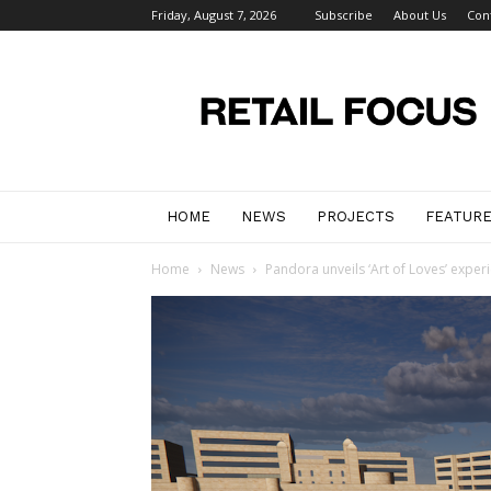
Friday, August 7, 2026
Subscribe
About Us
Con
Retail
Focus
Magazine
–
Retail
Design
HOME
NEWS
PROJECTS
FEATUR
Home
News
Pandora unveils ‘Art of Loves’ expe