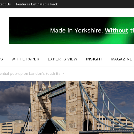
tact Us
Features List / Media Pack
ES
WHITE PAPER
EXPERTS VIEW
INSIGHT
MAGAZINE
riential pop-up on London’s South Bank