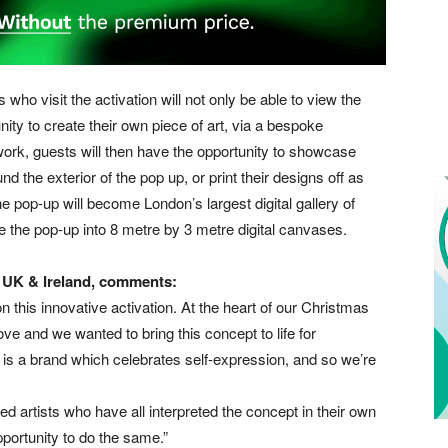
 who visit the activation will not only be able to view the
tunity to create their own piece of art, via a bespoke
rtwork, guests will then have the opportunity to showcase
nd the exterior of the pop up, or print their designs off as
 pop-up will become London’s largest digital gallery of
ide the pop-up into 8 metre by 3 metre digital canvases.
 UK & Ireland, comments:
 this innovative activation. At the heart of our Christmas
ove and we wanted to bring this concept to life for
s a brand which celebrates self-expression, and so we’re
ted artists who have all interpreted the concept in their own
portunity to do the same.”