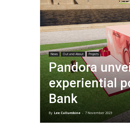
News
Out and About
Projects
Pandora unveil
experiential 
Bank
By
Lee Cullumbine
-
7 November 2023