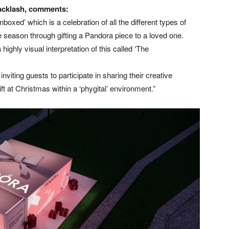
Backlash, comments:
oxed’ which is a celebration of all the different types of
 season through gifting a Pandora piece to a loved one.
ighly visual interpretation of this called ‘The
nviting guests to participate in sharing their creative
ift at Christmas within a ‘phygital’ environment.”