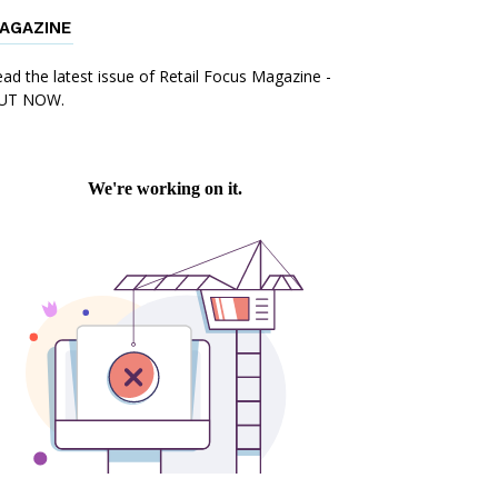
AGAZINE
ad the latest issue of Retail Focus Magazine -
UT NOW.