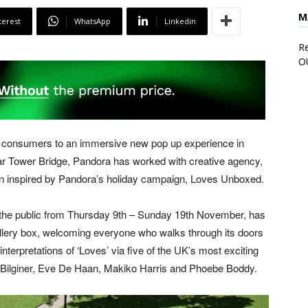
M
terest
WhatsApp
Linkedin
Re
O
 consumers to an immersive new pop up experience in
ar Tower Bridge, Pandora has worked with creative agency,
een inspired by Pandora’s holiday campaign, Loves Unboxed.
to the public from Thursday 9th – Sunday 19th November, has
llery box, welcoming everyone who walks through its doors
 interpretations of ‘Loves’ via five of the UK’s most exciting
 Bilginer, Eve De Haan, Makiko Harris and Phoebe Boddy.