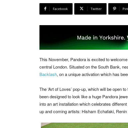
Facebook
Twitter
Pin
This November, Pandora is excited to welcome
central London. Situated on the South Bank, ne
Backlash
, on a unique activation which has b
The ‘Art of Loves’ pop-up, which will be open 
been designed to look like a huge Pandora jewe
into an art installation which celebrates different
up and coming artists: Hisham Echafaki, Renin