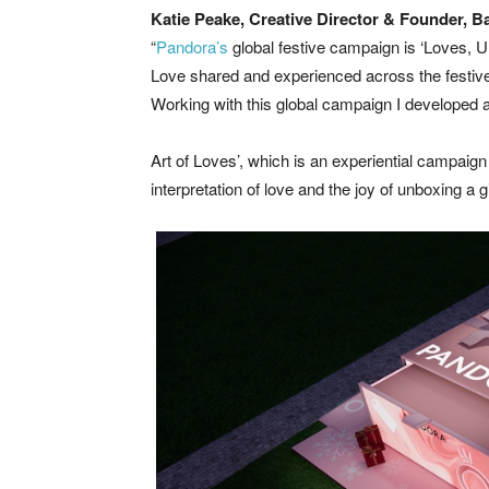
Katie Peake, Creative Director & Founder, 
“
Pandora’s
global festive campaign is ‘Loves, Unb
Love shared and experienced across the festive
Working with this global campaign I developed a h
Art of Loves’, which is an experiential campaign i
interpretation of love and the joy of unboxing a g