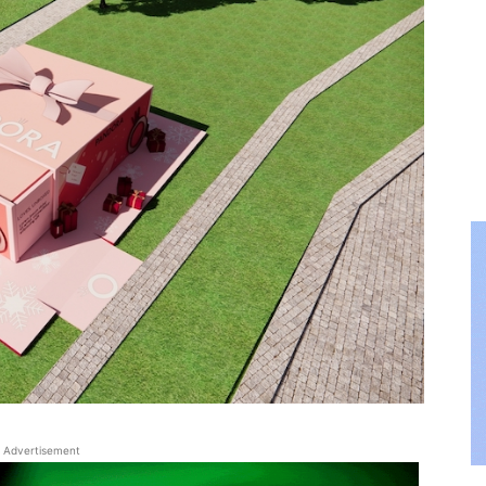
Advertisement