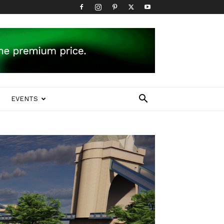
EVENTS