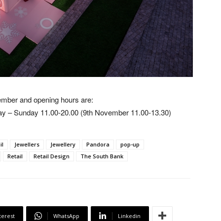
vember and opening hours are:
y – Sunday 11.00-20.00 (9th November 11.00-13.30)
il
Jewellers
Jewellery
Pandora
pop-up
Retail
Retail Design
The South Bank
terest
WhatsApp
Linkedin