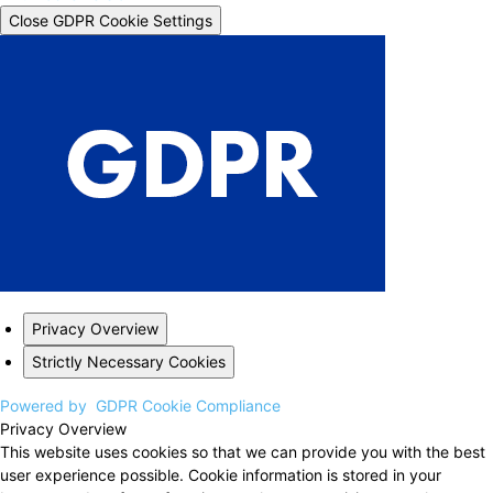
Close GDPR Cookie Settings
Privacy Overview
Strictly Necessary Cookies
Powered by
GDPR Cookie Compliance
Privacy Overview
This website uses cookies so that we can provide you with the best
user experience possible. Cookie information is stored in your