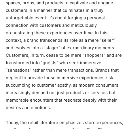
spaces, props, and products to captivate and engage
customers in a manner that culminates in a truly
unforgettable event. It’s about forging a personal
connection with customers and meticulously
orchestrating these experiences over time. In this
context, a brand transcends its role as a mere “seller”
and evolves into a “stager” of extraordinary moments.
Customers, in turn, cease to be mere “shoppers” and are
transformed into “guests” who seek immersive
“sensations” rather than mere transactions. Brands that
neglect to provide these immersive experiences risk
succumbing to customer apathy, as modern consumers
increasingly demand not just products or services but
memorable encounters that resonate deeply with their
desires and emotions.
Today, the retail literature emphasizes store experiences,