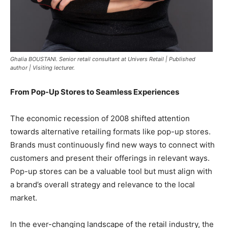
Ghalia BOUSTANI. Senior retail consultant at Univers Retail | Published
author | Visiting lecturer.
From Pop-Up Stores to Seamless Experiences
The economic recession of 2008 shifted attention
towards alternative retailing formats like pop-up stores.
Brands must continuously find new ways to connect with
customers and present their offerings in relevant ways.
Pop-up stores can be a valuable tool but must align with
a brand’s overall strategy and relevance to the local
market.
In the ever-changing landscape of the retail industry, the