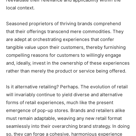
local context.
Seasoned proprietors of thriving brands comprehend
that their offerings transcend mere commodities. They
are adept at orchestrating experiences that confer
tangible value upon their customers, thereby furnishing
compelling reasons for customers to willingly engage
and, ideally, invest in the ownership of these experiences
rather than merely the product or service being offered.
Is it alternative retailing? Perhaps. The evolution of retail
will invariably continue to yield diverse and alternative
forms of retail experiences, much like the present
emergence of pop-up stores. Brands and retailers alike
must remain adaptable, weaving any new retail format
seamlessly into their overarching brand strategy. In doing
so, they can forge a cohesive, harmonious experience