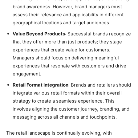
brand awareness. However, brand managers must
assess their relevance and applicability in different
geographical locations and target audiences.
Value Beyond Products
: Successful brands recognize
that they offer more than just products; they stage
experiences that create value for customers.
Managers should focus on delivering meaningful
experiences that resonate with customers and drive
engagement.
Retail Format Integration
: Brands and retailers should
integrate various retail formats within their overall
strategy to create a seamless experience. This
involves aligning the customer journey, branding, and
messaging across all channels and touchpoints.
The retail landscape is continually evolving, with