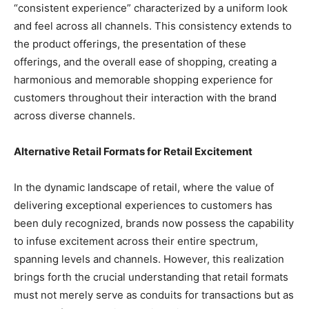
“consistent experience” characterized by a uniform look
and feel across all channels. This consistency extends to
the product offerings, the presentation of these
offerings, and the overall ease of shopping, creating a
harmonious and memorable shopping experience for
customers throughout their interaction with the brand
across diverse channels.
Alternative Retail Formats for Retail Excitement
In the dynamic landscape of retail, where the value of
delivering exceptional experiences to customers has
been duly recognized, brands now possess the capability
to infuse excitement across their entire spectrum,
spanning levels and channels. However, this realization
brings forth the crucial understanding that retail formats
must not merely serve as conduits for transactions but as