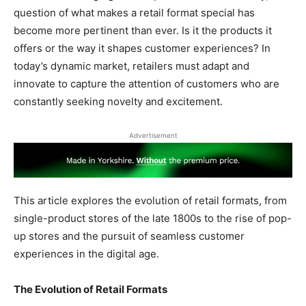
question of what makes a retail format special has
become more pertinent than ever. Is it the products it
offers or the way it shapes customer experiences? In
today’s dynamic market, retailers must adapt and
innovate to capture the attention of customers who are
constantly seeking novelty and excitement.
Advertisement
This article explores the evolution of retail formats, from
single-product stores of the late 1800s to the rise of pop-
up stores and the pursuit of seamless customer
experiences in the digital age.
The Evolution of Retail Formats