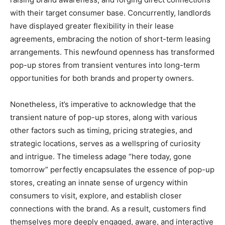
with their target consumer base. Concurrently, landlords
have displayed greater flexibility in their lease
agreements, embracing the notion of short-term leasing
arrangements. This newfound openness has transformed
pop-up stores from transient ventures into long-term
opportunities for both brands and property owners.
Nonetheless, it’s imperative to acknowledge that the
transient nature of pop-up stores, along with various
other factors such as timing, pricing strategies, and
strategic locations, serves as a wellspring of curiosity
and intrigue. The timeless adage “here today, gone
tomorrow” perfectly encapsulates the essence of pop-up
stores, creating an innate sense of urgency within
consumers to visit, explore, and establish closer
connections with the brand. As a result, customers find
themselves more deeply engaged, aware, and interactive