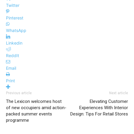
Twitter
Pinterest
WhatsApp
Linkedin
ReddIt
Email
Print
Previous article
Next article
The Lexicon welcomes host
Elevating Customer
of new occupiers amid action-
Experiences With Interior
packed summer events
Design: Tips For Retail Stores
programme