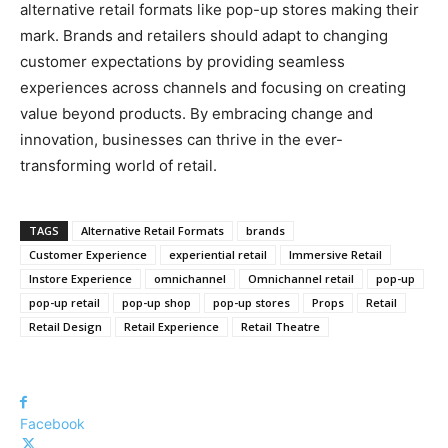
alternative retail formats like pop-up stores making their
mark. Brands and retailers should adapt to changing
customer expectations by providing seamless
experiences across channels and focusing on creating
value beyond products. By embracing change and
innovation, businesses can thrive in the ever-
transforming world of retail.
TAGS
Alternative Retail Formats
brands
Customer Experience
experiential retail
Immersive Retail
Instore Experience
omnichannel
Omnichannel retail
pop-up
pop-up retail
pop-up shop
pop-up stores
Props
Retail
Retail Design
Retail Experience
Retail Theatre
Facebook