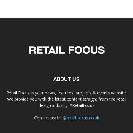
ABOUT US
Retail Focus is your news, features, projects & events website.
We provide you with the latest content straight from the retail
design industry. #RetailFocus
Contact us:
lee@retail-focus.co.uk