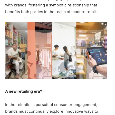
with brands, fostering a symbiotic relationship that
benefits both parties in the realm of modern retail.
A new retailing era?
In the relentless pursuit of consumer engagement,
brands must continually explore innovative ways to