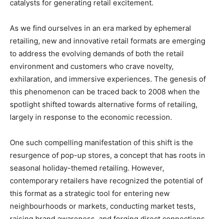
catalysts for generating retail excitement.
As we find ourselves in an era marked by ephemeral
retailing, new and innovative retail formats are emerging
to address the evolving demands of both the retail
environment and customers who crave novelty,
exhilaration, and immersive experiences. The genesis of
this phenomenon can be traced back to 2008 when the
spotlight shifted towards alternative forms of retailing,
largely in response to the economic recession.
One such compelling manifestation of this shift is the
resurgence of pop-up stores, a concept that has roots in
seasonal holiday-themed retailing. However,
contemporary retailers have recognized the potential of
this format as a strategic tool for entering new
neighbourhoods or markets, conducting market tests,
raising brand awareness, and forging direct connections