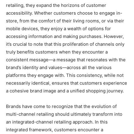
retailing, they expand the horizons of customer
accessibility. Whether customers choose to engage in-
store, from the comfort of their living rooms, or via their
mobile devices, they enjoy a wealth of options for
accessing information and making purchases. However,
it’s crucial to note that this proliferation of channels only
truly benefits customers when they encounter a
consistent message—a message that resonates with the
brand’s identity and values—across all the various
platforms they engage with. This consistency, while not
necessarily identical, ensures that customers experience
a cohesive brand image and a unified shopping journey.
Brands have come to recognize that the evolution of
multi-channel retailing should ultimately transform into
an integrated-channel retailing approach. In this
integrated framework, customers encounter a