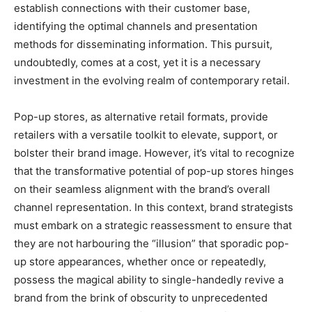
establish connections with their customer base,
identifying the optimal channels and presentation
methods for disseminating information. This pursuit,
undoubtedly, comes at a cost, yet it is a necessary
investment in the evolving realm of contemporary retail.
Pop-up stores, as alternative retail formats, provide
retailers with a versatile toolkit to elevate, support, or
bolster their brand image. However, it’s vital to recognize
that the transformative potential of pop-up stores hinges
on their seamless alignment with the brand’s overall
channel representation. In this context, brand strategists
must embark on a strategic reassessment to ensure that
they are not harbouring the “illusion” that sporadic pop-
up store appearances, whether once or repeatedly,
possess the magical ability to single-handedly revive a
brand from the brink of obscurity to unprecedented