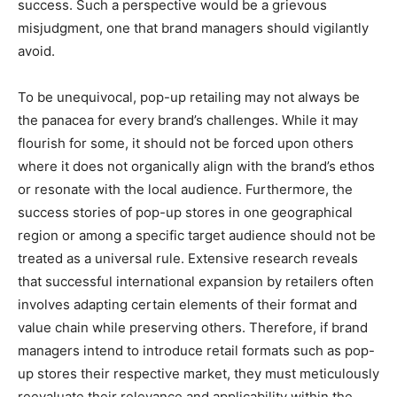
success. Such a perspective would be a grievous
misjudgment, one that brand managers should vigilantly
avoid.
To be unequivocal, pop-up retailing may not always be
the panacea for every brand’s challenges. While it may
flourish for some, it should not be forced upon others
where it does not organically align with the brand’s ethos
or resonate with the local audience. Furthermore, the
success stories of pop-up stores in one geographical
region or among a specific target audience should not be
treated as a universal rule. Extensive research reveals
that successful international expansion by retailers often
involves adapting certain elements of their format and
value chain while preserving others. Therefore, if brand
managers intend to introduce retail formats such as pop-
up stores their respective market, they must meticulously
reevaluate their relevance and applicability within the