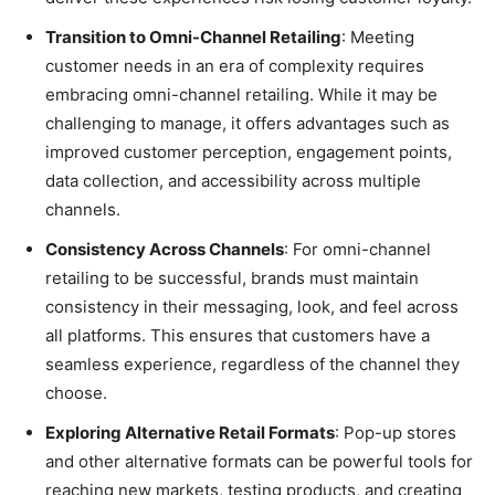
Transition to Omni-Channel Retailing
: Meeting
customer needs in an era of complexity requires
embracing omni-channel retailing. While it may be
challenging to manage, it offers advantages such as
improved customer perception, engagement points,
data collection, and accessibility across multiple
channels.
Consistency Across Channels
: For omni-channel
retailing to be successful, brands must maintain
consistency in their messaging, look, and feel across
all platforms. This ensures that customers have a
seamless experience, regardless of the channel they
choose.
Exploring Alternative Retail Formats
: Pop-up stores
and other alternative formats can be powerful tools for
reaching new markets, testing products, and creating