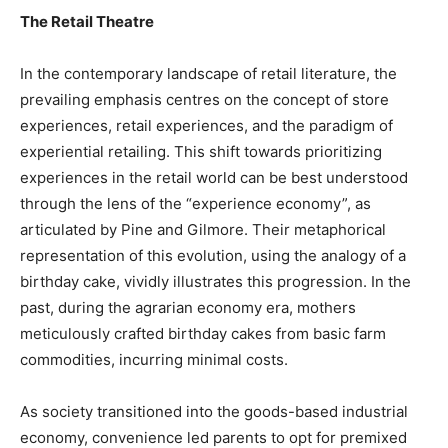
The Retail Theatre
In the contemporary landscape of retail literature, the
prevailing emphasis centres on the concept of store
experiences, retail experiences, and the paradigm of
experiential retailing. This shift towards prioritizing
experiences in the retail world can be best understood
through the lens of the “experience economy”, as
articulated by Pine and Gilmore. Their metaphorical
representation of this evolution, using the analogy of a
birthday cake, vividly illustrates this progression. In the
past, during the agrarian economy era, mothers
meticulously crafted birthday cakes from basic farm
commodities, incurring minimal costs.
As society transitioned into the goods-based industrial
economy, convenience led parents to opt for premixed