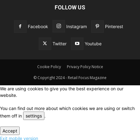
FOLLOW US
Facebook
Instagram
Pinterest
Twitter
Youtube
Cookie Policy
Privacy Policy Notice
© Copyright 2024 - Retail Focus Magazine
We are using cookies to give you the best experience on our
website.
You can find out more about which cookies we are using or switch
them off in
settings
.
Accept
Exit mobile version