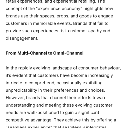
retail experiences, and experiential retailing. The
concept of the “experience economy” highlights how
brands use their spaces, props, and goods to engage
customers in memorable events. Brands that fail to
provide such experiences risk customer apathy and
disengagement.
From Multi-Channel to Omni-Channel
In the rapidly evolving landscape of consumer behaviour,
it’s evident that customers have become increasingly
intricate to comprehend, occasionally exhibiting
unpredictability in their preferences and choices.
However, brands that channel their efforts toward
understanding and meeting these evolving customer
needs are well-positioned to gain a significant
competitive advantage. They achieve this by offering a
“seamless experience” that seamlessly integrates