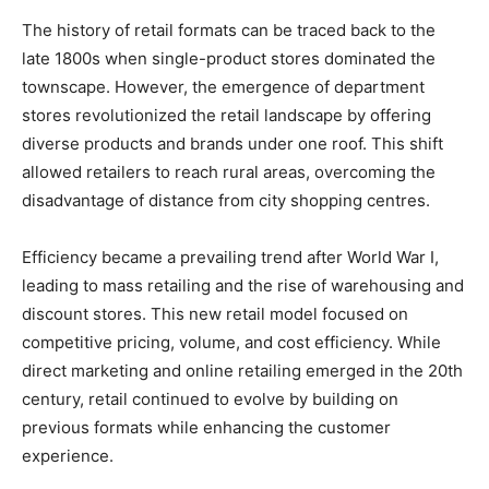
The history of retail formats can be traced back to the
late 1800s when single-product stores dominated the
townscape. However, the emergence of department
stores revolutionized the retail landscape by offering
diverse products and brands under one roof. This shift
allowed retailers to reach rural areas, overcoming the
disadvantage of distance from city shopping centres.
Efficiency became a prevailing trend after World War I,
leading to mass retailing and the rise of warehousing and
discount stores. This new retail model focused on
competitive pricing, volume, and cost efficiency. While
direct marketing and online retailing emerged in the 20th
century, retail continued to evolve by building on
previous formats while enhancing the customer
experience.