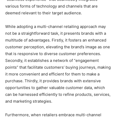
various forms of technology and channels that are
deemed relevant to their target audience.
While adopting a multi-channel retailing approach may
not be a straightforward task, it presents brands with a
multitude of advantages. Firstly, it fosters an enhanced
customer perception, elevating the brand’s image as one
that is responsive to diverse customer preferences.
Secondly, it establishes a network of “engagement
points” that facilitate customers’ buying journeys, making
it more convenient and efficient for them to make a
purchase. Thirdly, it provides brands with extensive
opportunities to gather valuable customer data, which
can be harnessed efficiently to refine products, services,
and marketing strategies.
Furthermore, when retailers embrace multi-channel