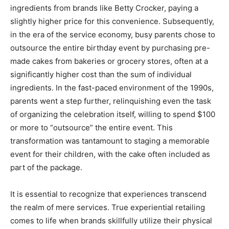
ingredients from brands like Betty Crocker, paying a
slightly higher price for this convenience. Subsequently,
in the era of the service economy, busy parents chose to
outsource the entire birthday event by purchasing pre-
made cakes from bakeries or grocery stores, often at a
significantly higher cost than the sum of individual
ingredients. In the fast-paced environment of the 1990s,
parents went a step further, relinquishing even the task
of organizing the celebration itself, willing to spend $100
or more to “outsource” the entire event. This
transformation was tantamount to staging a memorable
event for their children, with the cake often included as
part of the package.
It is essential to recognize that experiences transcend
the realm of mere services. True experiential retailing
comes to life when brands skillfully utilize their physical