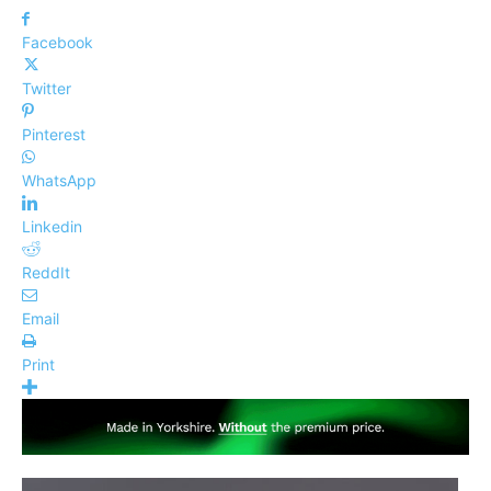
Facebook
Twitter
Pinterest
WhatsApp
Linkedin
ReddIt
Email
Print