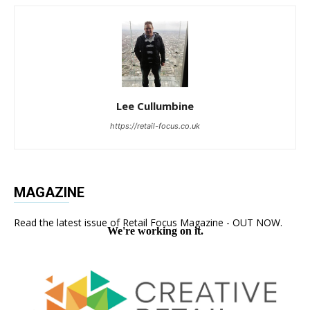
Lee Cullumbine
https://retail-focus.co.uk
MAGAZINE
Read the latest issue of Retail Focus Magazine - OUT NOW.