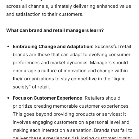
across all channels, ultimately delivering enhanced value
and satisfaction to their customers.
What can brand and retail managers learn?
Embracing Change and Adaptation
: Successful retail
brands are those that can adapt to evolving consumer
preferences and market dynamics. Managers should
encourage a culture of innovation and change within
their organizations to stay competitive in the “liquid
society” of retail.
Focus on Customer Experience
: Retailers should
prioritize creating memorable customer experiences.
This goes beyond providing products or services; it
involves engaging customers on a personal level and
making each interaction a sensation. Brands that fail to
deliver these experiences risk losing customer loyalty.