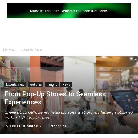
Home
Experts View
Experts View
Features
Insight
News
From Pop-Up Stores to Seamless
Experiences
Ghalia BOUSTANI. Senior retail consultant at Univers Retail | Published
author | Visiting lecturer.
By
Lee Cullumbine
-
10 October 2023