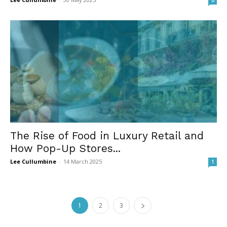
0
The Rise of Food in Luxury Retail and
How Pop-Up Stores...
Lee Cullumbine
-
14 March 2025
1
1
2
3