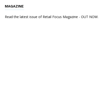
MAGAZINE
Read the latest issue of Retail Focus Magazine - OUT NOW.