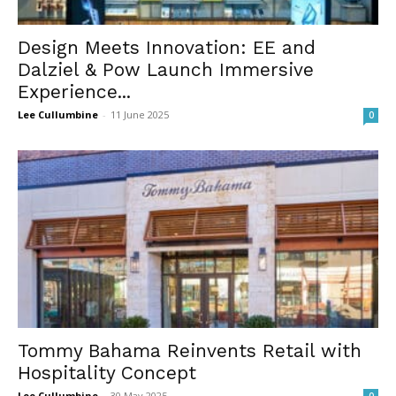
Design Meets Innovation: EE and
Dalziel & Pow Launch Immersive
Experience...
Lee Cullumbine
-
11 June 2025
0
Tommy Bahama Reinvents Retail with
Hospitality Concept
Lee Cullumbine
-
30 May 2025