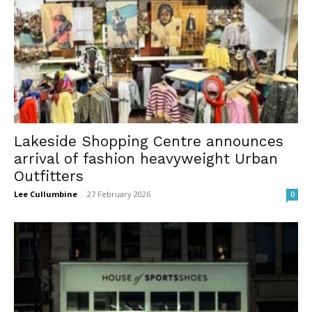
Lakeside Shopping Centre announces
arrival of fashion heavyweight Urban
Outfitters
Lee Cullumbine
-
27 February 2026
0