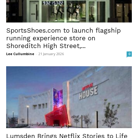
SportsShoes.com to launch flagship
running experience store on
Shoreditch High Street,...
Lee Cullumbine
-
21 January 2026
0
Lumsden Brings Netflix Stories to Life