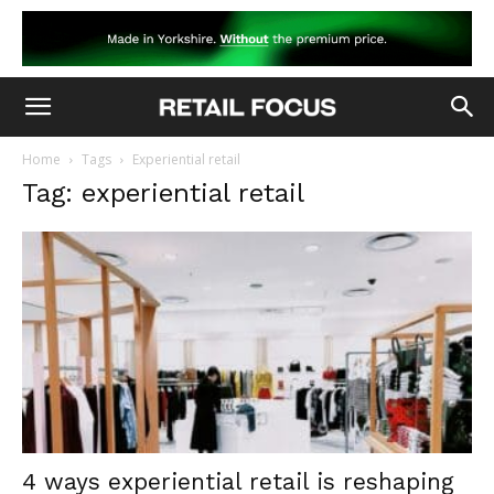
Home
Tags
Experiential retail
Tag: experiential retail
4 ways experiential retail is reshaping