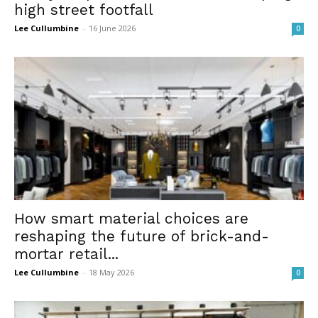
high street footfall
Lee Cullumbine
-
16 June 2026
0
How smart material choices are
reshaping the future of brick-and-
mortar retail...
Lee Cullumbine
-
18 May 2026
0