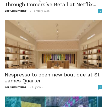
Through Immersive Retail at Netflix...
Lee Cullumbine
-
21 January 2026
0
Nespresso to open new boutique at St
James Quarter
Lee Cullumbine
-
2 July 2025
0