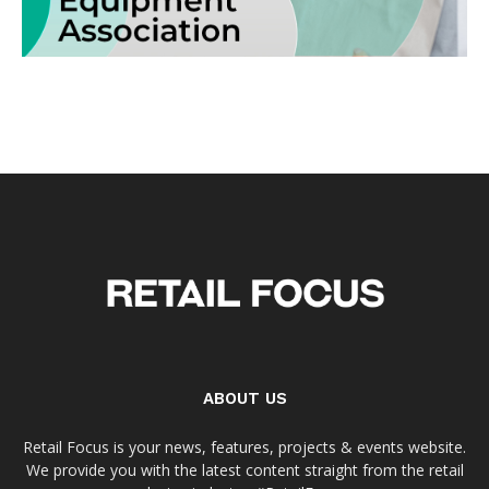
ABOUT US
Retail Focus is your news, features, projects & events website.
We provide you with the latest content straight from the retail