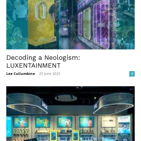
Decoding a Neologism:
LUXENTAINMENT
Lee Cullumbine
-
23 June 2025
0