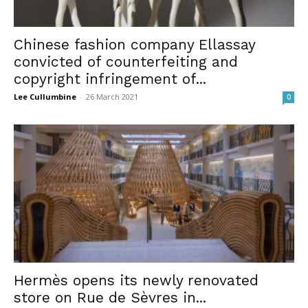
Chinese fashion company Ellassay
convicted of counterfeiting and
copyright infringement of...
Lee Cullumbine
-
26 March 2021
0
Hermès opens its newly renovated
store on Rue de Sèvres in...