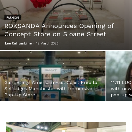
FASHION
ROKSANDA Announces Opening of
Concept Store on Sloane Street
Lee Cullumbine
-
12 March 2026
Gant Brings American East Coast Prep to
11:11 LUC
Selfridges Manchester with Immersive
with new
Pop-Up Store
pop-up w