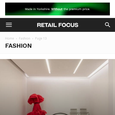
Home
Fashion
Page 13
FASHION