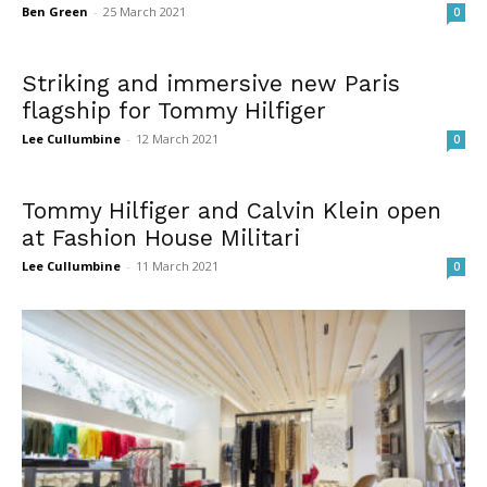
Ben Green
-
25 March 2021
0
Striking and immersive new Paris
flagship for Tommy Hilfiger
Lee Cullumbine
-
12 March 2021
0
Tommy Hilfiger and Calvin Klein open
at Fashion House Militari
Lee Cullumbine
-
11 March 2021
0