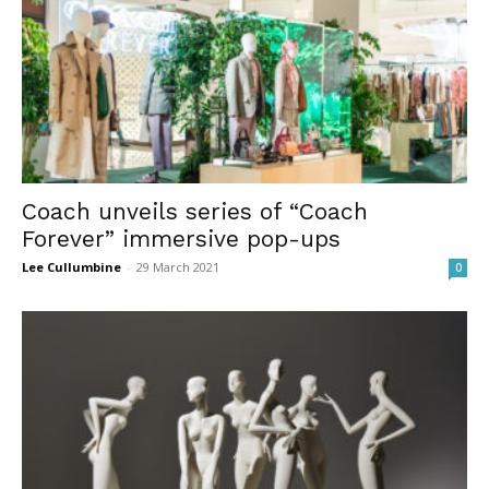
Coach unveils series of “Coach
Forever” immersive pop-ups
Lee Cullumbine
-
29 March 2021
0