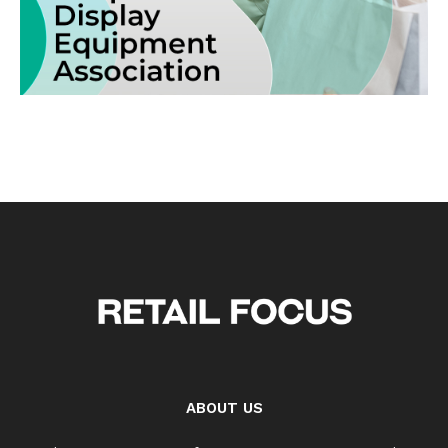
ABOUT US