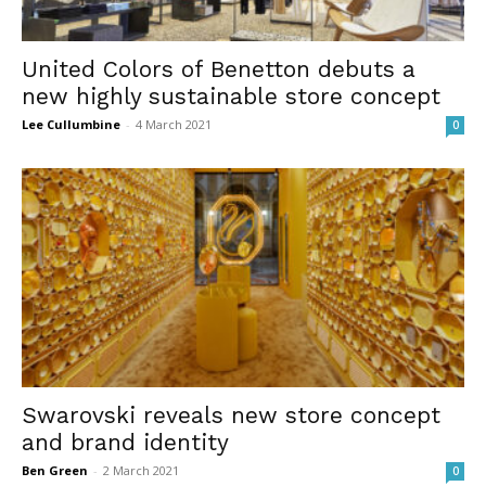
United Colors of Benetton debuts a
new highly sustainable store concept
Lee Cullumbine
-
4 March 2021
0
Swarovski reveals new store concept
and brand identity
Ben Green
-
2 March 2021
0