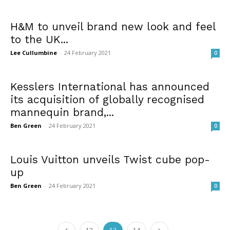
H&M to unveil brand new look and feel
to the UK...
Lee Cullumbine
-
24 February 2021
0
Kesslers International has announced
its acquisition of globally recognised
mannequin brand,...
Ben Green
-
24 February 2021
0
Louis Vuitton unveils Twist cube pop-
up
Ben Green
-
24 February 2021
0