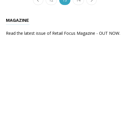
12
13
14
MAGAZINE
Read the latest issue of Retail Focus Magazine - OUT NOW.