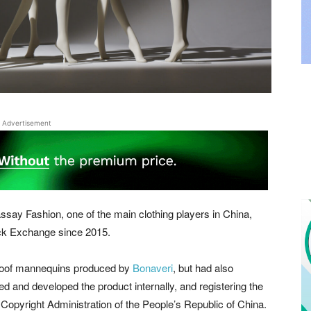
Advertisement
say Fashion, one of the main clothing players in China,
ock Exchange since 2015.
 Aloof mannequins produced by
Bonaveri
, but had also
d and developed the product internally, and registering the
 Copyright Administration of the People’s Republic of China.