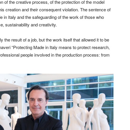
n of the creative process, of the protection of the model
 this creation and their consequent violation. The sentence of
 in Italy and the safeguarding of the work of those who
, sustainability and creativity.
he result of a job, but the work itself that allowed it to be
veri “Protecting Made in Italy means to protect research,
rofessional people involved in the production process: from