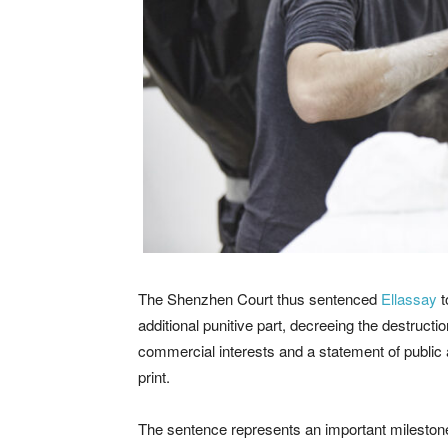
The Shenzhen Court thus sentenced
Ellassay
t
additional punitive part, decreeing the destruct
commercial interests and a statement of public
print.
The sentence represents an important milestone