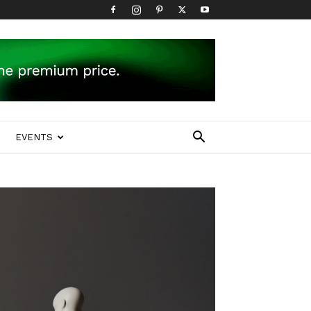
EVENTS