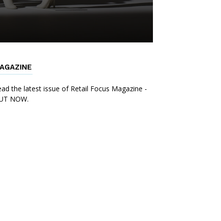
AGAZINE
ad the latest issue of Retail Focus Magazine -
UT NOW.