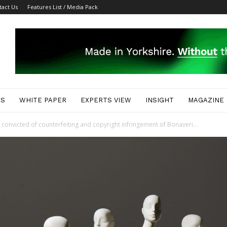
tact Us
Features List / Media Pack
ES
WHITE PAPER
EXPERTS VIEW
INSIGHT
MAGAZINE
convicted of counterfeiting and copyright infringement of Bonaveri...