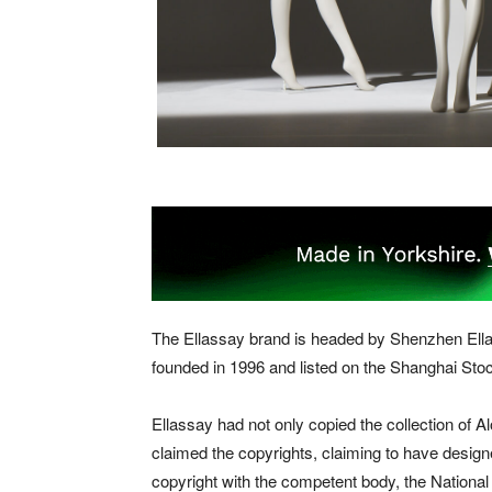
The Ellassay brand is headed by Shenzhen Ellas
founded in 1996 and listed on the Shanghai St
Ellassay had not only copied the collection of
claimed the copyrights, claiming to have designe
copyright with the competent body, the National