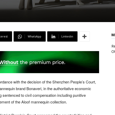
M
terest
WhatsApp
Linkedin
Re
O
rdance with the decision of the Shenzhen People’s Court,
mannequin brand Bonaveri, in the authoritative economic
sentenced to civil compensation including punitive
gement of the Aloof mannequin collection.