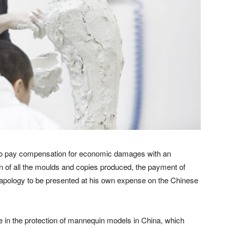
o pay compensation for economic damages with an
ion of all the moulds and copies produced, the payment of
 apology to be presented at his own expense on the Chinese
 in the protection of mannequin models in China, which