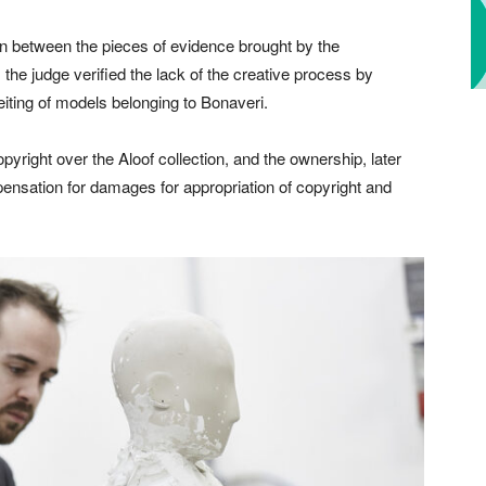
on between the pieces of evidence brought by the
 the judge verified the lack of the creative process by
eiting of models belonging to Bonaveri.
pyright over the Aloof collection, and the ownership, later
ensation for damages for appropriation of copyright and