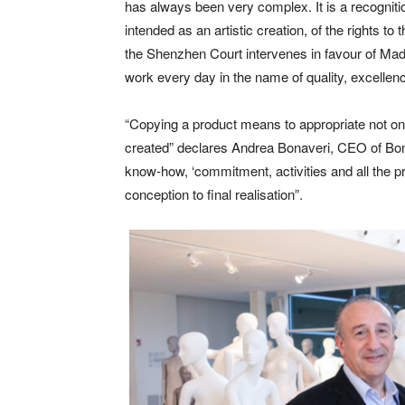
has always been very complex. It is a recognitio
intended as an artistic creation, of the rights to
the Shenzhen Court intervenes in favour of Made
work every day in the name of quality, excellence
“Copying a product means to appropriate not only t
created” declares Andrea Bonaveri, CEO of Bona
know-how, ‘commitment, activities and all the p
conception to final realisation”.