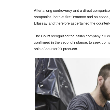
After a long controversy and a direct comparis
companies, both at first instance and on appeal,
Ellassay and therefore ascertained the counterf
The Court recognised the Italian company full co
confirmed in the second instance, to seek comp
sale of counterfeit products.