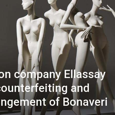
ion company Ellassay
counterfeiting and
ringement of Bonaveri