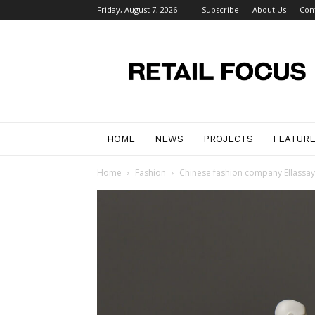
Friday, August 7, 2026
Subscribe
About Us
Con
Retail
Focus
Magazine
–
Retail
Design
HOME
NEWS
PROJECTS
FEATUR
Home
Fashion
Chinese fashion company Ellassay 