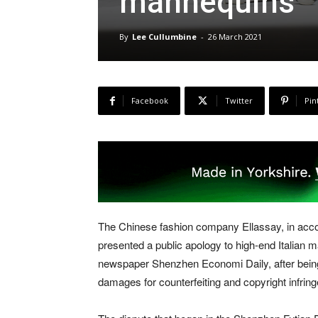
mannequins
By
Lee Cullumbine
-
26 March 2021
Facebook
Twitter
Pin
The Chinese fashion company Ellassay, in acco
presented a public apology to high-end Italian 
newspaper Shenzhen Economi Daily, after being 
damages for counterfeiting and copyright infrin