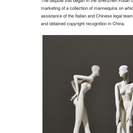
The dispute that began in the Shenzhen Futian D
marketing of a collection of mannequins on whic
assistance of the Italian and Chinese legal te
and obtained copyright recognition in China.