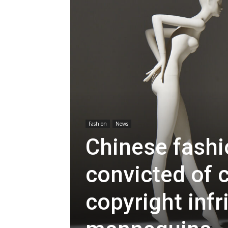
Fashion
News
Chinese fash
convicted of 
copyright inf