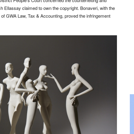
istrict People’s Court concerned the counterfeiting and
h Ellassay claimed to own the copyright. Bonaveri, with the
am of GWA Law, Tax & Accounting, proved the infringement