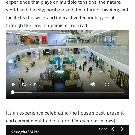
experience that plays on multiple tensions: the natural
world and the city; heritage and the future of fashion; and
tactile leatherwork and interactive technology — all
through the lens of optimism and craft.
It’s an experience celebrating the house’s past, present
and commitment to the future. (Forever starts now).
1
of 4
Shanghai IAPM