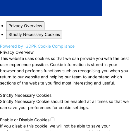
Privacy Overview
Strictly Necessary Cookies
Powered by
GDPR Cookie Compliance
Privacy Overview
This website uses cookies so that we can provide you with the best
user experience possible. Cookie information is stored in your
browser and performs functions such as recognising you when you
return to our website and helping our team to understand which
sections of the website you find most interesting and useful.
Strictly Necessary Cookies
Strictly Necessary Cookie should be enabled at all times so that we
can save your preferences for cookie settings.
Enable or Disable Cookies
If you disable this cookie, we will not be able to save your