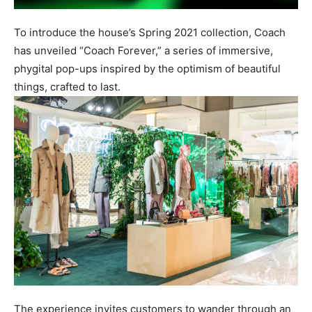
To introduce the house’s Spring 2021 collection, Coach
has unveiled “Coach Forever,” a series of immersive,
phygital pop-ups inspired by the optimism of beautiful
things, crafted to last.
The experience invites customers to wander through an