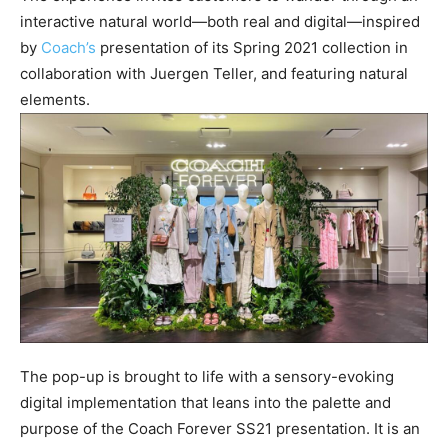
interactive natural world—both real and digital—inspired
by
Coach’s
presentation of its Spring 2021 collection in
collaboration with Juergen Teller, and featuring natural
elements.
The pop-up is brought to life with a sensory-evoking
digital implementation that leans into the palette and
purpose of the Coach Forever SS21 presentation. It is an