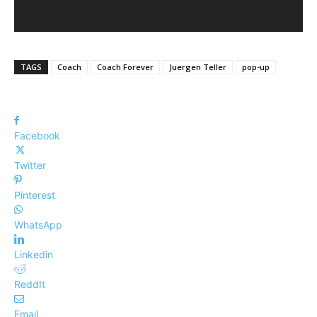
TAGS
Coach
Coach Forever
Juergen Teller
pop-up
Facebook
Twitter
Pinterest
WhatsApp
Linkedin
ReddIt
Email