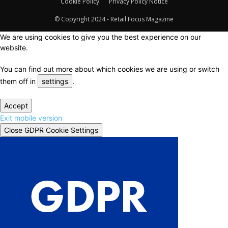
Cookie Policy
Privacy Policy Notice
© Copyright 2024 - Retail Focus Magazine
We are using cookies to give you the best experience on our
website.
You can find out more about which cookies we are using or switch
them off in
settings
.
Accept
Exit mobile version
Close GDPR Cookie Settings