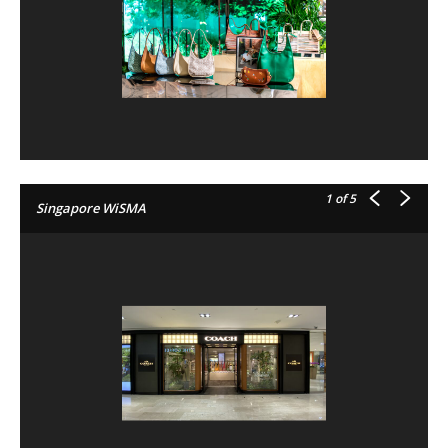
1
of 5
Singapore WiSMA