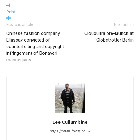
Print
Previous article
Next article
Chinese fashion company
Cloudultra pre-launch at
Ellassay convicted of
Globetrotter Berlin
counterfeiting and copyright
infringement of Bonaveri
mannequins
Lee Cullumbine
https://retail-focus.co.uk