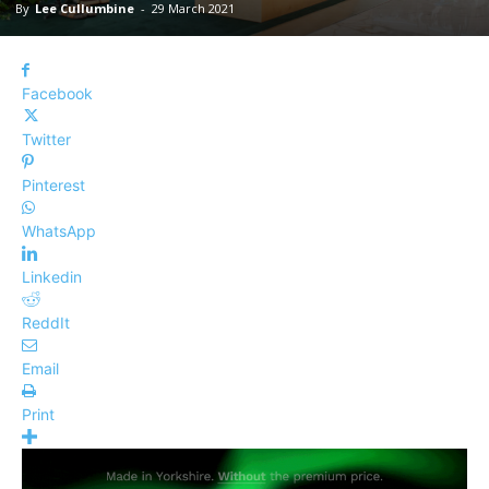
By
Lee Cullumbine
-
29 March 2021
Facebook
Twitter
Pinterest
WhatsApp
Linkedin
ReddIt
Email
Print