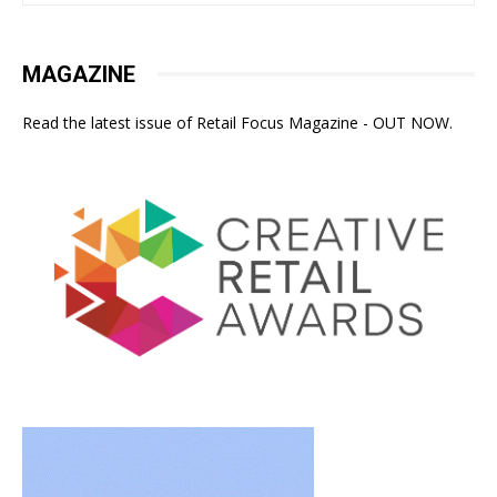
MAGAZINE
Read the latest issue of Retail Focus Magazine - OUT NOW.