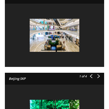
1
of 4
Beijing SKP