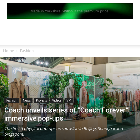
Home
Fashion
Fashion
News
Projects
Videos
VM
Coach unveils series of “Coach Forever”
immersive pop-ups
The first 3 phygital pop-ups are now live in Beijing, Shanghai and
Singapore.