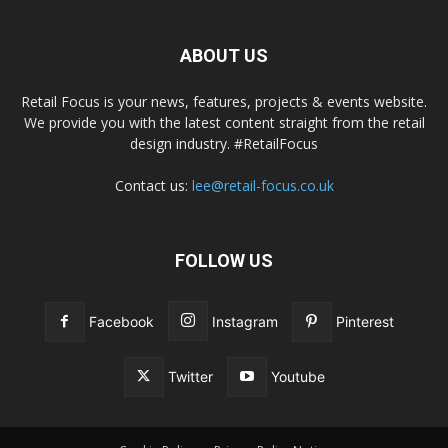
ABOUT US
Retail Focus is your news, features, projects & events website.
We provide you with the latest content straight from the retail
design industry. #RetailFocus
Contact us:
lee@retail-focus.co.uk
FOLLOW US
Facebook
Instagram
Pinterest
Twitter
Youtube