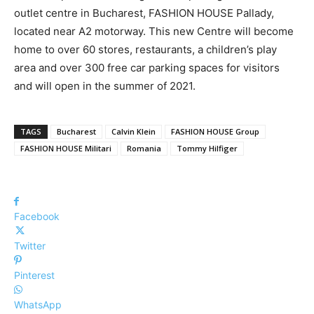
outlet centre in Bucharest, FASHION HOUSE Pallady,
located near A2 motorway. This new Centre will become
home to over 60 stores, restaurants, a children’s play
area and over 300 free car parking spaces for visitors
and will open in the summer of 2021.
TAGS
Bucharest
Calvin Klein
FASHION HOUSE Group
FASHION HOUSE Militari
Romania
Tommy Hilfiger
Facebook
Twitter
Pinterest
WhatsApp