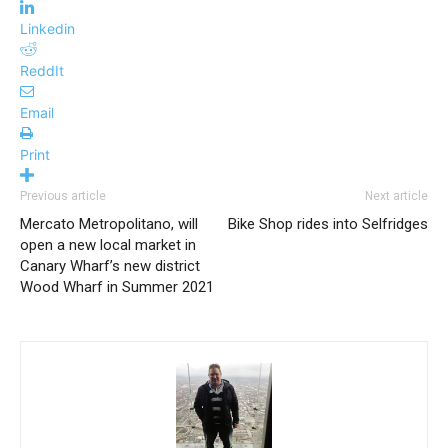
Linkedin
ReddIt
Email
Print
Previous article
Next article
Mercato Metropolitano, will
Bike Shop rides into Selfridges
open a new local market in
Canary Wharf’s new district
Wood Wharf in Summer 2021