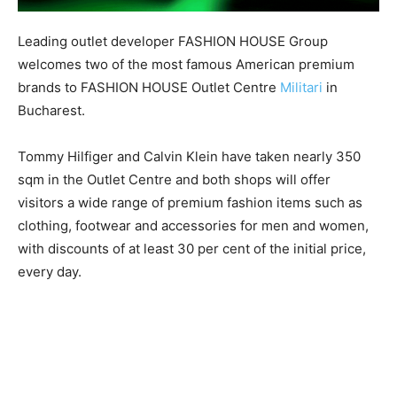
Leading outlet developer FASHION HOUSE Group
welcomes two of the most famous American premium
brands to FASHION HOUSE Outlet Centre
Militari
in
Bucharest.
Tommy Hilfiger and Calvin Klein have taken nearly 350
sqm in the Outlet Centre and both shops will offer
visitors a wide range of premium fashion items such as
clothing, footwear and accessories for men and women,
with discounts of at least 30 per cent of the initial price,
every day.