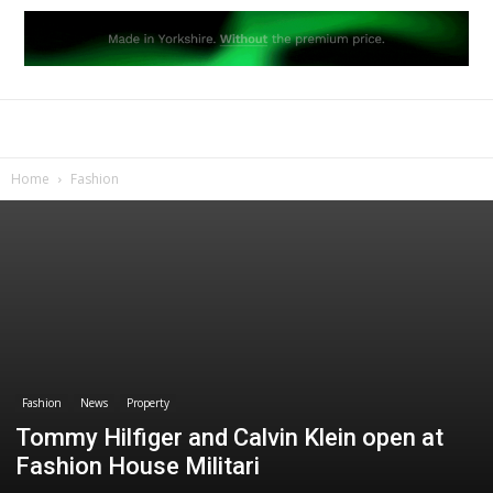
Home
Fashion
Fashion
News
Property
Tommy Hilfiger and Calvin Klein open at
Fashion House Militari