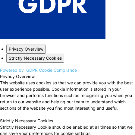
Privacy Overview
Strictly Necessary Cookies
Powered by
GDPR Cookie Compliance
Privacy Overview
This website uses cookies so that we can provide you with the best
user experience possible. Cookie information is stored in your
browser and performs functions such as recognising you when you
return to our website and helping our team to understand which
sections of the website you find most interesting and useful.
Strictly Necessary Cookies
Strictly Necessary Cookie should be enabled at all times so that we
can save your preferences for cookie settings.