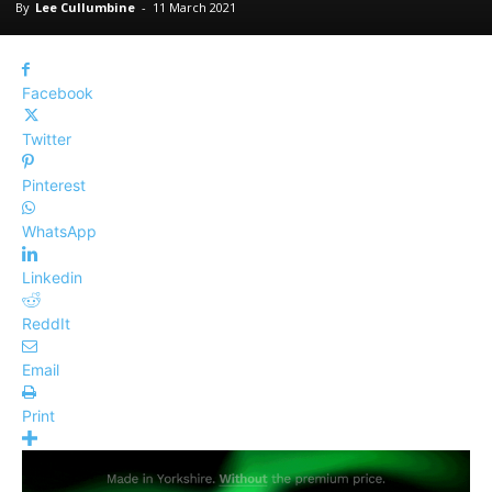
By
Lee Cullumbine
-
11 March 2021
Facebook
Twitter
Pinterest
WhatsApp
Linkedin
ReddIt
Email
Print