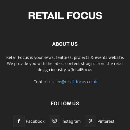
ABOUT US
Retail Focus is your news, features, projects & events website.
We provide you with the latest content straight from the retail
design industry. #RetailFocus
Contact us:
lee@retail-focus.co.uk
FOLLOW US
Facebook
Instagram
Pinterest