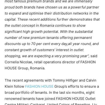
most famous premium brands and we are immensely
proud both brands have chosen us as a powerful partner
to
expand and optimise their distribution networks in the
capital. These recent additions further demonstrates that
the outlet concept in Romania continues to show
significant high growth potential. With the substantial
number of new premium tenants
offering permanent
discounts up to 70 per cent every day,
all year round, and
constant growth of customers’ interest in outlet
shopping, we are expecting a very promising year”,
said
Cornelia Nicolae, retail operations director of FASHION
HOUSE Group, Romania.
The recent agreements with Tommy Hilfiger and Calvin
Klein follow
FASHION HOUSE
Group’s efforts to ensure a
broad portfolio of tenants. In the last six months, eight
renowned tenants have joined FASHION HOUSE Outlet
Centre Militari: Cacharel, United Colors of Benetton, Liu