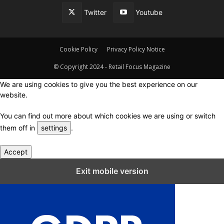
Twitter
Youtube
Cookie Policy
Privacy Policy Notice
© Copyright 2024 - Retail Focus Magazine
We are using cookies to give you the best experience on our
website.
You can find out more about which cookies we are using or switch
them off in
settings
.
Accept
Close GDPR Cookie Settings
Exit mobile version