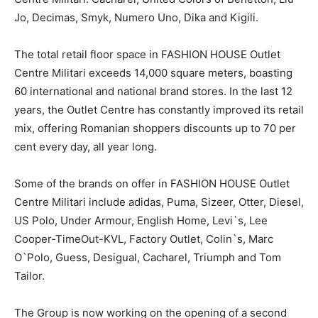
Jo, Decimas, Smyk, Numero Uno, Dika and Kigili.
The total retail floor space in FASHION HOUSE Outlet
Centre Militari exceeds 14,000 square meters, boasting
60 international and national brand stores. In the last 12
years, the Outlet Centre has constantly improved its retail
mix, offering Romanian shoppers discounts up to 70 per
cent every day, all year long.
Some of the brands on offer in FASHION HOUSE Outlet
Centre Militari include adidas, Puma, Sizeer, Otter, Diesel,
US Polo, Under Armour, English Home, Levi`s, Lee
Cooper-TimeOut-KVL, Factory Outlet, Colin`s, Marc
O`Polo, Guess, Desigual, Cacharel, Triumph and Tom
Tailor.
The Group is now working on the opening of a second