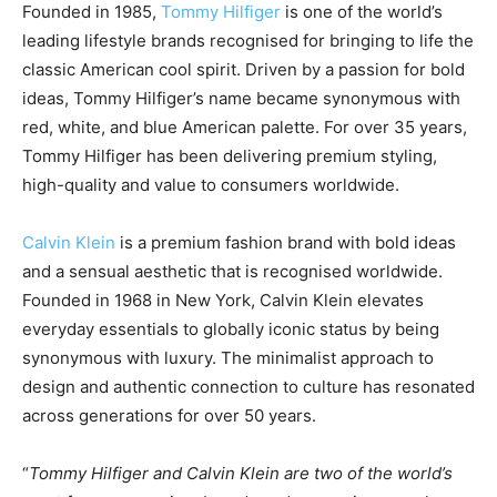
Founded in 1985,
Tommy Hilfiger
is one of the world’s
leading lifestyle brands recognised for bringing to life the
classic American cool spirit. Driven by a passion for bold
ideas, Tommy Hilfiger’s name became synonymous with
red, white, and blue American palette. For over 35 years,
Tommy Hilfiger has been delivering premium styling,
high-quality and value to consumers worldwide.
Calvin Klein
is a premium fashion brand with bold ideas
and a sensual aesthetic that is recognised worldwide.
Founded in 1968 in New York, Calvin Klein elevates
everyday essentials to globally iconic status by being
synonymous with luxury. The minimalist approach to
design and authentic connection to culture has resonated
across generations for over 50 years.
“
Tommy Hilfiger and Calvin Klein are two of the world’s