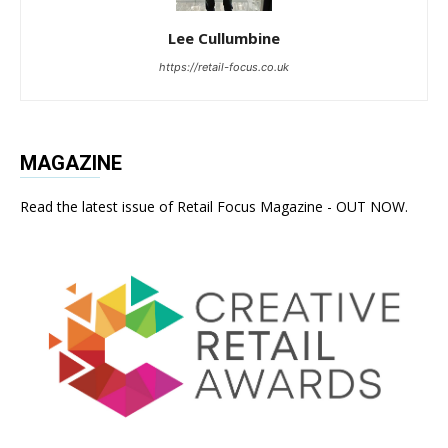
Lee Cullumbine
https://retail-focus.co.uk
MAGAZINE
Read the latest issue of Retail Focus Magazine - OUT NOW.