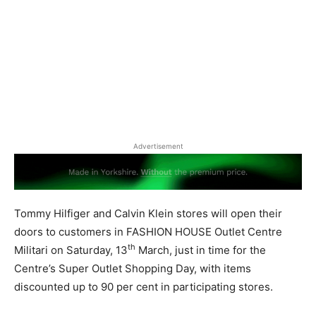
Advertisement
Tommy Hilfiger and Calvin Klein stores will open their
doors to customers in FASHION HOUSE Outlet Centre
th
Militari on Saturday, 13
March, just in time for the
Centre’s Super Outlet Shopping Day, with items
discounted up to 90 per cent in participating stores.