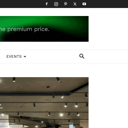
EVENTS