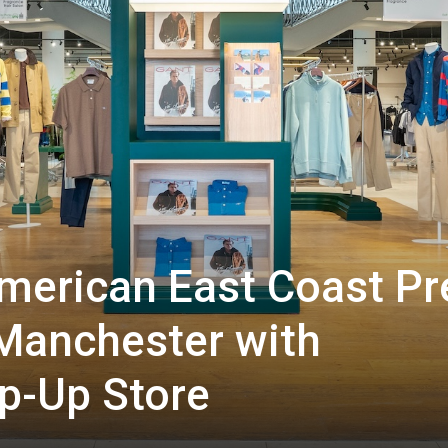
merican East Coast Pr
 Manchester with
p-Up Store