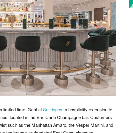
a limited time: Gant at
Selfridges
, a hospitality extension to
eries, located in the San Carlo Champagne bar. Customers
 twist such as the Manhattan Amaro, the Vesper Martini, and
ects the brand’s understated East Coast elegance.