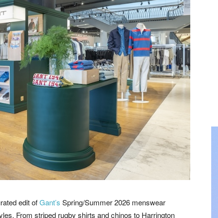
rated edit of
Gant’s
Spring/Summer 2026 menswear
tyles. From striped rugby shirts and chinos to Harrington