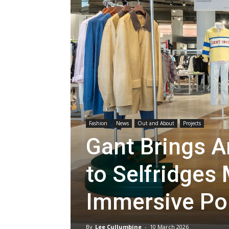
Fashion
News
Out and About
Projects
Gant Brings A
to Selfridges
Immersive Po
By
Lee Cullumbine
-
10 March 2026