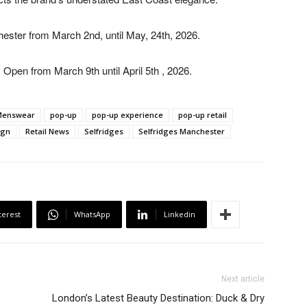
hester from March 2
nd
, until May, 24
th
, 2026.
: Open from March 9
th
until April 5
th
, 2026.
Menswear
pop-up
pop-up experience
pop-up retail
ign
Retail News
Selfridges
Selfridges Manchester
terest
WhatsApp
Linkedin
Next article
London’s Latest Beauty Destination: Duck & Dry