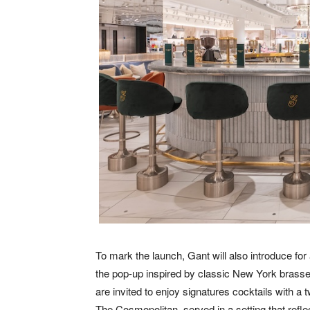
To mark the launch, Gant will also introduce for 
the pop-up inspired by classic New York brass
are invited to enjoy signatures cocktails with a
The Cosmopolitan, served in a setting that refl