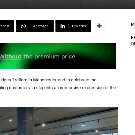
M
terest
WhatsApp
Linkedin
Re
O
lfridges Trafford in Manchester and to celebrate the
iting customers to step into an immersive expression of the