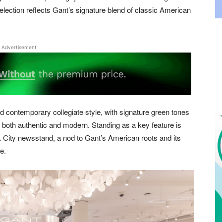
election reflects Gant’s signature blend of classic American
Advertisement
 contemporary collegiate style, with signature green tones
s both authentic and modern. Standing as a key feature is
k City newsstand, a nod to Gant’s American roots and its
e.