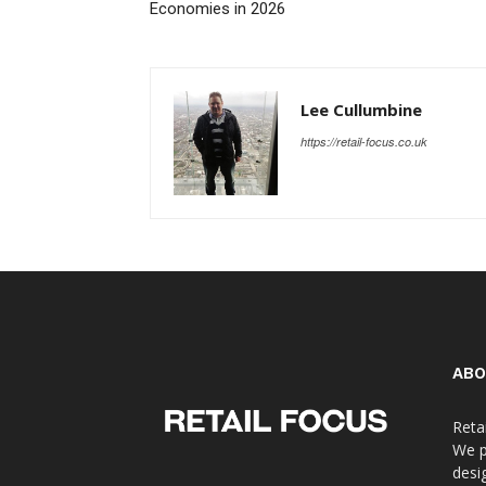
Economies in 2026
Lee Cullumbine
https://retail-focus.co.uk
ABO
Reta
We p
desi