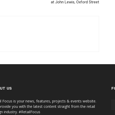
at John Lewis, Oxford Street
UT US
F
il Focus is your news, features, projects & events website.
rovide you with the latest content straight from the retail
gn industry. #RetailFocus