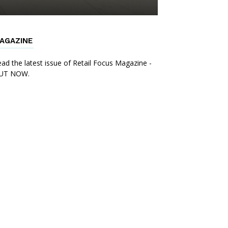
AGAZINE
ad the latest issue of Retail Focus Magazine -
UT NOW.