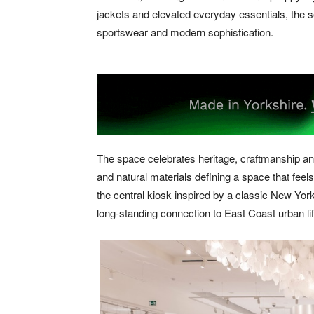
jackets and elevated everyday essentials, the s
sportswear and modern sophistication.
The space celebrates heritage, craftmanship and
and natural materials defining a space that feel
the central kiosk inspired by a classic New Yor
long-standing connection to East Coast urban lif