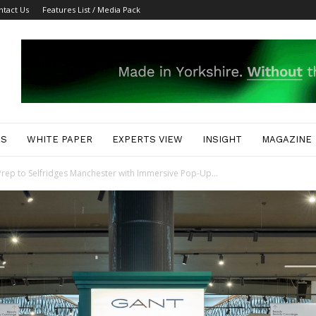
ntact Us
Features List / Media Pack
ES
WHITE PAPER
EXPERTS VIEW
INSIGHT
MAGAZINE
rep to Selfridges Manchester with Immersive Pop-Up...