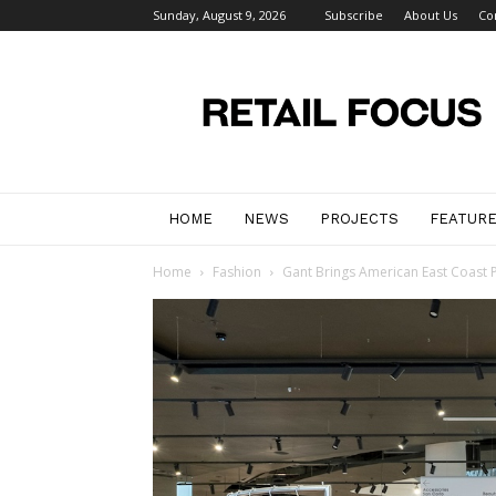
Sunday, August 9, 2026
Subscribe
About Us
Co
Retail
Focus
Magazine
–
Retail
Design
HOME
NEWS
PROJECTS
FEATUR
Home
Fashion
Gant Brings American East Coast P