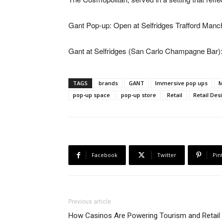
Gant Pop-up: Open at Selfridges Trafford Manc
Gant at Selfridges (San Carlo Champagne Bar)
TAGS
brands
GANT
Immersive pop ups
pop-up space
pop-up store
Retail
Retail Des
Facebook
Twitter
Pin
Previous article
How Casinos Are Powering Tourism and Retail