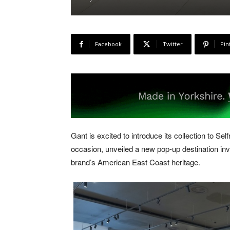
Facebook
Twitter
Pin
Gant is excited to introduce its collection to Se
occasion, unveiled a new pop-up destination inv
brand’s American East Coast heritage.