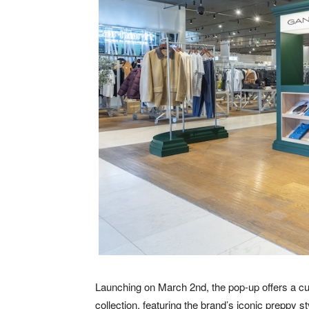
Launching on March 2nd, the pop-up offers a cu
collection, featuring the brand’s iconic preppy s