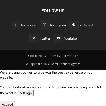
FOLLOW US
Facebook
Instagram
Pinterest
Twitter
Youtube
Cookie Policy
Privacy Policy Notice
© Copyright 2024 - Retail Focus Magazine
We are using cookies to give you the best experience on our
website.
You can find out more about which cookies we are using or switch
them off in
settings
.
Accept