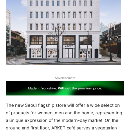
Advertisement
The new Seoul flagship store will offer a wide selection
of products for women, men and the home, representing
a unique expression of the modern-day market. On the
ground and first floor, ARKET café serves a vegetarian