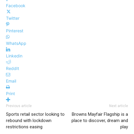
Facebook
Twitter
Pinterest
WhatsApp
Linkedin
ReddIt
Email
Print
Previous article
Next article
Sports retail sector looking to
Browns Mayfair Flagship is a
rebound with lockdown
place to discover, dream and
restrictions easing
play