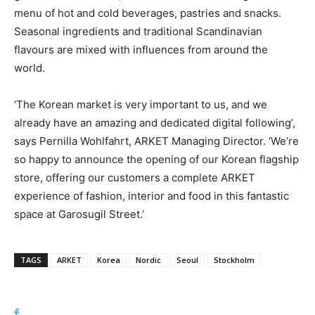
menu of hot and cold beverages, pastries and snacks.
Seasonal ingredients and traditional Scandinavian
flavours are mixed with influences from around the
world.
‘The Korean market is very important to us, and we
already have an amazing and dedicated digital following’,
says Pernilla Wohlfahrt, ARKET Managing Director. ‘We’re
so happy to announce the opening of our Korean flagship
store, offering our customers a complete ARKET
experience of fashion, interior and food in this fantastic
space at Garosugil Street.’
TAGS
ARKET
Korea
Nordic
Seoul
Stockholm