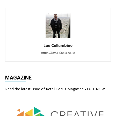
Lee Cullumbine
https://retail-focus.co.uk
MAGAZINE
Read the latest issue of Retail Focus Magazine - OUT NOW.