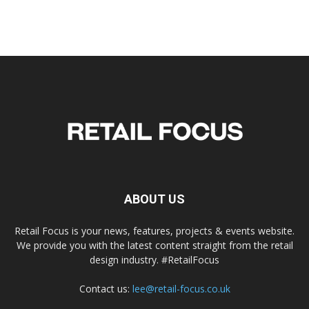
ABOUT US
Retail Focus is your news, features, projects & events website.
We provide you with the latest content straight from the retail
design industry. #RetailFocus
Contact us:
lee@retail-focus.co.uk