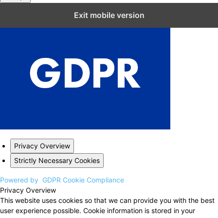
Close GDPR Cookie Settings
Exit mobile version
Privacy Overview
Strictly Necessary Cookies
Powered by
GDPR Cookie Compliance
Privacy Overview
This website uses cookies so that we can provide you with the best
user experience possible. Cookie information is stored in your