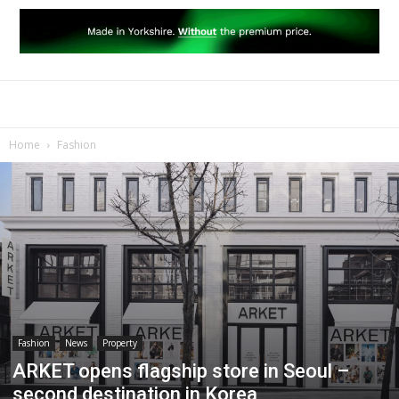
Home
Fashion
Fashion
News
Property
ARKET opens flagship store in Seoul –
second destination in Korea