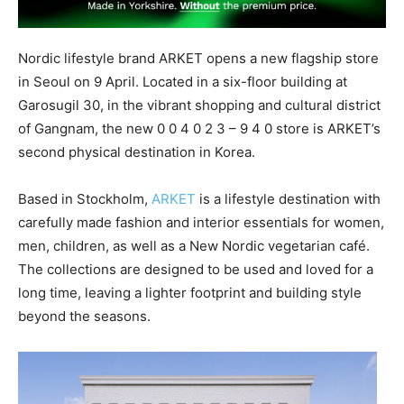
Nordic lifestyle brand ARKET opens a new flagship store
in Seoul on 9 April. Located in a six-floor building at
Garosugil 30, in the vibrant shopping and cultural district
of Gangnam, the new 0 0 4 0 2 3 – 9 4 0 store is ARKET’s
second physical destination in Korea.
Based in Stockholm,
ARKET
is a lifestyle destination with
carefully made fashion and interior essentials for women,
men, children, as well as a New Nordic vegetarian café.
The collections are designed to be used and loved for a
long time, leaving a lighter footprint and building style
beyond the seasons.