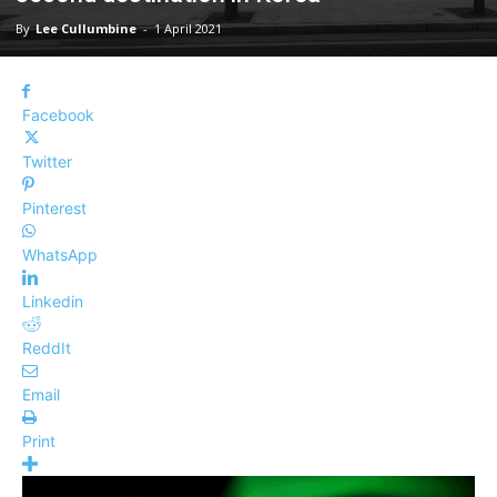
By
Lee Cullumbine
-
1 April 2021
Facebook
Twitter
Pinterest
WhatsApp
Linkedin
ReddIt
Email
Print