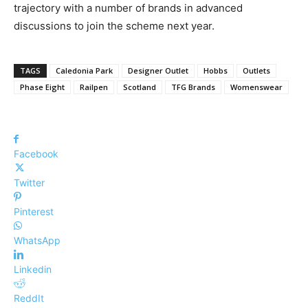
trajectory
with a number of brands
in advanced
discussions to join the scheme next year
.
TAGS
Caledonia Park
Designer Outlet
Hobbs
Outlets
Phase Eight
Railpen
Scotland
TFG Brands
Womenswear
Facebook
Twitter
Pinterest
WhatsApp
Linkedin
ReddIt