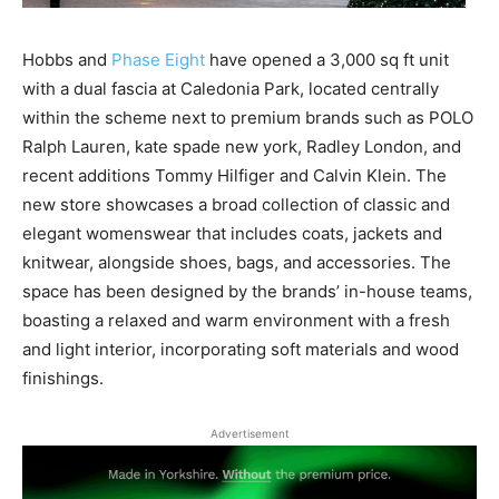
Hobbs
and
Phase Eight
have
opened a
3,0
00
sq
ft unit
with
a dual fascia
at Caledonia Park,
located centrally
within the scheme
next to
premium
brand
s
such as
POLO
Ralph Lauren
,
kate
spade new
york
, Radley London, and
recent additions Tommy Hilfiger and Calvin Klein
. The
new
store showcases a
broad
collection
of
classic
and
elegant womenswear
that
includ
es
coats,
jackets
and
knitwear, a
longside
shoes, bags, and accessories. The
s
pace
has been designed by the
brands’
in-house teams,
boasting a
relaxed and warm
environment
with a
fresh
and
light
interior
, incorporating soft materials
and
wood
finishings
.
Advertisement