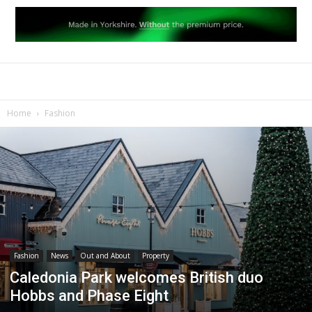
Home
Fashion
Fashion
News
Out and About
Property
Caledonia Park welcomes British duo
Hobbs and Phase Eight