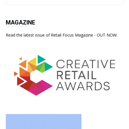
MAGAZINE
Read the latest issue of Retail Focus Magazine - OUT NOW.