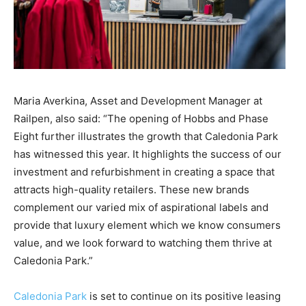
Maria
Averkina
,
Asset and Development Manager
at
Railpen
,
also
said: “
The opening of Hobbs and Phase
Eight further
illustrates
the growth that
Caledonia Park
has witnessed this year
. It highlights
the success of our
investment and refurbishment in creating a space that
attracts high-quality retailers.
These new brands
complement our varied mix of aspirational labels and
provide that luxury element which we know consumers
value
, and w
e look forward to watching them thrive at
Caledonia Park
.”
Caledonia Park
is set to
continu
e
on
its positive
leasing