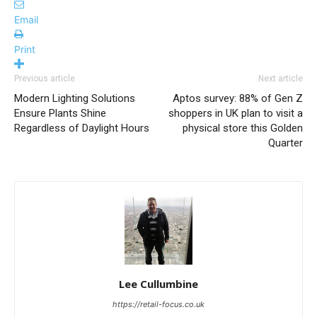
Email
Print
Previous article
Next article
Modern Lighting Solutions
Aptos survey: 88% of Gen Z
Ensure Plants Shine
shoppers in UK plan to visit a
Regardless of Daylight Hours
physical store this Golden
Quarter
Lee Cullumbine
https://retail-focus.co.uk