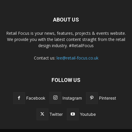
ABOUT US
Retail Focus is your news, features, projects & events website.
We provide you with the latest content straight from the retail
design industry. #RetailFocus
Contact us:
lee@retail-focus.co.uk
FOLLOW US
Facebook
Instagram
Pinterest
Twitter
Youtube