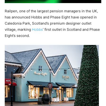
Railpen
,
one of the largest pension managers in the UK,
has announced Hobbs
and Phase Eight
have opened in
Caledonia Park, Scotland’s premium designer outlet
village
, marking
Hobbs
’ first outlet in Scotland and Phase
Eight’s second.