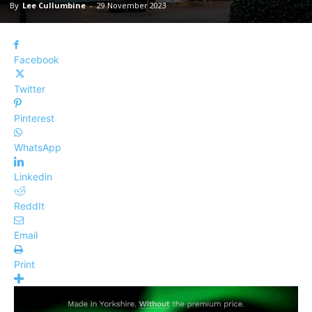
By
Lee Cullumbine
-
29 November 2023
Facebook
Twitter
Pinterest
WhatsApp
Linkedin
ReddIt
Email
Print