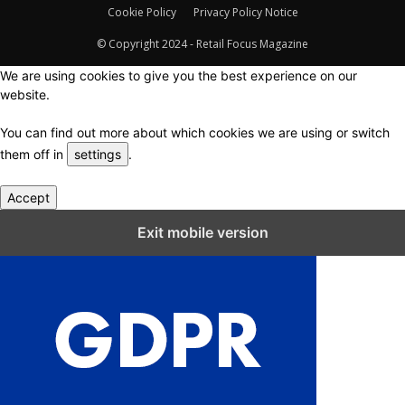
Cookie Policy
Privacy Policy Notice
© Copyright 2024 - Retail Focus Magazine
We are using cookies to give you the best experience on our
website.
You can find out more about which cookies we are using or switch
them off in
settings
.
Accept
Close GDPR Cookie Settings
Exit mobile version