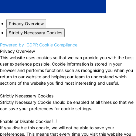
Privacy Overview
Strictly Necessary Cookies
Powered by
GDPR Cookie Compliance
Privacy Overview
This website uses cookies so that we can provide you with the best
user experience possible. Cookie information is stored in your
browser and performs functions such as recognising you when you
return to our website and helping our team to understand which
sections of the website you find most interesting and useful.
Strictly Necessary Cookies
Strictly Necessary Cookie should be enabled at all times so that we
can save your preferences for cookie settings.
Enable or Disable Cookies
If you disable this cookie, we will not be able to save your
preferences. This means that every time you visit this website you