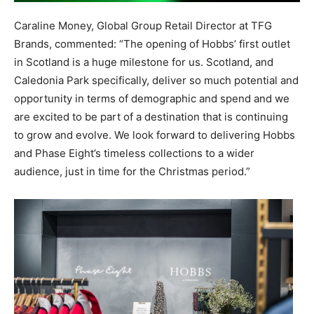
Caraline
Money
,
Global Group Retail Director at TFG
Brands
, commented: “The opening of Hobbs’ first outlet
in Scotland is a huge milestone for us.
Scotland, and
Caledonia Park
specifically,
deliver so much potential and
opportunity in terms of demographic and spend
and we
are excited to be part of a destination that is continuing
to grow and evolve. We look forward to delivering Hobbs
and Phase Eight’s timeless collections to a wider
audience
,
just in time for the Christmas period
.”