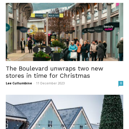
The Boulevard unwraps two new
stores in time for Christmas
Lee Cullumbine
-
11 December 2023
0