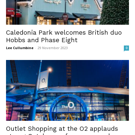
Caledonia Park welcomes British duo
Hobbs and Phase Eight
Lee Cullumbine
-
29 November 2023
0
Outlet Shopping at the O2 applauds