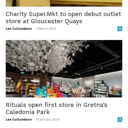
Charity Super.Mkt to open debut outlet
store at Gloucester Quays
Lee Cullumbine
-
7 March 2024
0
Rituals open first store in Gretna’s
Caledonia Park
Lee Cullumbine
-
18 January 2024
0