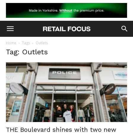
Home
Tags
Outlets
Tag: Outlets
THE Boulevard shines with two new