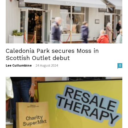
Caledonia Park secures Moss in
Scottish Outlet debut
Lee Cullumbine
-
24 August 2024
0