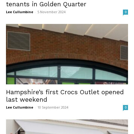
tenants in Golden Quarter
Lee Cullumbine
-
5 November 2024
0
Hampshire’s first Crocs Outlet opened
last weekend
Lee Cullumbine
-
10 September 2024
0