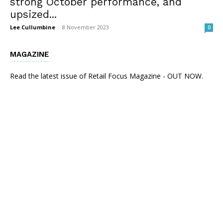
strong October performance, and
upsized...
Lee Cullumbine
-
8 November 2023
0
MAGAZINE
Read the latest issue of Retail Focus Magazine - OUT NOW.