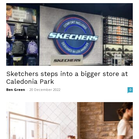
Sketchers steps into a bigger store at
Caledonia Park
Ben Green
-
20 December 2022
0