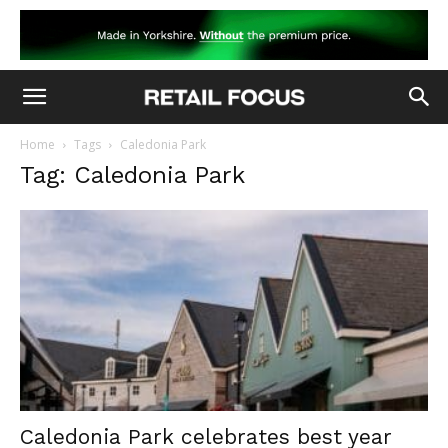
Home
Tags
Caledonia Park
Tag: Caledonia Park
Caledonia Park celebrates best year