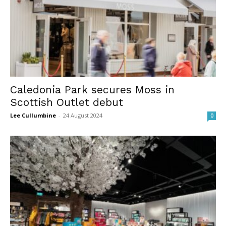
Caledonia Park secures Moss in
Scottish Outlet debut
Lee Cullumbine
-
24 August 2024
0