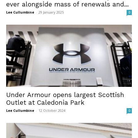
ever alongside mass of renewals and...
Lee Cullumbine
-
29 January 2025
0
Under Armour opens largest Scottish
Outlet at Caledonia Park
Lee Cullumbine
-
12 October 2024
0