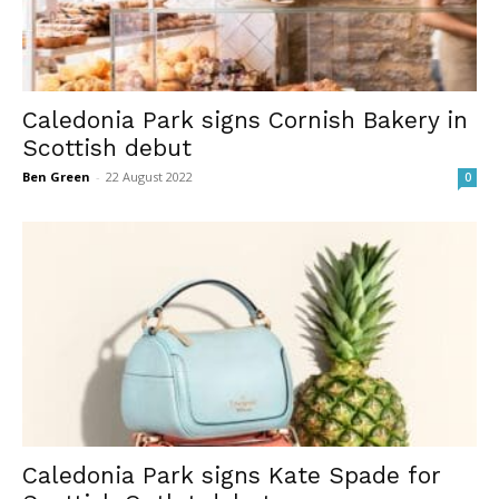
Caledonia Park signs Cornish Bakery in
Scottish debut
Ben Green
-
22 August 2022
0
Caledonia Park signs Kate Spade for