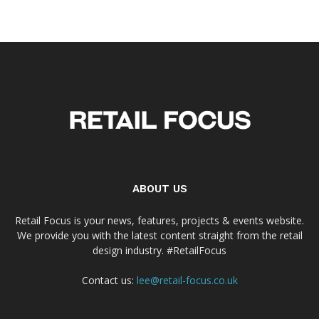
ABOUT US
Retail Focus is your news, features, projects & events website.
We provide you with the latest content straight from the retail
design industry. #RetailFocus
Contact us:
lee@retail-focus.co.uk