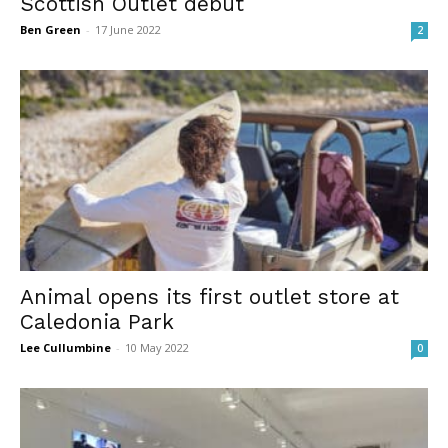
Scottish Outlet debut
Ben Green
-
17 June 2022
2
Animal opens its first outlet store at
Caledonia Park
Lee Cullumbine
-
10 May 2022
0