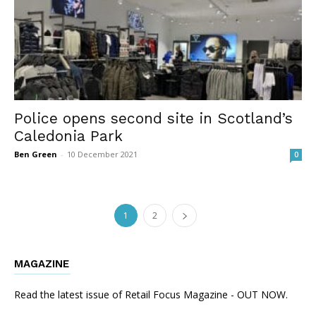
Police opens second site in Scotland’s
Caledonia Park
Ben Green
-
10 December 2021
0
1
2
MAGAZINE
Read the latest issue of Retail Focus Magazine - OUT NOW.