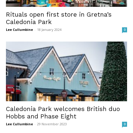
Rituals open first store in Gretna’s
Caledonia Park
Lee Cullumbine
-
18 January 2024
0
Caledonia Park welcomes British duo
Hobbs and Phase Eight
Lee Cullumbine
-
29 November 2023
0