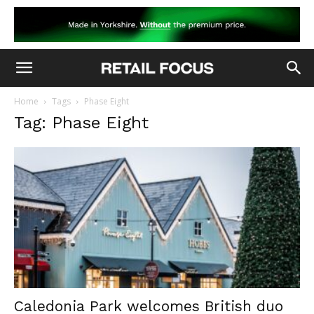
Home
Tags
Phase Eight
Tag: Phase Eight
Caledonia Park welcomes British duo