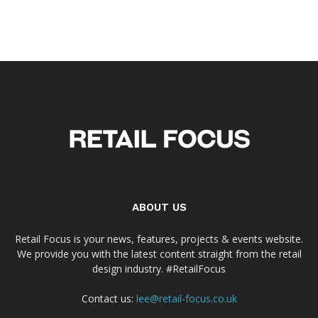
ABOUT US
Retail Focus is your news, features, projects & events website.
We provide you with the latest content straight from the retail
design industry. #RetailFocus
Contact us:
lee@retail-focus.co.uk