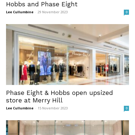
Hobbs and Phase Eight
Lee Cullumbine
-
29 November 2023
0
Phase Eight & Hobbs open upsized
store at Merry Hill
Lee Cullumbine
-
15 November 2023
0