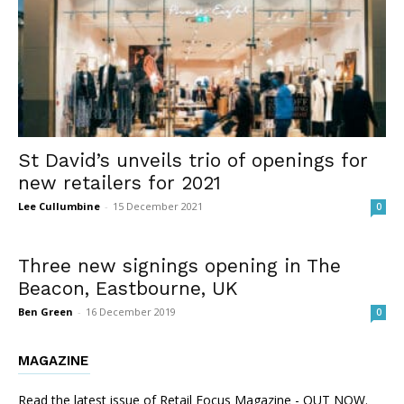
St David’s unveils trio of openings for
new retailers for 2021
Lee Cullumbine
-
15 December 2021
0
Three new signings opening in The
Beacon, Eastbourne, UK
Ben Green
-
16 December 2019
0
MAGAZINE
Read the latest issue of Retail Focus Magazine - OUT NOW.