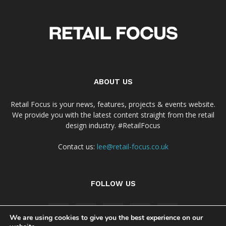
ABOUT US
Retail Focus is your news, features, projects & events website.
We provide you with the latest content straight from the retail
design industry. #RetailFocus
Contact us:
lee@retail-focus.co.uk
FOLLOW US
We are using cookies to give you the best experience on our