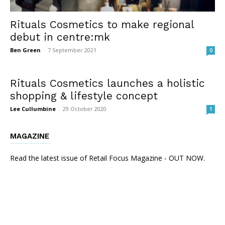
Rituals Cosmetics to make regional
debut in centre:mk
Ben Green
-
7 September 2021
0
Rituals Cosmetics launches a holistic
shopping & lifestyle concept
Lee Cullumbine
-
29 October 2020
1
MAGAZINE
Read the latest issue of Retail Focus Magazine - OUT NOW.