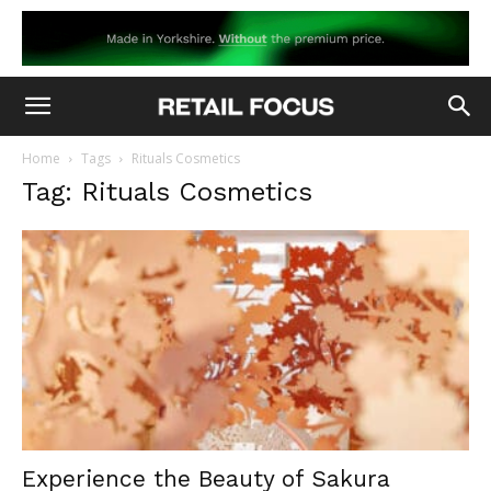
Home
Tags
Rituals Cosmetics
Tag: Rituals Cosmetics
Experience the Beauty of Sakura