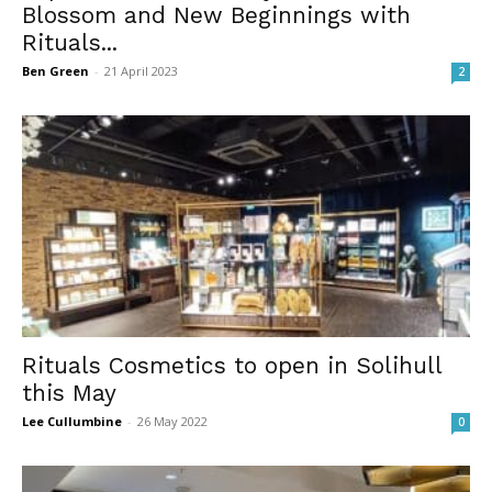
Blossom and New Beginnings with
Rituals...
Ben Green
-
21 April 2023
2
Rituals Cosmetics to open in Solihull
this May
Lee Cullumbine
-
26 May 2022
0