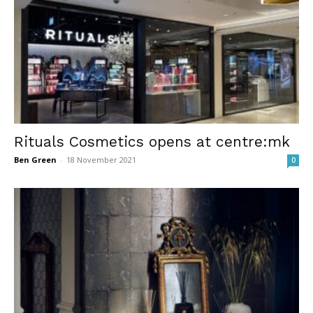
Rituals Cosmetics opens at centre:mk
Ben Green
-
18 November 2021
0