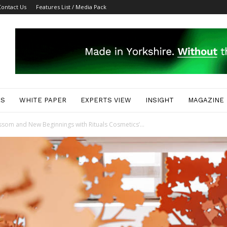
Contact Us
Features List / Media Pack
ES
WHITE PAPER
EXPERTS VIEW
INSIGHT
MAGAZINE
ssom and New Beginnings with Rituals Cosmetics’...