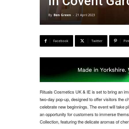
in Covent Gar
By
Ben Green
-
21 April 2023
Facebook
Twitter
Pin
Rituals Cosmetics UK & IE is set to bring an i
two-day pop-up, designed to offer visitors the
celebrate new beginnings. The event will take pl
an opportunity for customers to immerse themsel
Collection, featuring the delicate aromas of che