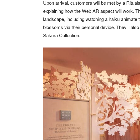
Upon arrival, customers will be met by a Ritua
explaining how the Web AR aspect will work. The
landscape, including watching a haiku animate 
blossoms via their personal device. They’ll also 
Sakura Collection.