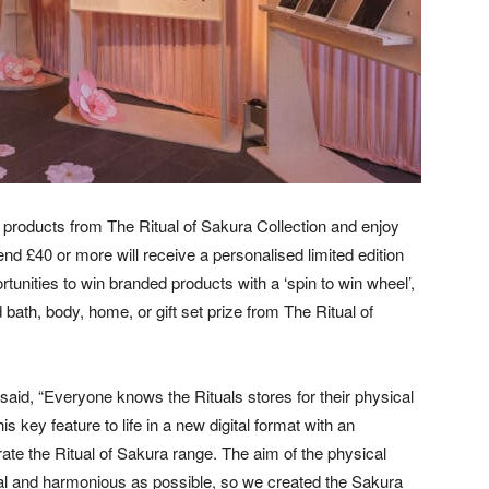
products from The Ritual of Sakura Collection and enjoy
£40 or more will receive a personalised limited edition
ortunities to win branded products with a ‘spin to win wheel’,
 bath, body, home, or gift set prize from The Ritual of
 said, “Everyone knows the Rituals stores for their physical
 key feature to life in a new digital format with an
te the Ritual of Sakura range. The aim of the physical
al and harmonious as possible, so we created the Sakura