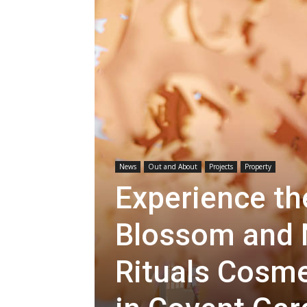
News
Out and About
Projects
Property
Experience th
Blossom and 
Rituals Cosm