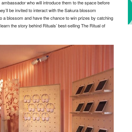
ls ambassador who will introduce them to the space before
y’ll be invited to interact with the Sakura blossom
to a blossom and have the chance to win prizes by catching
learn the story behind Rituals’ best-selling The Ritual of