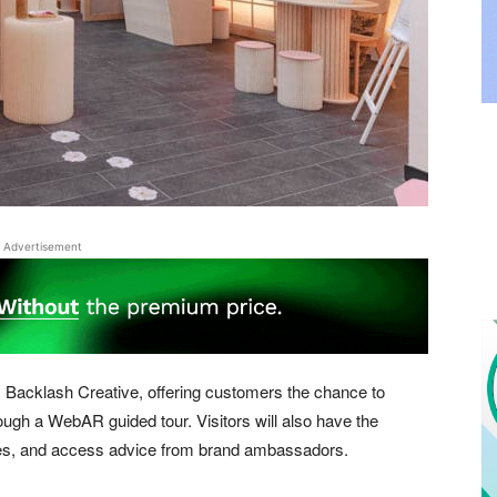
Advertisement
Backlash Creative, offering customers the chance to
ugh a WebAR guided tour. Visitors will also have the
rizes, and access advice from brand ambassadors.