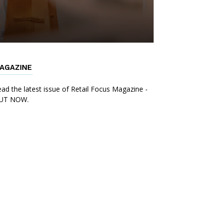
AGAZINE
ad the latest issue of Retail Focus Magazine -
UT NOW.