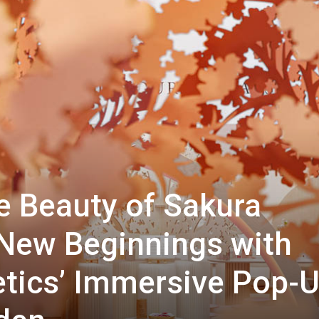
e Beauty of Sakura
New Beginnings with
etics’ Immersive Pop-