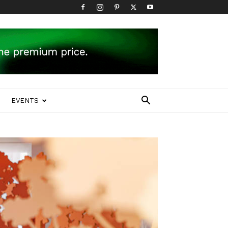
EVENTS