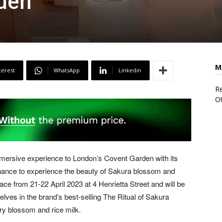
den
M
terest
WhatsApp
Linkedin
Re
O
mmersive experience to London’s Covent Garden with its
 chance to experience the beauty of Sakura blossom and
ace from 21-22 April 2023 at 4 Henrietta Street and will be
ves in the brand’s best-selling The Ritual of Sakura
rry blossom and rice milk.