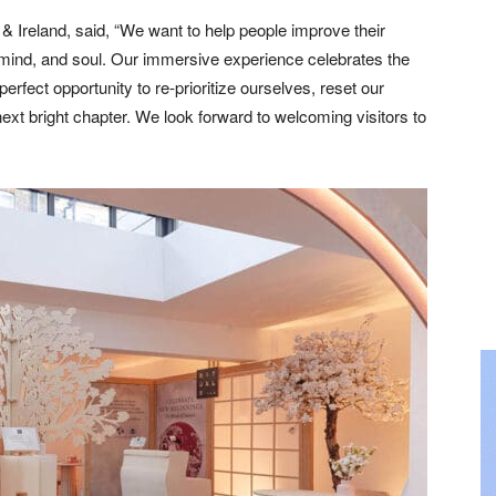
 Ireland, said, “We want to help people improve their
 mind, and soul. Our immersive experience celebrates the
erfect opportunity to re-prioritize ourselves, reset our
ext bright chapter. We look forward to welcoming visitors to