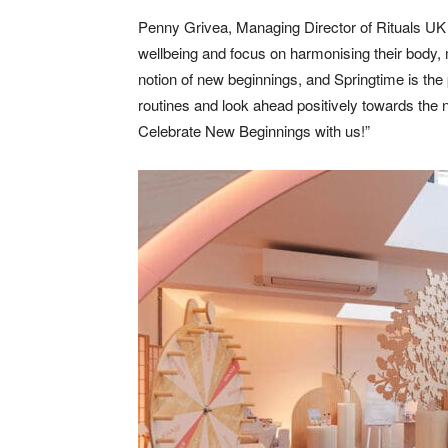
Penny Grivea, Managing Director of Rituals UK &
wellbeing and focus on harmonising their body,
notion of new beginnings, and Springtime is the p
routines and look ahead positively towards the n
Celebrate New Beginnings with us!”