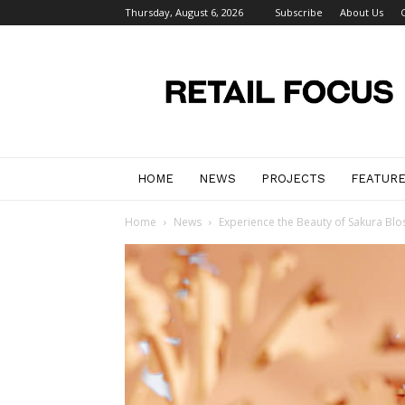
Thursday, August 6, 2026
Subscribe
About Us
Retail
Focus
Magazine
–
Retail
Design
HOME
NEWS
PROJECTS
FEATUR
Home
News
Experience the Beauty of Sakura Blo