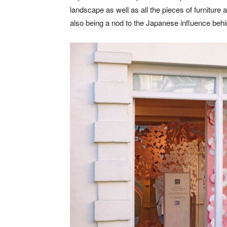
landscape as well as all the pieces of furniture 
also being a nod to the Japanese influence behin