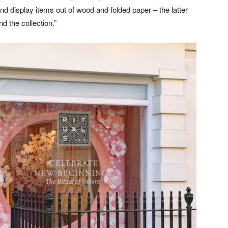
and display items out of wood and folded paper – the latter
d the collection.”