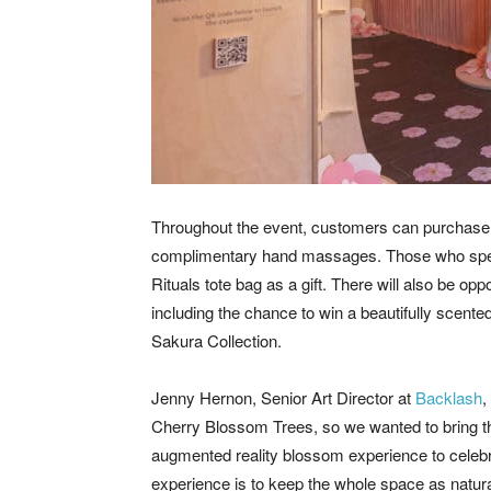
Throughout the event, customers can purchase 
complimentary hand massages. Those who spend 
Rituals tote bag as a gift. There will also be opp
including the chance to win a beautifully scented
Sakura Collection.
Jenny Hernon, Senior Art Director at
Backlash
,
Cherry Blossom Trees, so we wanted to bring this
augmented reality blossom experience to celebra
experience is to keep the whole space as natur