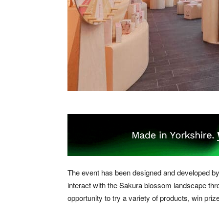
The event has been designed and developed by 
interact with the Sakura blossom landscape thro
opportunity to try a variety of products, win p