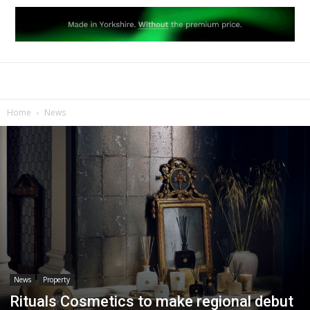
Home
News
News
Property
Rituals Cosmetics to make regional debut