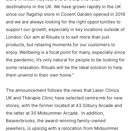
destinations in the UK. We have grown rapidly in the UK
since our flagship store in Covent Garden opened in 2016
and we are always looking for the right opportunities to
support our growth, especially in key locations outside of
London. Our aim at Rituals is to sell more than just
products, but relaxing moments for our customers to
enjoy. Wellbeing is a focal point for many, especially since
the pandemic, it’s only natural for people to be looking for
some relaxation. Rituals will be the ideal solution to help
them unwind in their own home.”
The announcement follows the news that Laser Clinics
UK and Thérapie Clinic have selected centre:mk for new
stores, with the former located at 43 Silbury Arcade and
the latter at 30 Midsummer Arcade. In addition,
Beaverbrooks, the award-winning family-owned
jewellers, is upsizig with a relocation from Midsummer