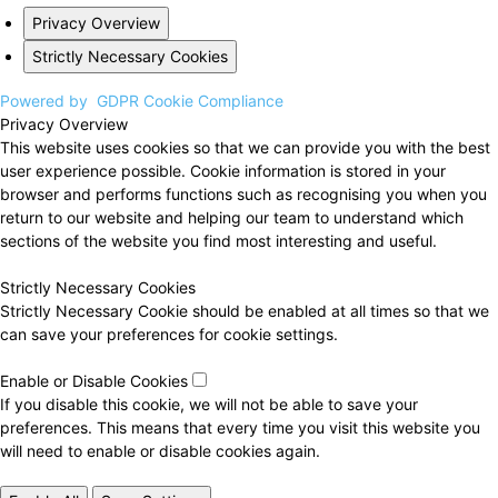
Privacy Overview
Strictly Necessary Cookies
Powered by
GDPR Cookie Compliance
Privacy Overview
This website uses cookies so that we can provide you with the best
user experience possible. Cookie information is stored in your
browser and performs functions such as recognising you when you
return to our website and helping our team to understand which
sections of the website you find most interesting and useful.
Strictly Necessary Cookies
Strictly Necessary Cookie should be enabled at all times so that we
can save your preferences for cookie settings.
Enable or Disable Cookies
If you disable this cookie, we will not be able to save your
preferences. This means that every time you visit this website you
will need to enable or disable cookies again.