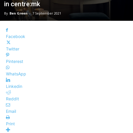
in centre:mk
By
Ben Green
-
7 September 2021
Facebook
Twitter
Pinterest
WhatsApp
Linkedin
ReddIt
Email
Print