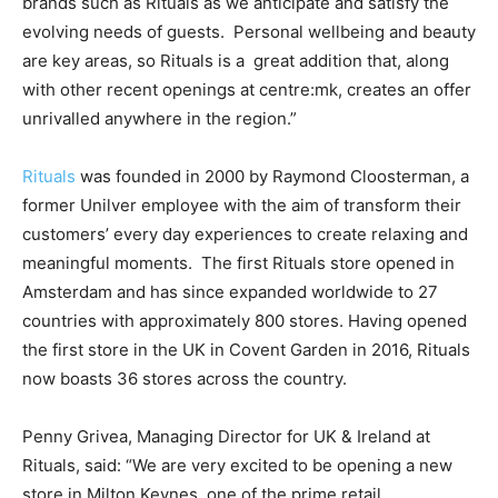
brands such as Rituals as we anticipate and satisfy the
evolving needs of guests. Personal wellbeing and beauty
are key areas, so Rituals is a great addition that, along
with other recent openings at centre:mk, creates an offer
unrivalled anywhere in the region.”
Rituals
was founded in 2000 by Raymond Cloosterman, a
former Unilver employee with the aim of transform their
customers’ every day experiences to create relaxing and
meaningful moments. The first Rituals store opened in
Amsterdam and has since expanded worldwide to 27
countries with approximately 800 stores. Having opened
the first store in the UK in Covent Garden in 2016, Rituals
now boasts 36 stores across the country.
Penny Grivea, Managing Director for UK & Ireland at
Rituals, said: “We are very excited to be opening a new
store in Milton Keynes, one of the prime retail