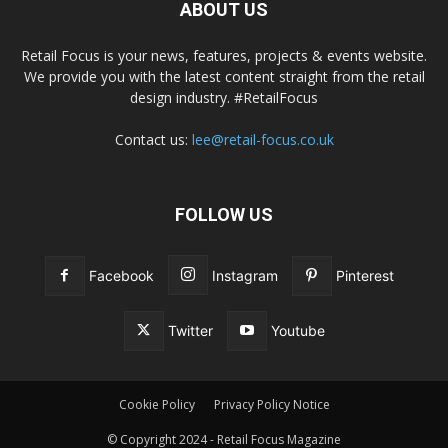
ABOUT US
Retail Focus is your news, features, projects & events website.
We provide you with the latest content straight from the retail
design industry. #RetailFocus
Contact us:
lee@retail-focus.co.uk
FOLLOW US
Facebook
Instagram
Pinterest
Twitter
Youtube
Cookie Policy
Privacy Policy Notice
© Copyright 2024 - Retail Focus Magazine