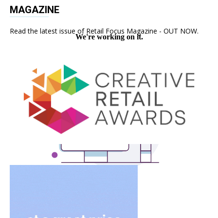
MAGAZINE
Read the latest issue of Retail Focus Magazine - OUT NOW.