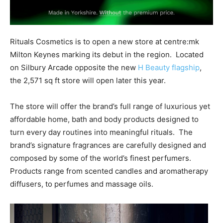
Rituals Cosmetics is to open a new store at centre:mk
Milton Keynes marking its debut in the region. Located
on Silbury Arcade opposite the new
H Beauty flagship
,
the 2,571 sq ft store will open later this year.
The store will offer the brand’s full range of luxurious yet
affordable home, bath and body products designed to
turn every day routines into meaningful rituals. The
brand’s signature fragrances are carefully designed and
composed by some of the world’s finest perfumers.
Products range from scented candles and aromatherapy
diffusers, to perfumes and massage oils.