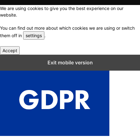
We are using cookies to give you the best experience on our
website.
You can find out more about which cookies we are using or switch
them off in
settings
.
Accept
Close GDPR Cookie Settings
Exit mobile version