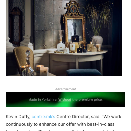
Advertisement
Kevin Duffy,
centre:mk’s
Centre Director, said: “We work
continuously to enhance our offer with best-in-class