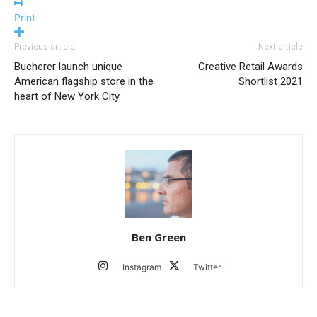
Print
Previous article
Next article
Bucherer launch unique
Creative Retail Awards
American flagship store in the
Shortlist 2021
heart of New York City
Ben Green
Instagram
Twitter