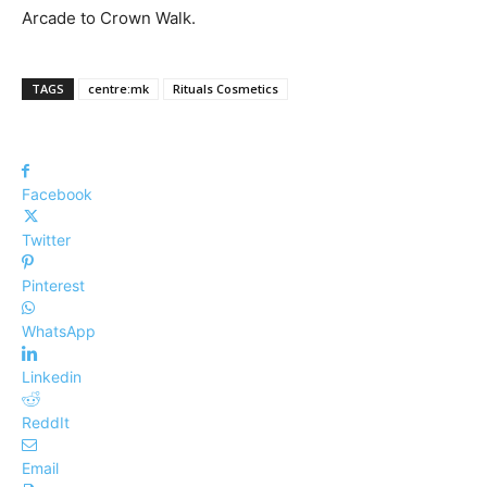
Arcade to Crown Walk.
TAGS
centre:mk
Rituals Cosmetics
Facebook
Twitter
Pinterest
WhatsApp
Linkedin
ReddIt
Email