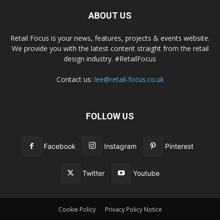
ABOUT US
Retail Focus is your news, features, projects & events website.
We provide you with the latest content straight from the retail
design industry. #RetailFocus
Contact us:
lee@retail-focus.co.uk
FOLLOW US
Facebook
Instagram
Pinterest
Twitter
Youtube
Cookie Policy
Privacy Policy Notice