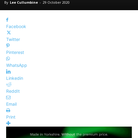
By
Lee Cullumbine
-
29 October 2020
Facebook
Twitter
Pinterest
WhatsApp
Linkedin
ReddIt
Email
Print