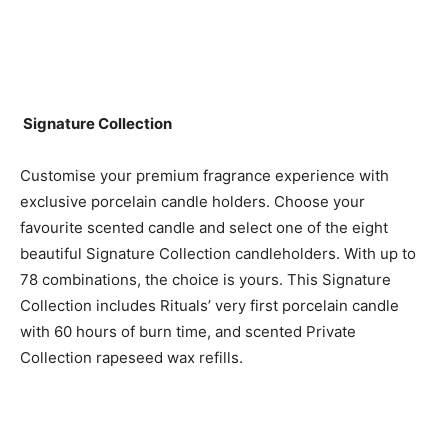
Signature Collection
Customise your premium fragrance experience with
exclusive porcelain candle holders. Choose your
favourite scented candle and select one of the eight
beautiful Signature Collection candleholders. With up to
78 combinations, the choice is yours. This Signature
Collection includes Rituals’ very first porcelain candle
with 60 hours of burn time, and scented Private
Collection rapeseed wax refills.