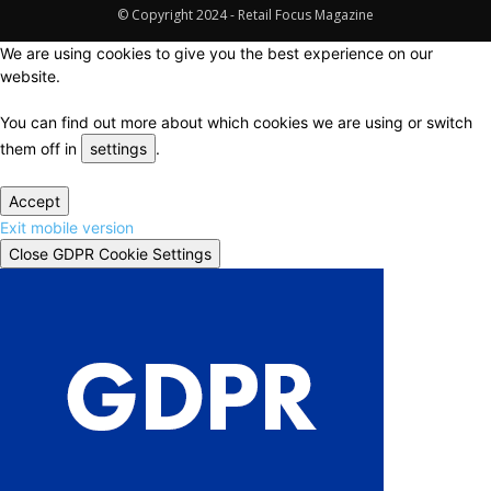
© Copyright 2024 - Retail Focus Magazine
We are using cookies to give you the best experience on our
website.
You can find out more about which cookies we are using or switch
them off in
settings
.
Accept
Exit mobile version
Close GDPR Cookie Settings