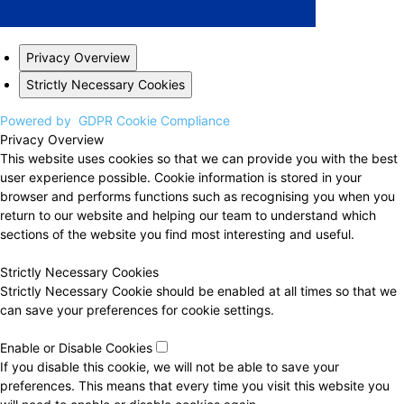
Privacy Overview
Strictly Necessary Cookies
Powered by
GDPR Cookie Compliance
Privacy Overview
This website uses cookies so that we can provide you with the best
user experience possible. Cookie information is stored in your
browser and performs functions such as recognising you when you
return to our website and helping our team to understand which
sections of the website you find most interesting and useful.
Strictly Necessary Cookies
Strictly Necessary Cookie should be enabled at all times so that we
can save your preferences for cookie settings.
Enable or Disable Cookies
If you disable this cookie, we will not be able to save your
preferences. This means that every time you visit this website you