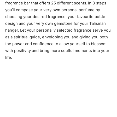
fragrance bar that offers 25 different scents.
In 3 steps
you’ll compose your very own personal perfume by
choosing your desired fragrance, your favourite bottle
design and your very own gemstone for your Talisman
hanger. Let your personally selected fragrance serve you
as a spiritual guide, enveloping you and giving you both
the power and confidence to allow yourself to blossom
with positivity and bring more soulful moments into your
life.