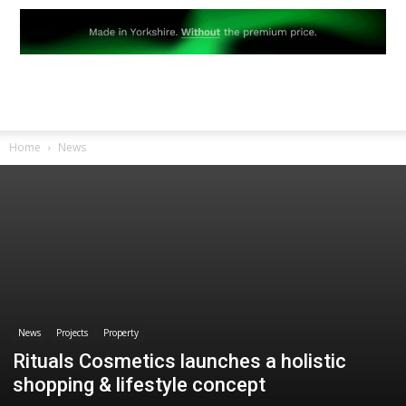
Home
News
News
Projects
Property
Rituals Cosmetics launches a holistic
shopping & lifestyle concept