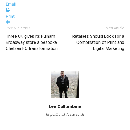
Email
Print
Previous article
Next article
Three UK gives its Fulham
Retailers Should Look for a
Broadway store a bespoke
Combination of Print and
Chelsea FC transformation
Digital Marketing
Lee Cullumbine
https://retail-focus.co.uk