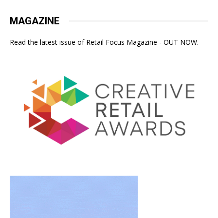
MAGAZINE
Read the latest issue of Retail Focus Magazine - OUT NOW.