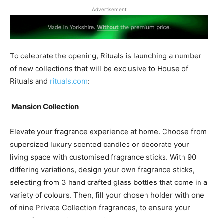
Advertisement
To celebrate the opening, Rituals is launching a number
of new collections that will be exclusive to House of
Rituals and
rituals.com
:
Mansion Collection
Elevate your fragrance experience at home. Choose from
supersized luxury scented candles or decorate your
living space with customised fragrance sticks. With 90
differing variations, design your own fragrance sticks,
selecting from 3 hand crafted glass bottles that come in a
variety of colours. Then, fill your chosen holder with one
of nine Private Collection fragrances, to ensure your