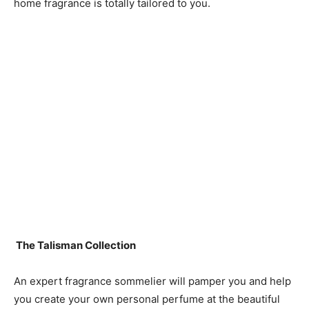
home fragrance is totally tailored to you.
The Talisman Collection
An expert fragrance sommelier will pamper you and help
you create your own personal perfume at the beautiful