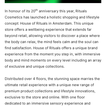
th
In honour of its 20
anniversary this year,
Rituals
Cosmetics has launched a holistic shopping and lifestyle
concept:
House of Rituals in Amsterdam. This unique
store offers a wellbeing experience that extends far
beyond retail, allowing visitors to discover a place where
the body can relax, the mind feels calm and the soul can
find satisfaction. House of Rituals offers a unique brand
experience from the moment you step in, with immersive
body and mind moments on every level including an array
of exclusive and unique collections.
Distributed over 4 floors, the stunning space marries the
ultimate retail experience with a unique new range of
premium product collections and lifestyle innovations,
exclusive to the store and online. With one floor
dedicated to an immersive sensory experience and