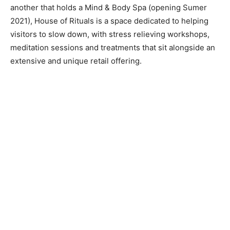
another that holds a Mind & Body Spa (opening Sumer
2021), House of Rituals is a space dedicated to helping
visitors to slow down, with stress relieving workshops,
meditation sessions and treatments that sit alongside an
extensive and unique retail offering.