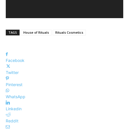
TAGS
House of Rituals
Rituals Cosmetics
Facebook
Twitter
Pinterest
WhatsApp
Linkedin
ReddIt