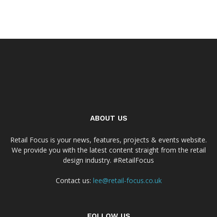
ABOUT US
Retail Focus is your news, features, projects & events website.
We provide you with the latest content straight from the retail
design industry. #RetailFocus
Contact us:
lee@retail-focus.co.uk
FOLLOW US