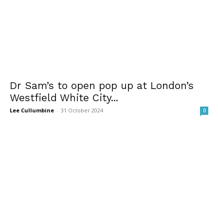
Dr Sam’s to open pop up at London’s
Westfield White City...
Lee Cullumbine
-
31 October 2024
0