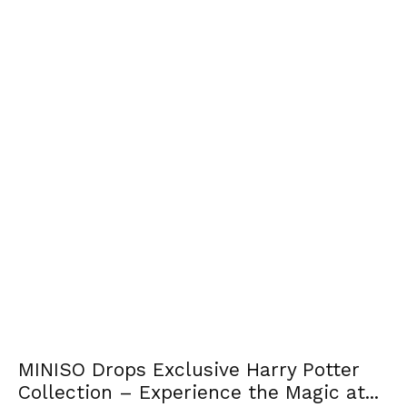
MINISO Drops Exclusive Harry Potter
Collection – Experience the Magic at...