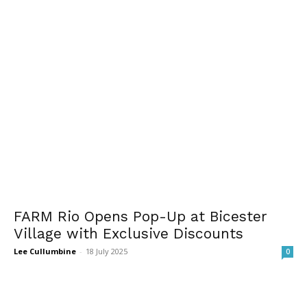
FARM Rio Opens Pop-Up at Bicester
Village with Exclusive Discounts
Lee Cullumbine
-
18 July 2025
0