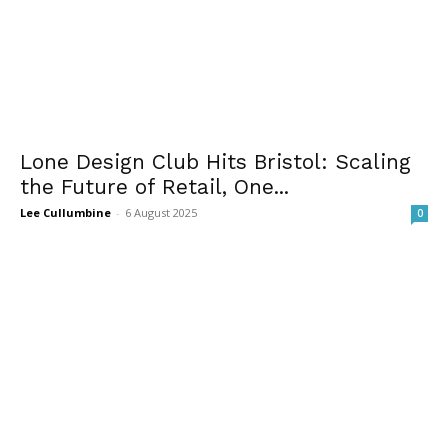
Lone Design Club Hits Bristol: Scaling
the Future of Retail, One...
Lee Cullumbine
-
6 August 2025
0