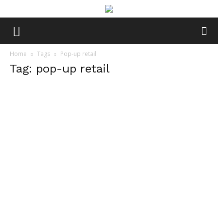
Home
Tags
Pop-up retail
Tag: pop-up retail