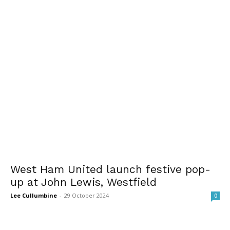
West Ham United launch festive pop-
up at John Lewis, Westfield
Lee Cullumbine
-
29 October 2024
0