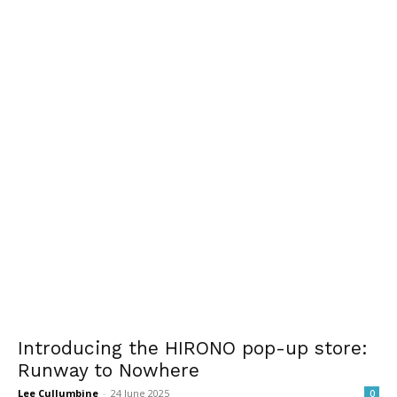
Introducing the HIRONO pop-up store:
Runway to Nowhere
Lee Cullumbine
-
24 June 2025
0