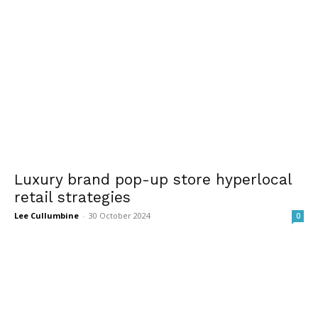
Luxury brand pop-up store hyperlocal
retail strategies
Lee Cullumbine
-
30 October 2024
0