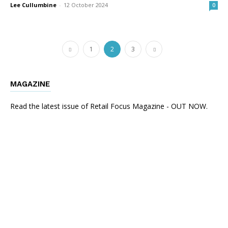
Lee Cullumbine
-
12 October 2024
0
1
2
3
MAGAZINE
Read the latest issue of Retail Focus Magazine - OUT NOW.