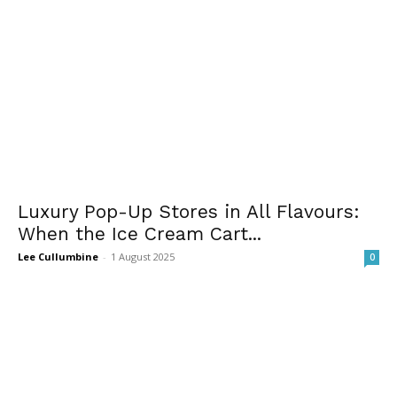
Luxury Pop-Up Stores in All Flavours:
When the Ice Cream Cart...
Lee Cullumbine
-
1 August 2025
0