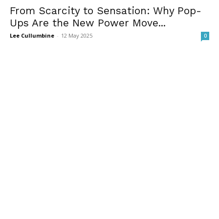
From Scarcity to Sensation: Why Pop-
Ups Are the New Power Move...
Lee Cullumbine
-
12 May 2025
0