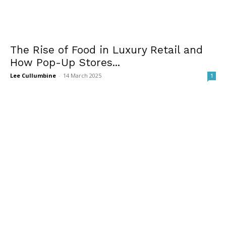
The Rise of Food in Luxury Retail and
How Pop-Up Stores...
Lee Cullumbine
-
14 March 2025
1