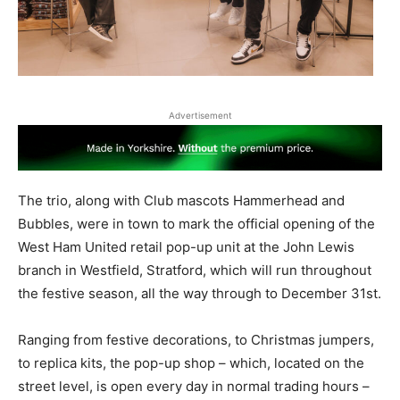
Advertisement
The trio, along with Club mascots Hammerhead and
Bubbles, were in town to mark the official opening of the
West Ham United retail pop-up unit at the John Lewis
branch in Westfield, Stratford, which will run throughout
the festive season, all the way through to December 31st.
Ranging from festive decorations, to Christmas jumpers,
to replica kits, the pop-up shop – which, located on the
street level, is open every day in normal trading hours –