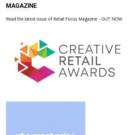
MAGAZINE
Read the latest issue of Retail Focus Magazine - OUT NOW.