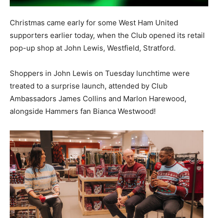
Christmas came early for some West Ham United
supporters earlier today, when the Club opened its retail
pop-up shop at John Lewis, Westfield, Stratford.
Shoppers in John Lewis on Tuesday lunchtime were
treated to a surprise launch, attended by Club
Ambassadors James Collins and Marlon Harewood,
alongside Hammers fan Bianca Westwood!