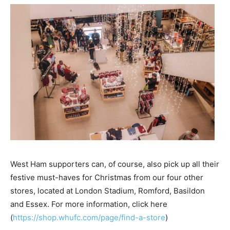
West Ham supporters can, of course, also pick up all their
festive must-haves for Christmas from our four other
stores, located at London Stadium, Romford, Basildon
and Essex. For more information, click here
(
https://shop.whufc.com/page/find-a-store
)