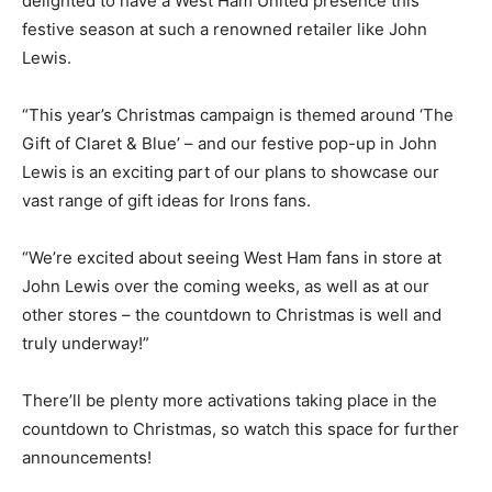
delighted to have a West Ham United presence this
festive season at such a renowned retailer like John
Lewis.
“This year’s Christmas campaign is themed around ‘The
Gift of Claret & Blue’ – and our festive pop-up in John
Lewis is an exciting part of our plans to showcase our
vast range of gift ideas for Irons fans.
“We’re excited about seeing West Ham fans in store at
John Lewis over the coming weeks, as well as at our
other stores – the countdown to Christmas is well and
truly underway!”
There’ll be plenty more activations taking place in the
countdown to Christmas, so watch this space for further
announcements!