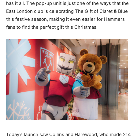
has it all. The pop-up unit is just one of the ways that the
East London club is celebrating The Gift of Claret & Blue
this festive season, making it even easier for Hammers
fans to find the perfect gift this Christmas.
Today’s launch saw Collins and Harewood, who made 214