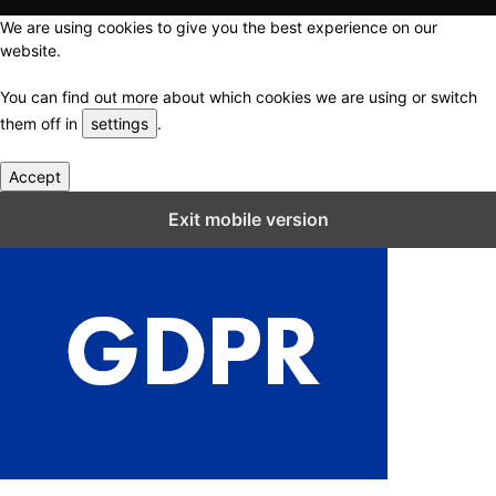
We are using cookies to give you the best experience on our
website.
You can find out more about which cookies we are using or switch
them off in
settings
.
Accept
Close GDPR Cookie Settings
Exit mobile version