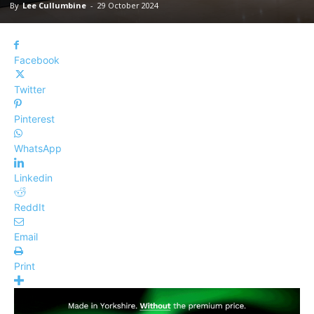
By
Lee Cullumbine
-
29 October 2024
Facebook
Twitter
Pinterest
WhatsApp
Linkedin
ReddIt
Email
Print