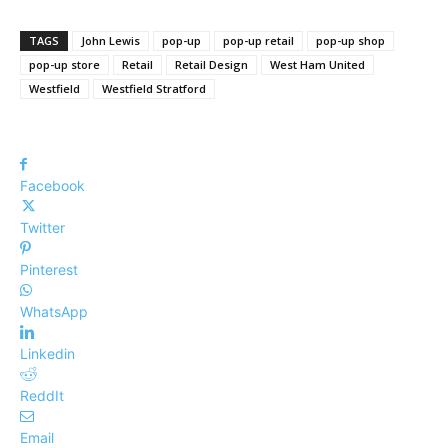
TAGS
John Lewis
pop-up
pop-up retail
pop-up shop
pop-up store
Retail
Retail Design
West Ham United
Westfield
Westfield Stratford
Facebook
Twitter
Pinterest
WhatsApp
Linkedin
ReddIt
Email