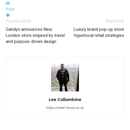
Print
Previous article
Next article
Gandys announces New
Luxury brand pop-up store
London store inspired by travel
hyperlocal retail strategies
and purpose-driven design
Lee Cullumbine
https://retail-focus.co.uk