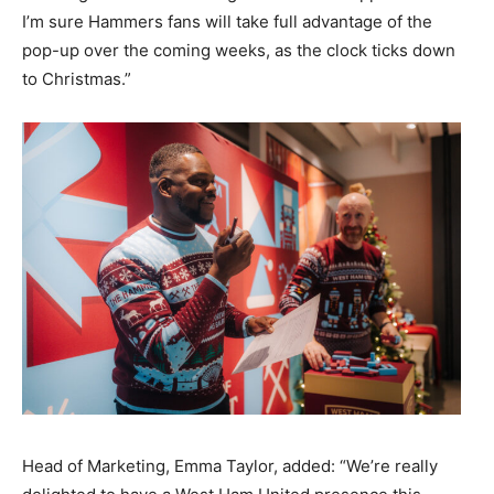
I’m sure Hammers fans will take full advantage of the
pop-up over the coming weeks, as the clock ticks down
to Christmas.”
Head of Marketing, Emma Taylor, added: “We’re really