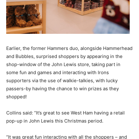
Earlier, the former Hammers duo, alongside Hammerhead
and Bubbles, surprised shoppers by appearing in the
shop-window of the John Lewis store, taking part in
some fun and games and interacting with Irons
supporters via the use of walkie-talkies, with lucky
passers-by having the chance to win prizes as they
shopped!
Collins said: “It’s great to see West Ham having a retail
pop-up in John Lewis this Christmas period.
“It was great fun interacting with all the shoppers – and