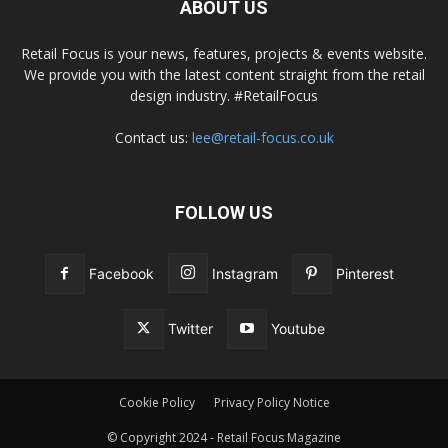
ABOUT US
Retail Focus is your news, features, projects & events website.
We provide you with the latest content straight from the retail
design industry. #RetailFocus
Contact us:
lee@retail-focus.co.uk
FOLLOW US
Facebook
Instagram
Pinterest
Twitter
Youtube
Cookie Policy
Privacy Policy Notice
© Copyright 2024 - Retail Focus Magazine