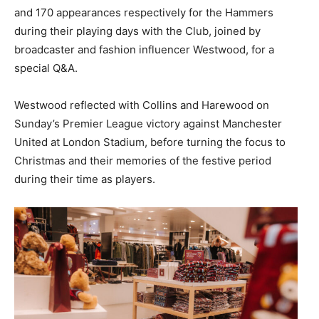
and 170 appearances respectively for the Hammers
during their playing days with the Club, joined by
broadcaster and fashion influencer Westwood, for a
special Q&A.
Westwood reflected with Collins and Harewood on
Sunday’s Premier League victory against Manchester
United at London Stadium, before turning the focus to
Christmas and their memories of the festive period
during their time as players.