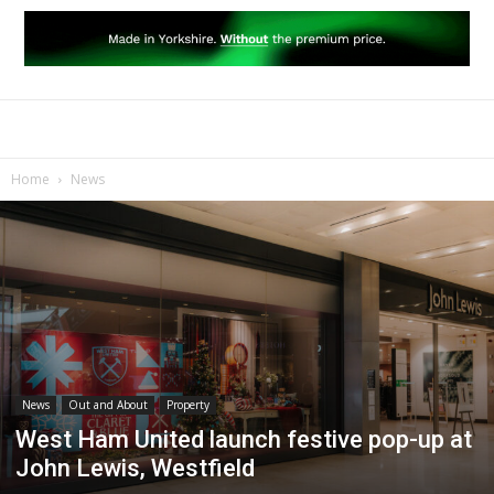
Home
News
News
Out and About
Property
West Ham United launch festive pop-up at
John Lewis, Westfield