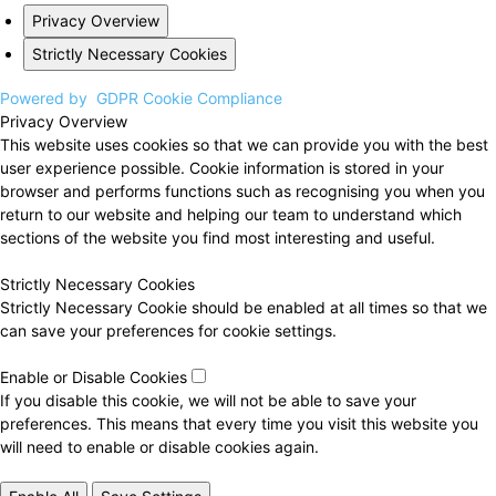
Privacy Overview
Strictly Necessary Cookies
Powered by
GDPR Cookie Compliance
Privacy Overview
This website uses cookies so that we can provide you with the best
user experience possible. Cookie information is stored in your
browser and performs functions such as recognising you when you
return to our website and helping our team to understand which
sections of the website you find most interesting and useful.
Strictly Necessary Cookies
Strictly Necessary Cookie should be enabled at all times so that we
can save your preferences for cookie settings.
Enable or Disable Cookies
If you disable this cookie, we will not be able to save your
preferences. This means that every time you visit this website you
will need to enable or disable cookies again.