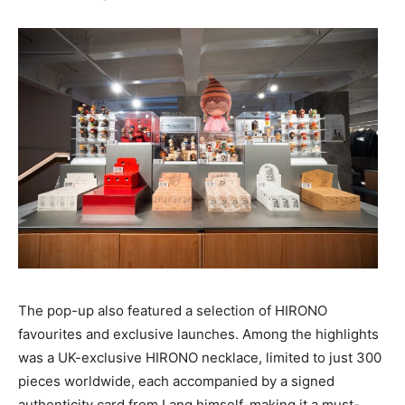
The pop-up also featured a selection of HIRONO
favourites and exclusive launches. Among the highlights
was a UK-exclusive HIRONO necklace, limited to just 300
pieces worldwide, each accompanied by a signed
authenticity card from Lang himself, making it a must-