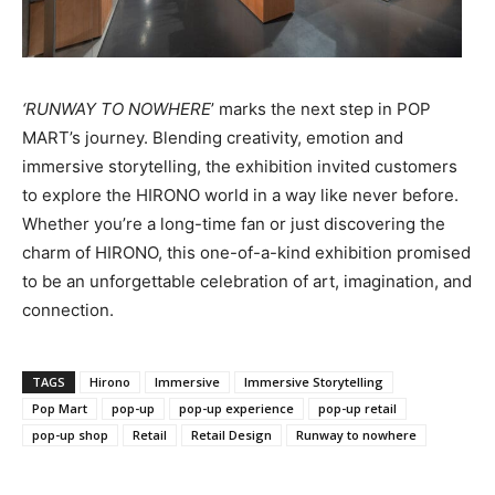
‘RUNWAY TO NOWHERE
’ marks the next step in POP
MART’s journey. Blending creativity, emotion and
immersive storytelling, the exhibition invited customers
to explore the HIRONO world in a way like never before.
Whether you’re a long-time fan or just discovering the
charm of HIRONO, this one-of-a-kind exhibition promised
to be an unforgettable celebration of art, imagination, and
connection.
TAGS
Hirono
Immersive
Immersive Storytelling
Pop Mart
pop-up
pop-up experience
pop-up retail
pop-up shop
Retail
Retail Design
Runway to nowhere