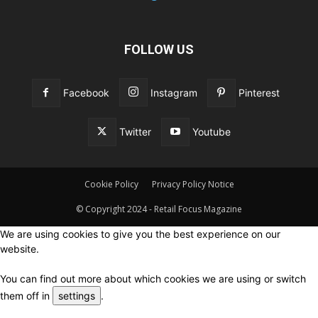
FOLLOW US
Facebook
Instagram
Pinterest
Twitter
Youtube
Cookie Policy
Privacy Policy Notice
© Copyright 2024 - Retail Focus Magazine
We are using cookies to give you the best experience on our
website.
You can find out more about which cookies we are using or switch
them off in
settings
.