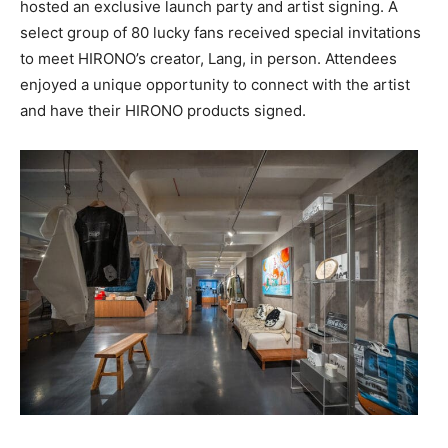
hosted an exclusive launch party and artist signing. A
select group of 80 lucky fans received special invitations
to meet HIRONO’s creator, Lang, in person. Attendees
enjoyed a unique opportunity to connect with the artist
and have their HIRONO products signed.