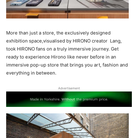
More than just a store, the exclusively designed
exhibition space,visualised by HIRONO creator Lang,
took HIRONO fans on a truly immersive journey. Get
ready to experience Hirono like never before in an
immersive pop-up store that brings you art, fashion and
everything in between.
Advertisement