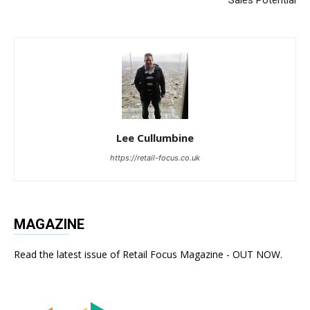
Lee Cullumbine
https://retail-focus.co.uk
MAGAZINE
Read the latest issue of Retail Focus Magazine - OUT NOW.