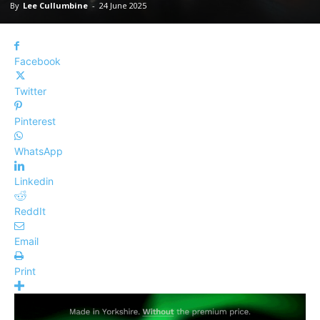
By
Lee Cullumbine
-
24 June 2025
Facebook
Twitter
Pinterest
WhatsApp
Linkedin
ReddIt
Email
Print