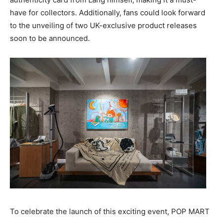
have for collectors. Additionally, fans could look forward
to the unveiling of two UK-exclusive product releases
soon to be announced.
To celebrate the launch of this exciting event, POP MART