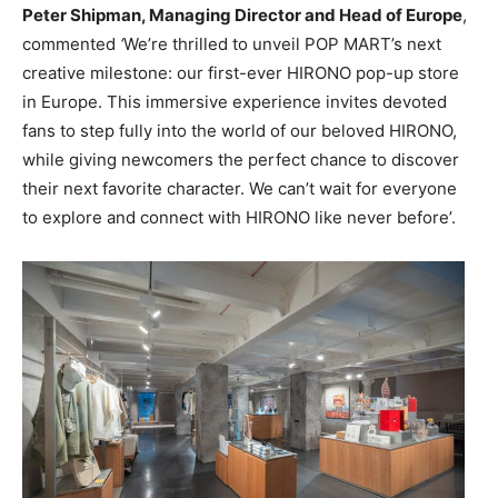
Peter Shipman, Managing Director and Head of Europe
,
commented
‘
We’re thrilled to unveil POP MART’s next
creative milestone: our first-ever HIRONO pop-up store
in Europe. This immersive experience invites devoted
fans to step fully into the world of our beloved HIRONO,
while giving newcomers the perfect chance to discover
their next favorite character. We can’t wait for everyone
to explore and connect with HIRONO like never before’.