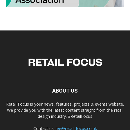
ABOUT US
Retail Focus is your news, features, projects & events website.
We provide you with the latest content straight from the retail
design industry. #RetailFocus
Contact us:
lee@retail-focus.co.uk