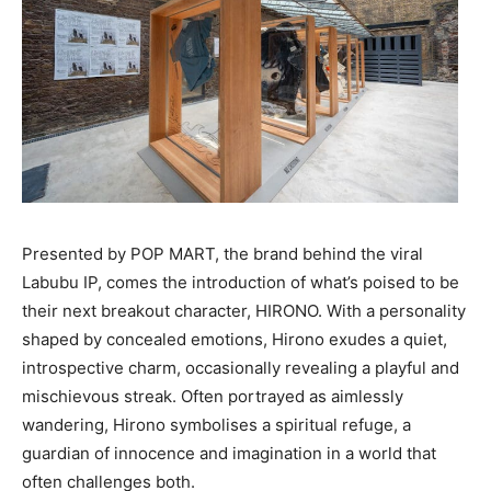
Presented by POP MART, the brand behind the viral
Labubu IP, comes the introduction of what’s poised to be
their next breakout character, HIRONO. With a personality
shaped by concealed emotions, Hirono exudes a quiet,
introspective charm, occasionally revealing a playful and
mischievous streak. Often portrayed as aimlessly
wandering, Hirono symbolises a spiritual refuge, a
guardian of innocence and imagination in a world that
often challenges both.