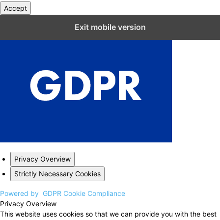
Accept
Close GDPR Cookie Settings
Exit mobile version
Privacy Overview
Strictly Necessary Cookies
Powered by
GDPR Cookie Compliance
Privacy Overview
This website uses cookies so that we can provide you with the best