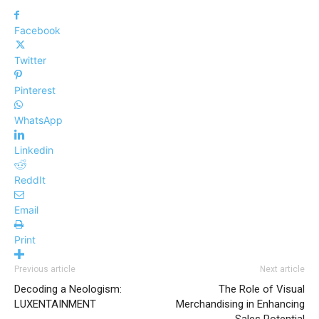
Facebook
Twitter
Pinterest
WhatsApp
Linkedin
ReddIt
Email
Print
Previous article
Next article
Decoding a Neologism:
The Role of Visual
LUXENTAINMENT
Merchandising in Enhancing
Sales Potential