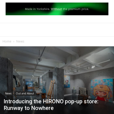
Home
News
News
Out and About
Introducing the HIRONO pop-up store:
Runway to Nowhere