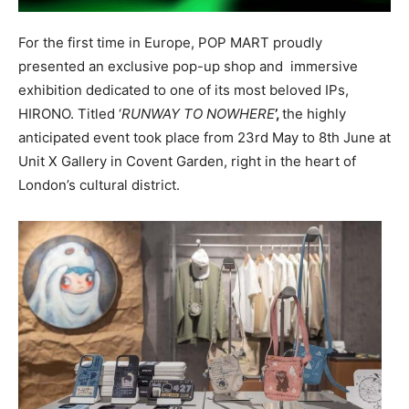
For the first time in Europe, POP MART proudly
presented an exclusive pop-up shop and immersive
exhibition dedicated to one of its most beloved IPs,
HIRONO. Titled ‘
RUNWAY TO NOWHERE
’,
the highly
anticipated event took place from 23rd May to 8th June at
Unit X Gallery in Covent Garden, right in the heart of
London’s cultural district.