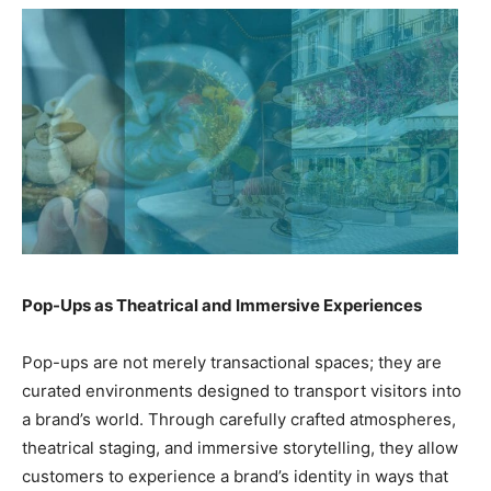
Pop-Ups as Theatrical and Immersive Experiences
Pop-ups are not merely transactional spaces; they are
curated environments designed to transport visitors into
a brand’s world. Through carefully crafted atmospheres,
theatrical staging, and immersive storytelling, they allow
customers to experience a brand’s identity in ways that