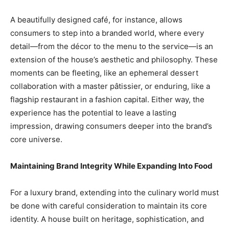
A beautifully designed café, for instance, allows
consumers to step into a branded world, where every
detail—from the décor to the menu to the service—is an
extension of the house’s aesthetic and philosophy. These
moments can be fleeting, like an ephemeral dessert
collaboration with a master pâtissier, or enduring, like a
flagship restaurant in a fashion capital. Either way, the
experience has the potential to leave a lasting
impression, drawing consumers deeper into the brand’s
core universe.
Maintaining Brand Integrity While Expanding Into Food
For a luxury brand, extending into the culinary world must
be done with careful consideration to maintain its core
identity. A house built on heritage, sophistication, and