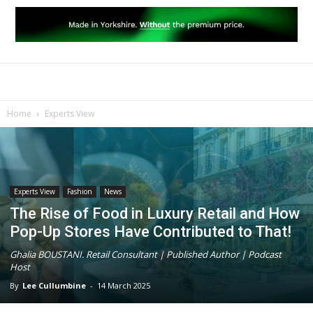
Home
Experts View
Experts View
Fashion
News
The Rise of Food in Luxury Retail and How
Pop-Up Stores Have Contributed to That!
Ghalia BOUSTANI. Retail Consultant | Published Author | Podcast
Host
By
Lee Cullumbine
-
14 March 2025