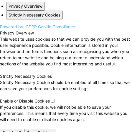
Privacy Overview
Strictly Necessary Cookies
Powered by
GDPR Cookie Compliance
Privacy Overview
This website uses cookies so that we can provide you with the best
user experience possible. Cookie information is stored in your
browser and performs functions such as recognising you when you
return to our website and helping our team to understand which
sections of the website you find most interesting and useful.
Strictly Necessary Cookies
Strictly Necessary Cookie should be enabled at all times so that we
can save your preferences for cookie settings.
Enable or Disable Cookies
If you disable this cookie, we will not be able to save your
preferences. This means that every time you visit this website you
will need to enable or disable cookies again.