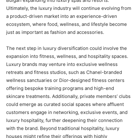
Bulgari expanding into luxury spas and resorts.
Ultimately, the luxury industry will continue evolving from
a product-driven market into an experience-driven
ecosystem, where food, wellness, and lifestyle become
just as important as fashion and accessories.
The next step in luxury diversification could involve the
expansion into fitness, wellness, and hospitality spaces.
Luxury brands may venture into exclusive wellness
retreats and fitness studios, such as Chanel-branded
wellness sanctuaries or Dior-designed fitness centers
offering bespoke training programs and high-end
skincare treatments. Additionally, private members’ clubs
could emerge as curated social spaces where affluent
customers engage in networking, exclusive events, and
luxury hospitality, further deepening their connection
with the brand. Beyond traditional hospitality, luxury
houses might refine their offerings with highly