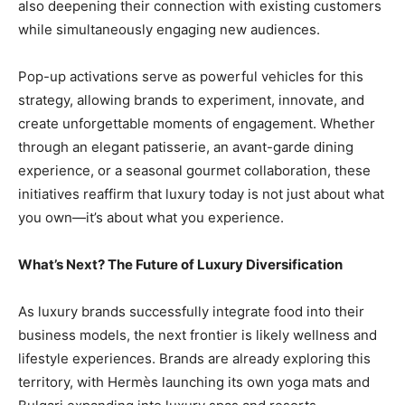
also deepening their connection with existing customers
while simultaneously engaging new audiences.
Pop-up activations serve as powerful vehicles for this
strategy, allowing brands to experiment, innovate, and
create unforgettable moments of engagement. Whether
through an elegant patisserie, an avant-garde dining
experience, or a seasonal gourmet collaboration, these
initiatives reaffirm that luxury today is not just about what
you own—it’s about what you experience.
What’s Next? The Future of Luxury Diversification
As luxury brands successfully integrate food into their
business models, the next frontier is likely wellness and
lifestyle experiences. Brands are already exploring this
territory, with Hermès launching its own yoga mats and