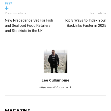
Print
Previous article
Next article
New Precedence Set For Fish
Top 8 Ways to Index Your
and Seafood Food Retailers
Backlinks Faster in 2025
and Stockists in the UK
Lee Cullumbine
https://retail-focus.co.uk
MAGAZINE