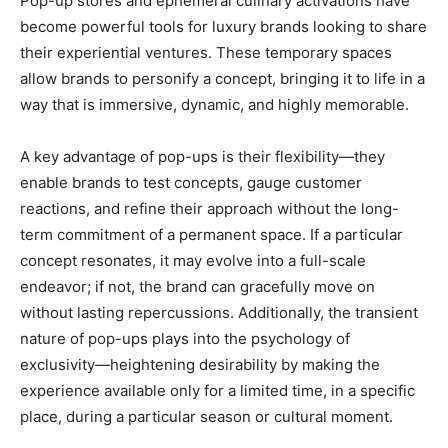
Pop-up stores and ephemeral culinary activations have
become powerful tools for luxury brands looking to share
their experiential ventures. These temporary spaces
allow brands to personify a concept, bringing it to life in a
way that is immersive, dynamic, and highly memorable.
A key advantage of pop-ups is their flexibility—they
enable brands to test concepts, gauge customer
reactions, and refine their approach without the long-
term commitment of a permanent space. If a particular
concept resonates, it may evolve into a full-scale
endeavor; if not, the brand can gracefully move on
without lasting repercussions. Additionally, the transient
nature of pop-ups plays into the psychology of
exclusivity—heightening desirability by making the
experience available only for a limited time, in a specific
place, during a particular season or cultural moment.