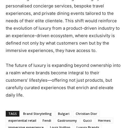
personalised concierge services, bespoke travel
experiences, and private dining events tailored to the
needs of their elite clientele. This shift would reinforce
the evolution of luxury from a product-driven industry to
an experience-driven ecosystem, where exclusivity is
defined not only by what customers own but by the
immersive experiences, they have access to.
The future of luxury is expanding beyond ownership into
a realm where brands become integral to their
customers’ lifestyles—offering not just products, but
carefully curated experiences that enrich and elevate
daily life.
TAGS
Brand Storytelling
Bulgari
Christian Dior
experiential retail
Fendi
Gastronomy
Gucci
Hermes
immersive experience
Louis Vuitton
Luxury Brands