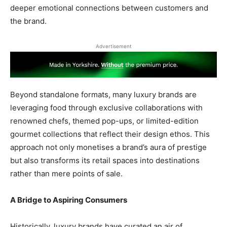
deeper emotional connections between customers and
the brand.
Advertisement
Beyond standalone formats, many luxury brands are
leveraging food through exclusive collaborations with
renowned chefs, themed pop-ups, or limited-edition
gourmet collections that reflect their design ethos. This
approach not only monetises a brand’s aura of prestige
but also transforms its retail spaces into destinations
rather than mere points of sale.
A Bridge to Aspiring Consumers
Historically, luxury brands have curated an air of