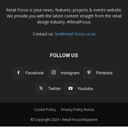
Retail Focus is your news, features, projects & events website.
We provide you with the latest content straight from the retail
design industry. #RetailFocus
Contact us:
lee@retail-focus.co.uk
FOLLOW US
Facebook
Instagram
Pinterest
Twitter
Youtube
Cookie Policy
Privacy Policy Notice
© Copyright 2024 - Retail Focus Magazine