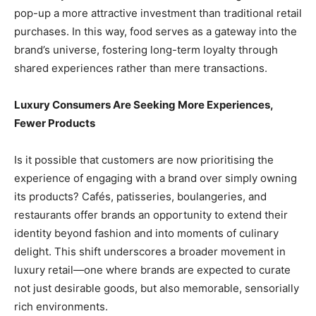
pop-up a more attractive investment than traditional retail
purchases. In this way, food serves as a gateway into the
brand’s universe, fostering long-term loyalty through
shared experiences rather than mere transactions.
Luxury Consumers Are Seeking More Experiences,
Fewer Products
Is it possible that customers are now prioritising the
experience of engaging with a brand over simply owning
its products? Cafés, patisseries, boulangeries, and
restaurants offer brands an opportunity to extend their
identity beyond fashion and into moments of culinary
delight. This shift underscores a broader movement in
luxury retail—one where brands are expected to curate
not just desirable goods, but also memorable, sensorially
rich environments.