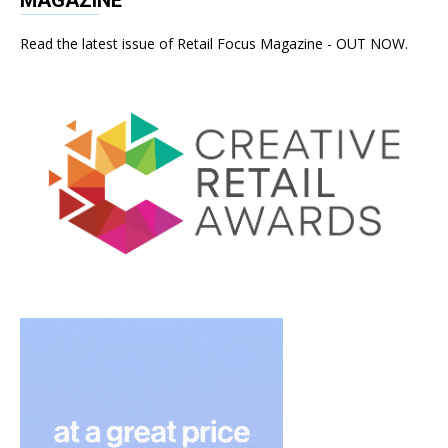
Read the latest issue of Retail Focus Magazine - OUT NOW.