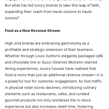
But what has led luxury brands to take this leap of faith,
expanding their reach from haute couture to haute
cuisine?
Food as a New Revenue Stream
High-end brands are embracing gastronomy as a
profitable and strategic extension of their business.
Whether through Louis Vuitton’s elegantly packaged café
and chocolate line or Gucci Osteria’s Michelin-starred
dining experiences, luxury houses have realised that
food is more than just an additional revenue stream—it is
a powerful tool for customer engagement. As foot traffic
in physical retail stores declines, introducing culinary
elements such as restaurants, cafes, and curated
gourmet products not only revitalises the in-store
experience but also increases dwell time, fostering