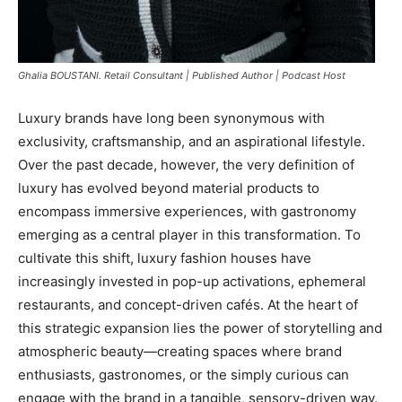
Ghalia BOUSTANI. Retail Consultant | Published Author | Podcast Host
Luxury brands have long been synonymous with
exclusivity, craftsmanship, and an aspirational lifestyle.
Over the past decade, however, the very definition of
luxury has evolved beyond material products to
encompass immersive experiences, with gastronomy
emerging as a central player in this transformation. To
cultivate this shift, luxury fashion houses have
increasingly invested in pop-up activations, ephemeral
restaurants, and concept-driven cafés. At the heart of
this strategic expansion lies the power of storytelling and
atmospheric beauty—creating spaces where brand
enthusiasts, gastronomes, or the simply curious can
engage with the brand in a tangible, sensory-driven way.