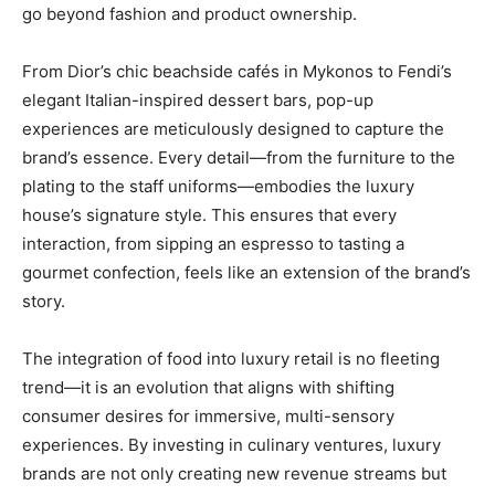
go beyond fashion and product ownership.
From Dior’s chic beachside cafés in Mykonos to Fendi’s
elegant Italian-inspired dessert bars, pop-up
experiences are meticulously designed to capture the
brand’s essence. Every detail—from the furniture to the
plating to the staff uniforms—embodies the luxury
house’s signature style. This ensures that every
interaction, from sipping an espresso to tasting a
gourmet confection, feels like an extension of the brand’s
story.
The integration of food into luxury retail is no fleeting
trend—it is an evolution that aligns with shifting
consumer desires for immersive, multi-sensory
experiences. By investing in culinary ventures, luxury
brands are not only creating new revenue streams but