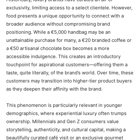
exclusivity, limiting access to a select clientele. However,
food presents a unique opportunity to connect with a
broader audience without compromising brand
positioning. While a €5,000 handbag may be an
unattainable purchase for many, a €20 branded coffee or
a €50 artisanal chocolate box becomes a more
accessible indulgence. This creates an introductory
touchpoint for aspirational customers—offering them a
taste, quite literally, of the brand’s world. Over time, these
customers may transition into higher-tier product buyers
as they deepen their affinity with the brand.
This phenomenon is particularly relevant in younger
demographics, where experiential luxury often trumps
ownership. Millennials and Gen Z consumers value
storytelling, authenticity, and cultural capital, making a
beautifully curated café visit or an exclusive gourmet