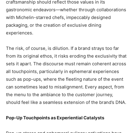
craftsmanship should reflect those values in its
gastronomic endeavors—whether through collaborations
with Michelin-starred chefs, impeccably designed
packaging, or the creation of exclusive dining
experiences.
The risk, of course, is dilution. If a brand strays too far
from its original ethos, it risks eroding the exclusivity that
sets it apart. The discourse must remain coherent across
all touchpoints, particularly in ephemeral experiences
such as pop-ups, where the fleeting nature of the event
can sometimes lead to misalignment. Every aspect, from
the menu to the ambiance to the customer journey,
should feel like a seamless extension of the brand’s DNA.
Pop-Up Touchpoints as Experiential Catalysts