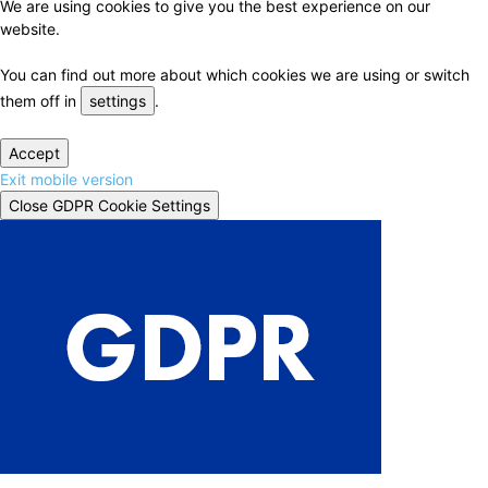
We are using cookies to give you the best experience on our
website.
You can find out more about which cookies we are using or switch
them off in
settings
.
Accept
Exit mobile version
Close GDPR Cookie Settings