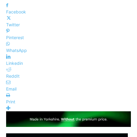
Facebook
Twitter
Pinterest
WhatsApp
Linkedin
ReddIt
Email
Print