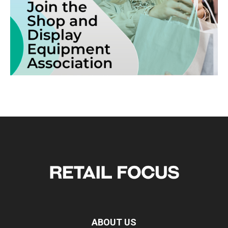
ABOUT US