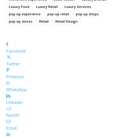
Luxury Food
Luxury Retail
Luxury Services
pop-up experience
pop-up retail
pop-up shops
pop-up stores
Retail
Retail Design
Facebook
Twitter
Pinterest
WhatsApp
Linkedin
ReddIt
Email