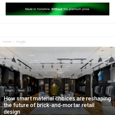
Home
Insight
Insight
News
How smart material choices are reshaping
the future of brick-and-mortar retail
design