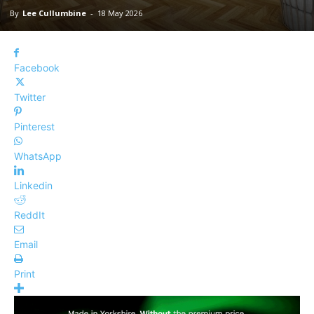
By
Lee Cullumbine
-
18 May 2026
Facebook
Twitter
Pinterest
WhatsApp
Linkedin
ReddIt
Email
Print