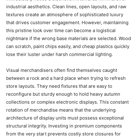
industrial aesthetics. Clean lines, open layouts, and raw
textures create an atmosphere of sophisticated luxury
that drives customer engagement. However, maintaining
this pristine look over time can become a logistical
nightmare if the wrong base materials are selected. Wood
can scratch, paint chips easily, and cheap plastics quickly
lose their luster under harsh commercial lighting.
Visual merchandisers often find themselves caught
between a rock and a hard place when trying to refresh
store layouts. They need fixtures that are easy to
reconfigure but sturdy enough to hold heavy autumn
collections or complex electronic displays. This constant
rotation of merchandise means that the underlying
architecture of display units must possess exceptional
structural integrity. Investing in premium components
from the very start prevents costly store closures for