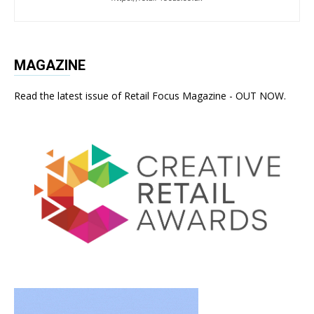
MAGAZINE
Read the latest issue of Retail Focus Magazine - OUT NOW.