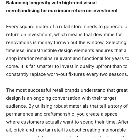
Balancing longevity with high-end visual
merchandising for maximum return on investment
Every square meter of a retail store needs to generate a
return on investment, which means that downtime for
renovations is money thrown out the window. Selecting
timeless, indestructible design elements ensures that a
shop interior remains relevant and functional for years to
come. It is far smarter to invest in quality upfront than to
constantly replace worn-out fixtures every two seasons.
The most successful retail brands understand that great
design is an ongoing conversation with their target
audience. By utilising robust materials that tell a story of
permanence and craftsmanship, you create a space
where customers actually want to spend their time. After
all, brick-and-mortar retail is about creating memorable