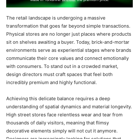
The retail landscape is undergoing a massive
transformation that goes far beyond simple transactions.
Physical stores are no longer just places where products
sit on shelves awaiting a buyer. Today, brick-and-mortar
environments serve as experiential stages where brands
communicate their core values and connect emotionally
with consumers. To stand out in a crowded market,
design directors must craft spaces that feel both
incredibly premium and highly functional.
Achieving this delicate balance requires a deep
understanding of spatial dynamics and material longevity.
High street stores face relentless wear and tear from
thousands of daily visitors, meaning that flimsy
decorative elements simply will not cut it anymore.
Designers are increasingly looking for solutions that