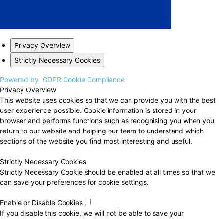
Privacy Overview
Strictly Necessary Cookies
Powered by
GDPR Cookie Compliance
Privacy Overview
This website uses cookies so that we can provide you with the best
user experience possible. Cookie information is stored in your
browser and performs functions such as recognising you when you
return to our website and helping our team to understand which
sections of the website you find most interesting and useful.
Strictly Necessary Cookies
Strictly Necessary Cookie should be enabled at all times so that we
can save your preferences for cookie settings.
Enable or Disable Cookies
If you disable this cookie, we will not be able to save your