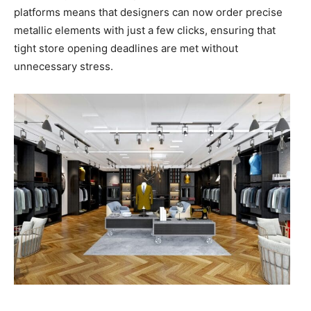
platforms means that designers can now order precise
metallic elements with just a few clicks, ensuring that
tight store opening deadlines are met without
unnecessary stress.