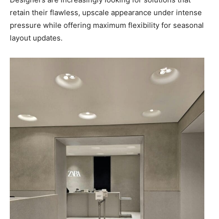
retain their flawless, upscale appearance under intense
pressure while offering maximum flexibility for seasonal
layout updates.