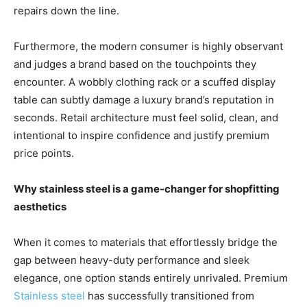
repairs down the line.
Furthermore, the modern consumer is highly observant
and judges a brand based on the touchpoints they
encounter. A wobbly clothing rack or a scuffed display
table can subtly damage a luxury brand’s reputation in
seconds. Retail architecture must feel solid, clean, and
intentional to inspire confidence and justify premium
price points.
Why stainless steel is a game-changer for shopfitting
aesthetics
When it comes to materials that effortlessly bridge the
gap between heavy-duty performance and sleek
elegance, one option stands entirely unrivaled. Premium
Stainless steel
has successfully transitioned from