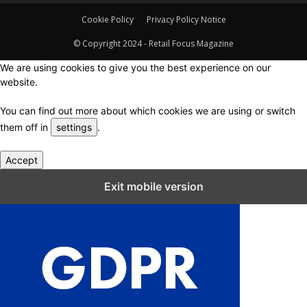
Cookie Policy
Privacy Policy Notice
© Copyright 2024 - Retail Focus Magazine
We are using cookies to give you the best experience on our
website.
You can find out more about which cookies we are using or switch
them off in
settings
.
Accept
Close GDPR Cookie Settings
Exit mobile version