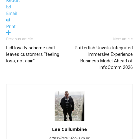
ReddIt
Email
Print
Previous article
Next article
Lidl loyalty scheme shift
Pufferfish Unveils Integrated
leaves customers “feeling
Immersive Experience
loss, not gain”
Business Model Ahead of
InfoComm 2026
Lee Cullumbine
https://retail-focus.co.uk