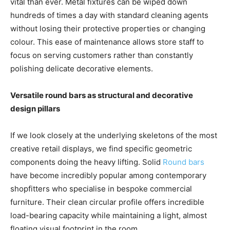
vital than ever. Metal fixtures can be wiped down
hundreds of times a day with standard cleaning agents
without losing their protective properties or changing
colour. This ease of maintenance allows store staff to
focus on serving customers rather than constantly
polishing delicate decorative elements.
Versatile round bars as structural and decorative
design pillars
If we look closely at the underlying skeletons of the most
creative retail displays, we find specific geometric
components doing the heavy lifting. Solid
Round bars
have become incredibly popular among contemporary
shopfitters who specialise in bespoke commercial
furniture. Their clean circular profile offers incredible
load-bearing capacity while maintaining a light, almost
floating visual footprint in the room.