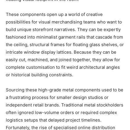
These components open up a world of creative
possibilities for visual merchandising teams who want to
build unique storefront narratives. They can be expertly
fashioned into minimalist garment rails that cascade from
the ceiling, structural frames for floating glass shelves, or
intricate window display lattices. Because they can be
easily cut, machined, and joined together, they allow for
complete customisation to fit weird architectural angles
or historical building constraints.
Sourcing these high-grade metal components used to be
a frustrating process for smaller design studios or
independent retail brands. Traditional metal stockholders
often ignored low-volume orders or required complex
logistics setups that delayed project timelines.
Fortunately, the rise of specialised online distribution