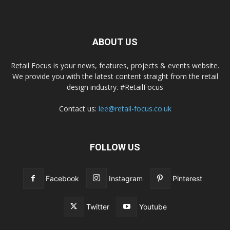
ABOUT US
Retail Focus is your news, features, projects & events website.
We provide you with the latest content straight from the retail
design industry. #RetailFocus
Contact us:
lee@retail-focus.co.uk
FOLLOW US
Facebook
Instagram
Pinterest
Twitter
Youtube