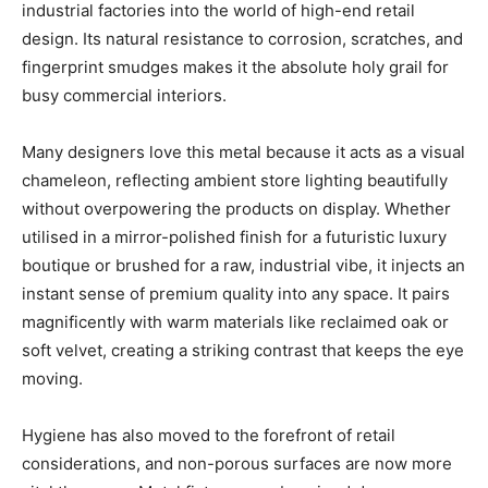
industrial factories into the world of high-end retail
design. Its natural resistance to corrosion, scratches, and
fingerprint smudges makes it the absolute holy grail for
busy commercial interiors.
Many designers love this metal because it acts as a visual
chameleon, reflecting ambient store lighting beautifully
without overpowering the products on display. Whether
utilised in a mirror-polished finish for a futuristic luxury
boutique or brushed for a raw, industrial vibe, it injects an
instant sense of premium quality into any space. It pairs
magnificently with warm materials like reclaimed oak or
soft velvet, creating a striking contrast that keeps the eye
moving.
Hygiene has also moved to the forefront of retail
considerations, and non-porous surfaces are now more