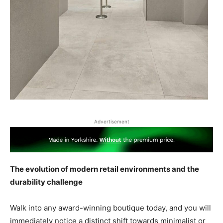
Advertisement
The evolution of modern retail environments and the
durability challenge
Walk into any award-winning boutique today, and you will
immediately notice a distinct shift towards minimalist or