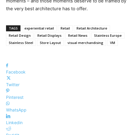
moments – and those moments deserve to be framed by
the very best architecture has to offer.
TAGS
experiential retail
Retail
Retail Architecture
Retail Design
Retail Displays
Retail News
Stainless Europe
Stainless Steel
Store Layout
visual merchandising
VM
Facebook
Twitter
Pinterest
WhatsApp
Linkedin