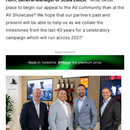
place to begin our appeal to the AV community than at the
AV Showcase? We hope that our partners past and
present will be able to help us as we collate the
milestones from the last 40 years for a celebratory
campaign which will run across 2027.”
Advertisement