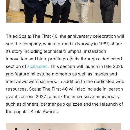
Titled Scala: The First 40, the anniversary celebration will
see the company, which formed in Norway in 1987, share
its story including technical triumphs, installation
innovation and high-profile projects through a dedicated
section of
scala.com
. This section will launch in late 2026
and feature milestone moments as well as images and
interviews with partners. In addition to the dedicated web
resources, Scala: The First 40 will also include in-person
events across 2027 to mark the impressive anniversary
such as dinners, partner pub quizzes and the relaunch of
the popular Scala Awards.