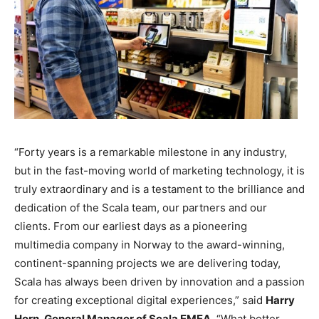
“Forty years is a remarkable milestone in any industry,
but in the fast-moving world of marketing technology, it is
truly extraordinary and is a testament to the brilliance and
dedication of the Scala team, our partners and our
clients. From our earliest days as a pioneering
multimedia company in Norway to the award-winning,
continent-spanning projects we are delivering today,
Scala has always been driven by innovation and a passion
for creating exceptional digital experiences,” said
Harry
Horn, General Manager of Scala EMEA.
“What better