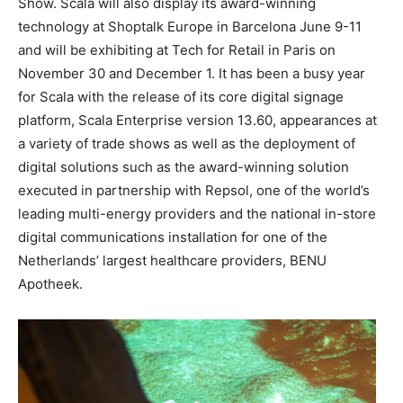
Show. Scala will also display its award-winning
technology at Shoptalk Europe in Barcelona June 9-11
and will be exhibiting at Tech for Retail in Paris on
November 30 and December 1. It has been a busy year
for Scala with the release of its core digital signage
platform, Scala Enterprise version 13.60, appearances at
a variety of trade shows as well as the deployment of
digital solutions such as the award-winning solution
executed in partnership with Repsol, one of the world’s
leading multi-energy providers and the national in-store
digital communications installation for one of the
Netherlands’ largest healthcare providers, BENU
Apotheek.