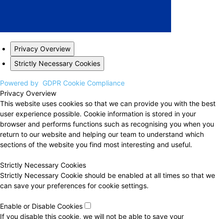
Privacy Overview
Strictly Necessary Cookies
Powered by
GDPR Cookie Compliance
Privacy Overview
This website uses cookies so that we can provide you with the best
user experience possible. Cookie information is stored in your
browser and performs functions such as recognising you when you
return to our website and helping our team to understand which
sections of the website you find most interesting and useful.
Strictly Necessary Cookies
Strictly Necessary Cookie should be enabled at all times so that we
can save your preferences for cookie settings.
Enable or Disable Cookies
If you disable this cookie, we will not be able to save your