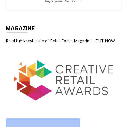
https://retail-focus.co.uk
MAGAZINE
Read the latest issue of Retail Focus Magazine - OUT NOW.