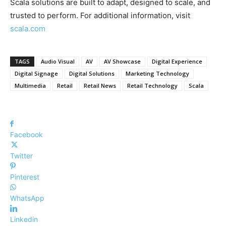
Scala solutions are built to adapt, designed to scale, and
trusted to perform. For additional information, visit
scala.com
TAGS
Audio Visual
AV
AV Showcase
Digital Experience
Digital Signage
Digital Solutions
Marketing Technology
Multimedia
Retail
Retail News
Retail Technology
Scala
Facebook
Twitter
Pinterest
WhatsApp
Linkedin