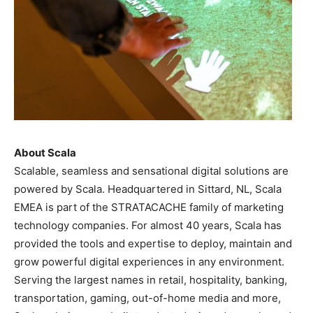
About Scala
Scalable, seamless and sensational digital solutions are
powered by Scala. Headquartered in Sittard, NL, Scala
EMEA is part of the STRATACACHE family of marketing
technology companies. For almost 40 years, Scala has
provided the tools and expertise to deploy, maintain and
grow powerful digital experiences in any environment.
Serving the largest names in retail, hospitality, banking,
transportation, gaming, out-of-home media and more,