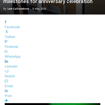
milestones for anniversary celebration
By
Lee Cullumbine
-
8 May 2026
Facebook
Twitter
Pinterest
WhatsApp
Linkedin
ReddIt
Email
Print