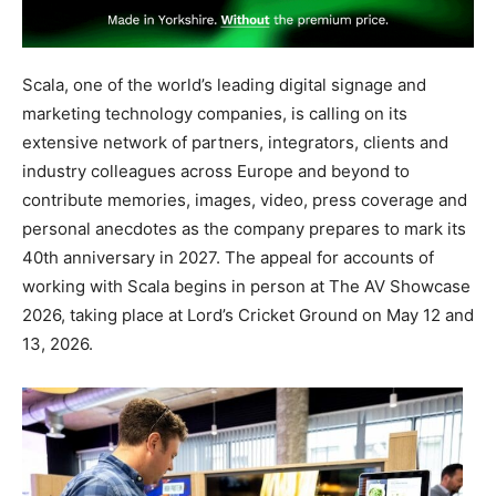
Scala, one of the world’s leading digital signage and
marketing technology companies, is calling on its
extensive network of partners, integrators, clients and
industry colleagues across Europe and beyond to
contribute memories, images, video, press coverage and
personal anecdotes as the company prepares to mark its
40th anniversary in 2027. The appeal for accounts of
working with Scala begins in person at The AV Showcase
2026, taking place at Lord’s Cricket Ground on May 12 and
13, 2026.