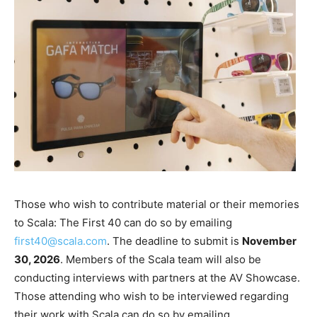
Those who wish to contribute material or their memories
to Scala: The First 40 can do so by emailing
first40@scala.com
. The deadline to submit is
November
30, 2026
. Members of the Scala team will also be
conducting interviews with partners at the AV Showcase.
Those attending who wish to be interviewed regarding
their work with Scala can do so by emailing