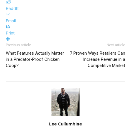
ReddIt
Email
Print
Previous article
Next article
What Features Actually Matter
7 Proven Ways Retailers Can
in a Predator-Proof Chicken
Increase Revenue in a
Coop?
Competitive Market
Lee Cullumbine