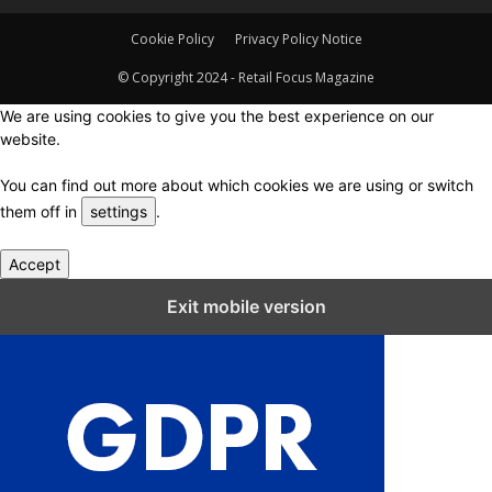
Cookie Policy
Privacy Policy Notice
© Copyright 2024 - Retail Focus Magazine
We are using cookies to give you the best experience on our
website.
You can find out more about which cookies we are using or switch
them off in
settings
.
Accept
Close GDPR Cookie Settings
Exit mobile version