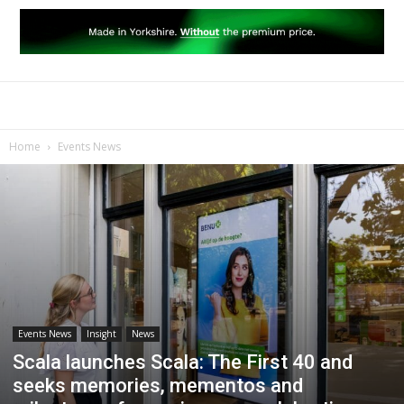
Home
Events News
Events News
Insight
News
Scala launches Scala: The First 40 and
seeks memories, mementos and