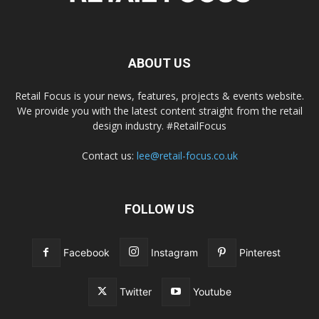
ABOUT US
Retail Focus is your news, features, projects & events website.
We provide you with the latest content straight from the retail
design industry. #RetailFocus
Contact us:
lee@retail-focus.co.uk
FOLLOW US
Facebook
Instagram
Pinterest
Twitter
Youtube