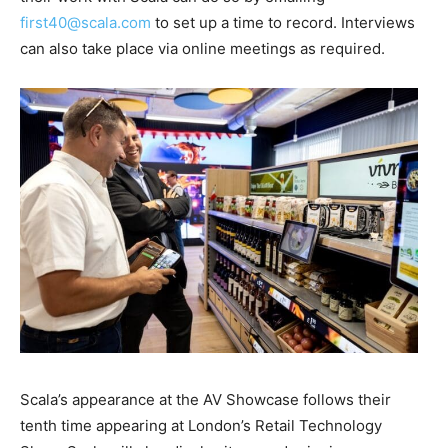
first40@scala.com
to set up a time to record. Interviews
can also take place via online meetings as required.
Scala’s appearance at the AV Showcase follows their
tenth time appearing at London’s Retail Technology