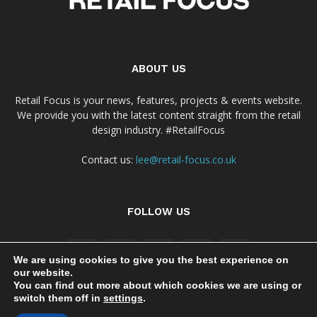
ABOUT US
Retail Focus is your news, features, projects & events website.
We provide you with the latest content straight from the retail
design industry. #RetailFocus
Contact us:
lee@retail-focus.co.uk
FOLLOW US
We are using cookies to give you the best experience on
our website.
You can find out more about which cookies we are using or
switch them off in
settings
.
Cookie Policy
Privacy Policy Notice