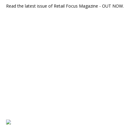
Read the latest issue of Retail Focus Magazine - OUT NOW.