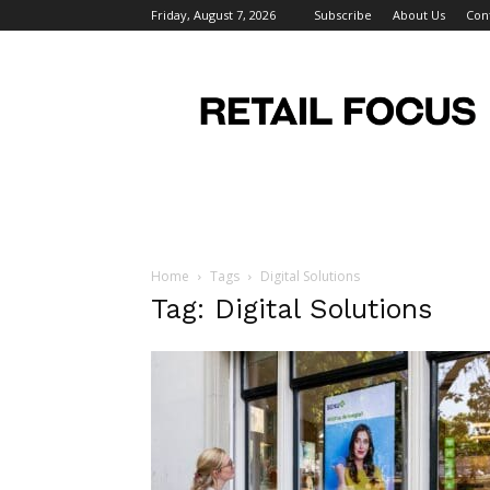
Friday, August 7, 2026
Subscribe
About Us
Con
Retail
Focus
Magazine
–
Retail
Design
Home
Tags
Digital Solutions
Tag: Digital Solutions