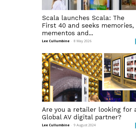
Scala launches Scala: The
First 40 and seeks memories,
mementos and...
Lee Cullumbine
-
8 May 2026
Are you a retailer looking for 
Global AV digital partner?
Lee Cullumbine
-
9 August 2024