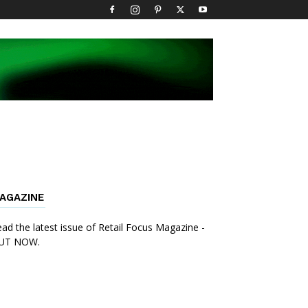
AGAZINE
ad the latest issue of Retail Focus Magazine -
UT NOW.