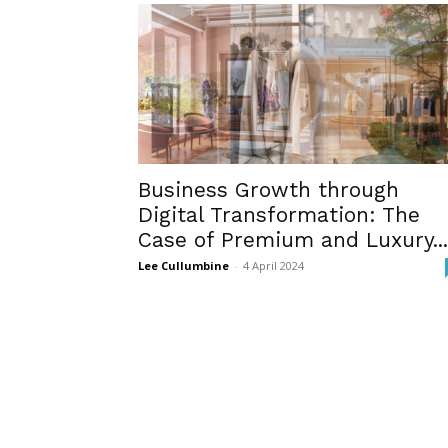
Business Growth through
Digital Transformation: The
Case of Premium and Luxury...
Lee Cullumbine
-
4 April 2024