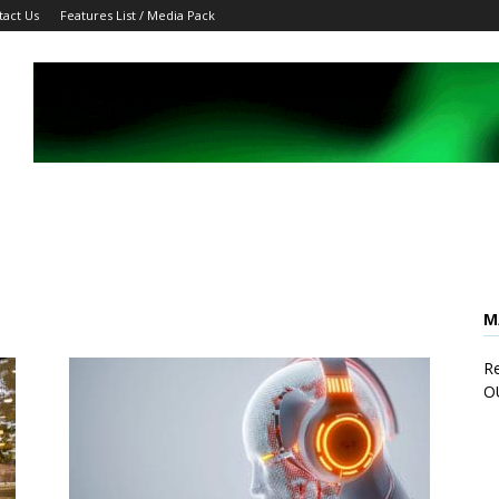
tact Us
Features List / Media Pack
M
Re
O