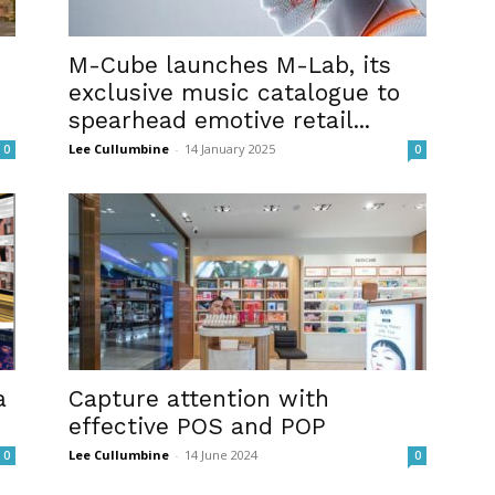
M-Cube launches M-Lab, its
exclusive music catalogue to
spearhead emotive retail...
Lee Cullumbine
-
14 January 2025
0
0
a
Capture attention with
effective POS and POP
Lee Cullumbine
-
14 June 2024
0
0