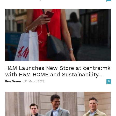
H&M Launches New Store at centre:mk
with H&M HOME and Sustainability...
Ben Green
-
21 March 2023
0