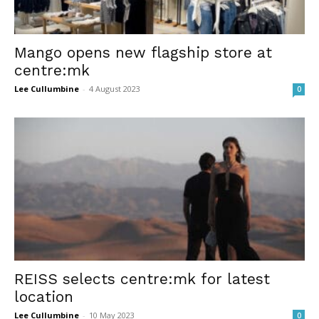
Mango opens new flagship store at
centre:mk
Lee Cullumbine
-
4 August 2023
0
REISS selects centre:mk for latest
location
Lee Cullumbine
-
10 May 2023
0