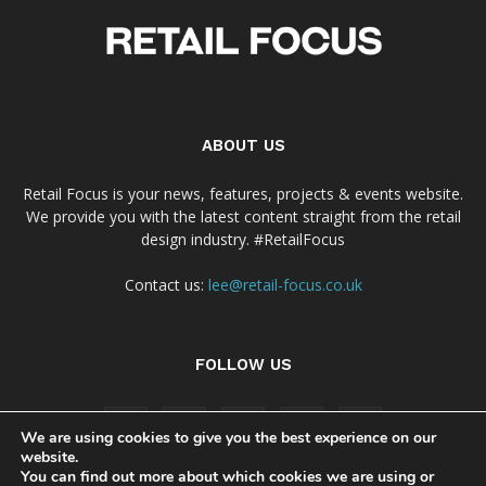
ABOUT US
Retail Focus is your news, features, projects & events website.
We provide you with the latest content straight from the retail
design industry. #RetailFocus
Contact us:
lee@retail-focus.co.uk
FOLLOW US
We are using cookies to give you the best experience on our
website.
You can find out more about which cookies we are using or