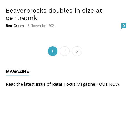
Beaverbrooks doubles in size at
centre:mk
Ben Green
-
8 November 2021
0
1
2
MAGAZINE
Read the latest issue of Retail Focus Magazine - OUT NOW.