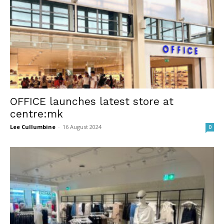
OFFICE launches latest store at
centre:mk
Lee Cullumbine
-
16 August 2024
0