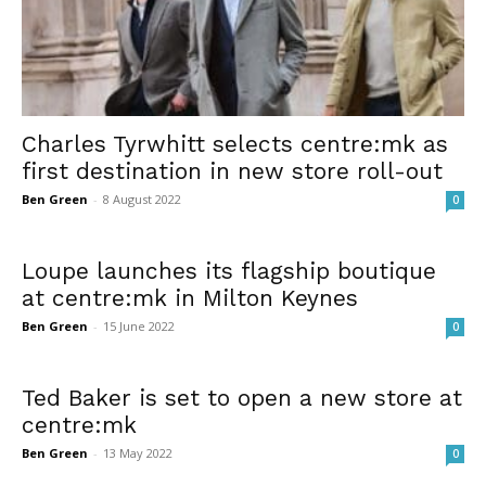
Charles Tyrwhitt selects centre:mk as
first destination in new store roll-out
Ben Green
-
8 August 2022
0
Loupe launches its flagship boutique
at centre:mk in Milton Keynes
Ben Green
-
15 June 2022
0
Ted Baker is set to open a new store at
centre:mk
Ben Green
-
13 May 2022
0