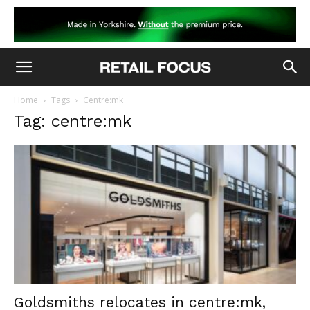
Home
Tags
Centre:mk
Tag: centre:mk
Goldsmiths relocates in centre:mk,