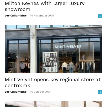
Milton Keynes with larger luxury
showroom
Lee Cullumbine
-
14 November 2024
0
Mint Velvet opens key regional store at
centre:mk
Lee Cullumbine
-
16 October 2024
0