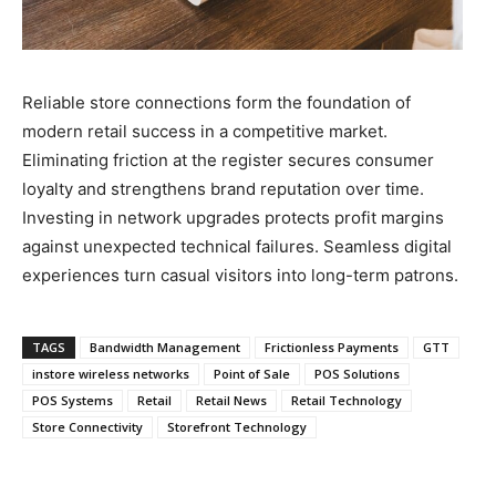
Reliable store connections form the foundation of
modern retail success in a competitive market.
Eliminating friction at the register secures consumer
loyalty and strengthens brand reputation over time.
Investing in network upgrades protects profit margins
against unexpected technical failures. Seamless digital
experiences turn casual visitors into long-term patrons.
TAGS
Bandwidth Management
Frictionless Payments
GTT
instore wireless networks
Point of Sale
POS Solutions
POS Systems
Retail
Retail News
Retail Technology
Store Connectivity
Storefront Technology