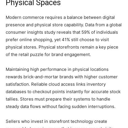
Physical Spaces
Modern commerce requires a balance between digital
presence and physical store capability. Data from a global
consumer insights study reveals that 59% of individuals
prefer online shopping, yet 41% still choose to visit
physical stores. Physical storefronts remain a key piece
of the retail puzzle for brand engagement.
Maintaining high performance in physical locations
rewards brick-and-mortar brands with higher customer
satisfaction. Reliable cloud access links inventory
databases to checkout points instantly for accurate stock
tallies. Stores must prepare their systems to handle
steady data flows without facing sudden interruptions.
Sellers who invest in storefront technology create