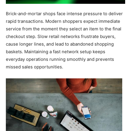
Brick-and-mortar shops face intense pressure to deliver
rapid transactions. Modern shoppers expect immediate
service from the moment they select an item to the final
checkout step. Slow retail networks frustrate buyers,
cause longer lines, and lead to abandoned shopping
baskets. Maintaining a fast network setup keeps
everyday operations running smoothly and prevents
missed sales opportunities.