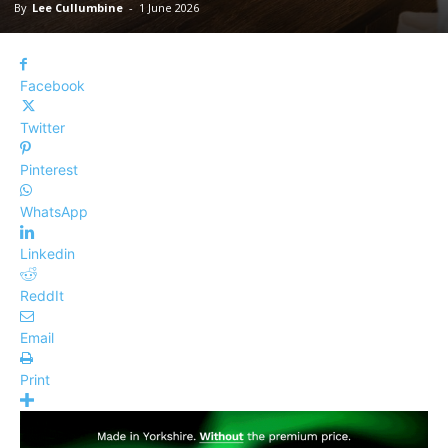
By
Lee Cullumbine
-
1 June 2026
Facebook
Twitter
Pinterest
WhatsApp
Linkedin
ReddIt
Email
Print