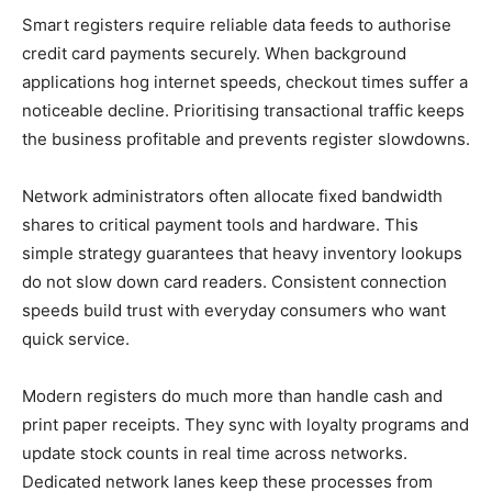
Smart registers require reliable data feeds to authorise
credit card payments securely. When background
applications hog internet speeds, checkout times suffer a
noticeable decline. Prioritising transactional traffic keeps
the business profitable and prevents register slowdowns.
Network administrators often allocate fixed bandwidth
shares to critical payment tools and hardware. This
simple strategy guarantees that heavy inventory lookups
do not slow down card readers. Consistent connection
speeds build trust with everyday consumers who want
quick service.
Modern registers do much more than handle cash and
print paper receipts. They sync with loyalty programs and
update stock counts in real time across networks.
Dedicated network lanes keep these processes from