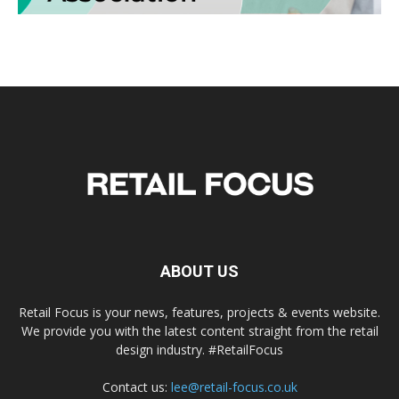
ABOUT US
Retail Focus is your news, features, projects & events website.
We provide you with the latest content straight from the retail
design industry. #RetailFocus
Contact us:
lee@retail-focus.co.uk