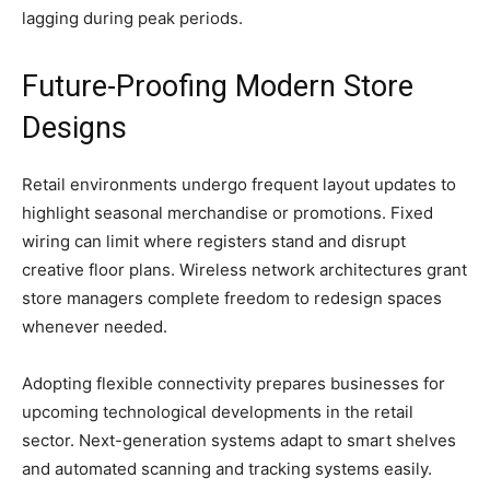
lagging during peak periods.
Future-Proofing Modern Store
Designs
Retail environments undergo frequent layout updates to
highlight seasonal merchandise or promotions. Fixed
wiring can limit where registers stand and disrupt
creative floor plans. Wireless network architectures grant
store managers complete freedom to redesign spaces
whenever needed.
Adopting flexible connectivity prepares businesses for
upcoming technological developments in the retail
sector. Next-generation systems adapt to smart shelves
and automated scanning and tracking systems easily.