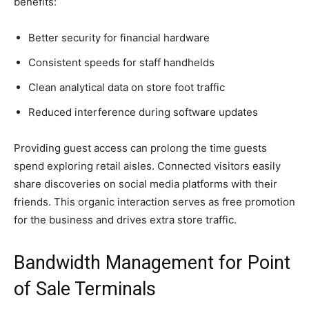
benefits:
Better security for financial hardware
Consistent speeds for staff handhelds
Clean analytical data on store foot traffic
Reduced interference during software updates
Providing guest access can prolong the time guests
spend exploring retail aisles. Connected visitors easily
share discoveries on social media platforms with their
friends. This organic interaction serves as free promotion
for the business and drives extra store traffic.
Bandwidth Management for Point
of Sale Terminals