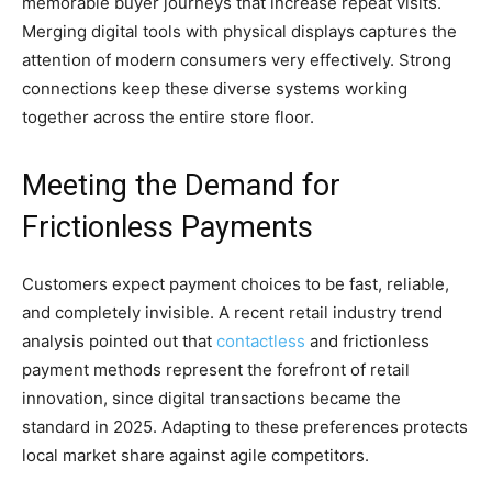
memorable buyer journeys that increase repeat visits.
Merging digital tools with physical displays captures the
attention of modern consumers very effectively. Strong
connections keep these diverse systems working
together across the entire store floor.
Meeting the Demand for
Frictionless Payments
Customers expect payment choices to be fast, reliable,
and completely invisible. A recent retail industry trend
analysis pointed out that
contactless
and frictionless
payment methods represent the forefront of retail
innovation, since digital transactions became the
standard in 2025. Adapting to these preferences protects
local market share against agile competitors.