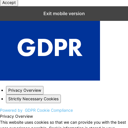
Accept
Close GDPR Cookie Settings
Exit mobile version
Privacy Overview
Strictly Necessary Cookies
Powered by
GDPR Cookie Compliance
Privacy Overview
This website uses cookies so that we can provide you with the best