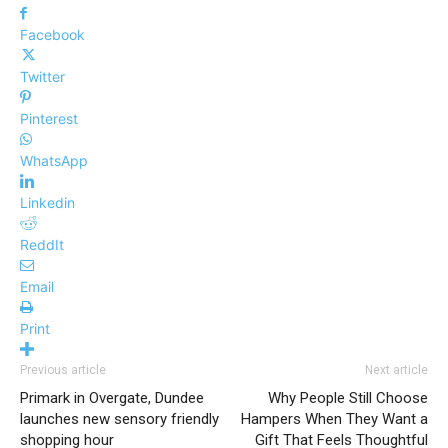
Facebook
Twitter
Pinterest
WhatsApp
Linkedin
ReddIt
Email
Print
Previous article
Next article
Primark in Overgate, Dundee
Why People Still Choose
launches new sensory friendly
Hampers When They Want a
shopping hour
Gift That Feels Thoughtful