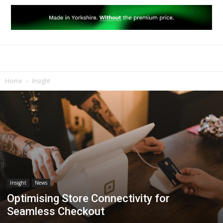
Home
Insight
Insight
News
Optimising Store Connectivity for
Seamless Checkout