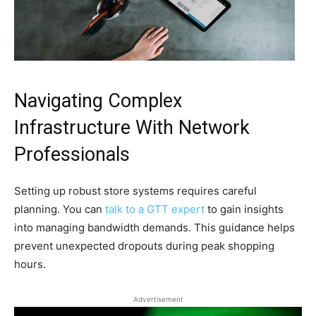
Navigating Complex
Infrastructure With Network
Professionals
Setting up robust store systems requires careful
planning. You can
talk to a GTT expert
to gain insights
into managing bandwidth demands. This guidance helps
prevent unexpected dropouts during peak shopping
hours.
Advertisement