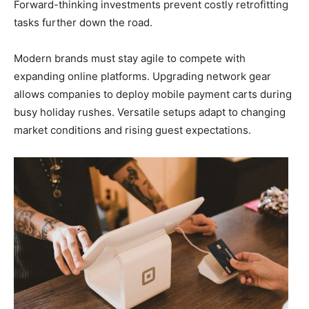
Forward-thinking investments prevent costly retrofitting
tasks further down the road.
Modern brands must stay agile to compete with
expanding online platforms. Upgrading network gear
allows companies to deploy mobile payment carts during
busy holiday rushes. Versatile setups adapt to changing
market conditions and rising guest expectations.