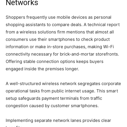
Networks
Shoppers frequently use mobile devices as personal
shopping assistants to compare deals. A technical report
from a wireless solutions firm mentions that almost all
consumers use their smartphones to check product
information or make in-store purchases, making Wi-Fi
connectivity necessary for brick-and-mortar storefronts.
Offering stable connection options keeps buyers
engaged inside the premises longer.
A well-structured wireless network segregates corporate
operational tasks from public internet usage. This smart
setup safeguards payment terminals from traffic
congestion caused by customer smartphones.
Implementing separate network lanes provides clear