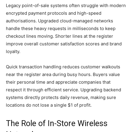
Legacy point-of-sale systems often struggle with modern
encrypted payment protocols and high-speed
authorisations. Upgraded cloud-managed networks
handle these heavy requests in milliseconds to keep
checkout lines moving. Shorter lines at the register
improve overall customer satisfaction scores and brand
loyalty.
Quick transaction handling reduces customer walkouts
near the register area during busy hours. Buyers value
their personal time and appreciate companies that
respect it through efficient service. Upgrading backend
systems directly protects daily revenue, making sure
locations do not lose a single $1 of profit.
The Role of In-Store Wireless