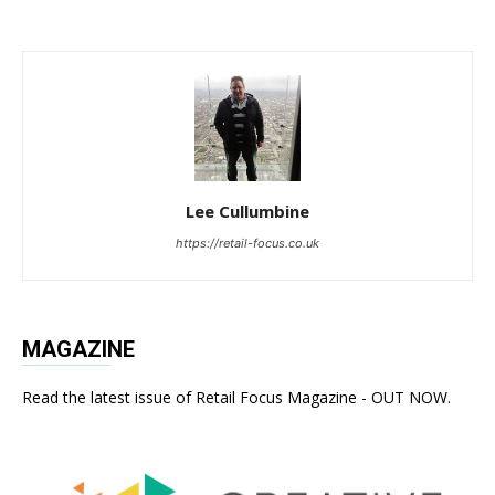
Lee Cullumbine
https://retail-focus.co.uk
MAGAZINE
Read the latest issue of Retail Focus Magazine - OUT NOW.