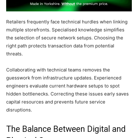
Retailers frequently face technical hurdles when linking
multiple storefronts. Specialised knowledge simplifies
the selection of secure network setups. Choosing the
right path protects transaction data from potential
threats.
Collaborating with technical teams removes the
guesswork from infrastructure updates. Experienced
engineers evaluate current hardware setups to spot
hidden bottlenecks. Correcting these issues early saves
capital resources and prevents future service
disruptions.
The Balance Between Digital and