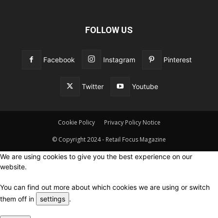
FOLLOW US
Facebook
Instagram
Pinterest
Twitter
Youtube
Cookie Policy
Privacy Policy Notice
© Copyright 2024 - Retail Focus Magazine
We are using cookies to give you the best experience on our
website.
You can find out more about which cookies we are using or switch
them off in
settings
.