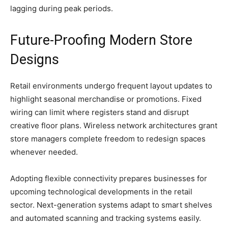
lagging during peak periods.
Future-Proofing Modern Store
Designs
Retail environments undergo frequent layout updates to
highlight seasonal merchandise or promotions. Fixed
wiring can limit where registers stand and disrupt
creative floor plans. Wireless network architectures grant
store managers complete freedom to redesign spaces
whenever needed.
Adopting flexible connectivity prepares businesses for
upcoming technological developments in the retail
sector. Next-generation systems adapt to smart shelves
and automated scanning and tracking systems easily.