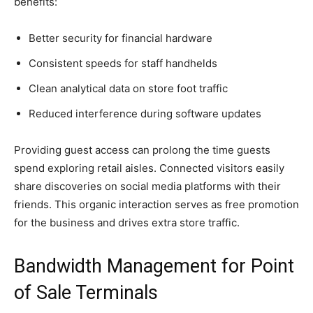
benefits:
Better security for financial hardware
Consistent speeds for staff handhelds
Clean analytical data on store foot traffic
Reduced interference during software updates
Providing guest access can prolong the time guests
spend exploring retail aisles. Connected visitors easily
share discoveries on social media platforms with their
friends. This organic interaction serves as free promotion
for the business and drives extra store traffic.
Bandwidth Management for Point
of Sale Terminals