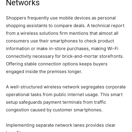
Networks
Shoppers frequently use mobile devices as personal
shopping assistants to compare deals. A technical report
from a wireless solutions firm mentions that almost all
consumers use their smartphones to check product
information or make in-store purchases, making Wi-Fi
connectivity necessary for brick-and-mortar storefronts.
Offering stable connection options keeps buyers
engaged inside the premises longer.
A well-structured wireless network segregates corporate
operational tasks from public internet usage. This smart
setup safeguards payment terminals from traffic
congestion caused by customer smartphones.
Implementing separate network lanes provides clear