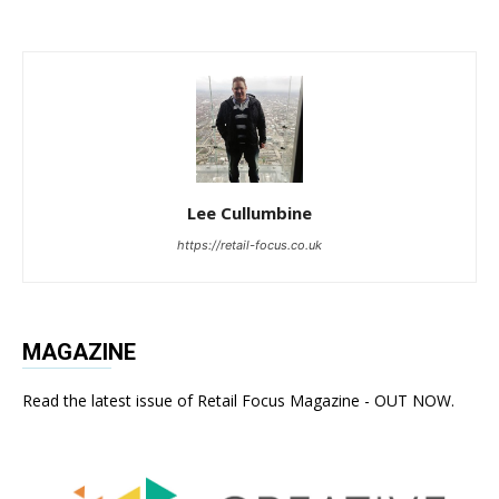
Lee Cullumbine
https://retail-focus.co.uk
MAGAZINE
Read the latest issue of Retail Focus Magazine - OUT NOW.