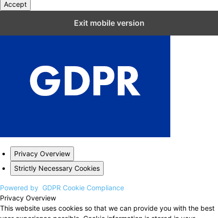
Accept
Close GDPR Cookie Settings
Exit mobile version
Privacy Overview
Strictly Necessary Cookies
Powered by
GDPR Cookie Compliance
Privacy Overview
This website uses cookies so that we can provide you with the best