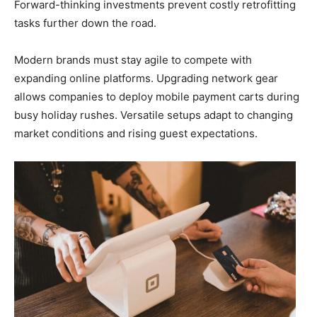
Forward-thinking investments prevent costly retrofitting
tasks further down the road.
Modern brands must stay agile to compete with
expanding online platforms. Upgrading network gear
allows companies to deploy mobile payment carts during
busy holiday rushes. Versatile setups adapt to changing
market conditions and rising guest expectations.