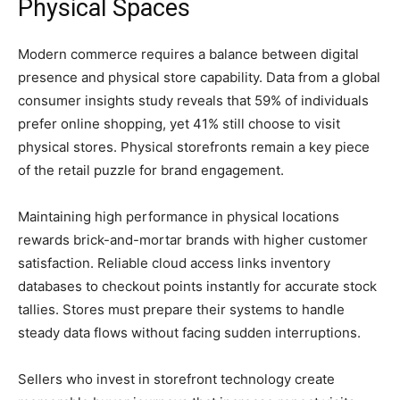
Physical Spaces
Modern commerce requires a balance between digital
presence and physical store capability. Data from a global
consumer insights study reveals that 59% of individuals
prefer online shopping, yet 41% still choose to visit
physical stores. Physical storefronts remain a key piece
of the retail puzzle for brand engagement.
Maintaining high performance in physical locations
rewards brick-and-mortar brands with higher customer
satisfaction. Reliable cloud access links inventory
databases to checkout points instantly for accurate stock
tallies. Stores must prepare their systems to handle
steady data flows without facing sudden interruptions.
Sellers who invest in storefront technology create