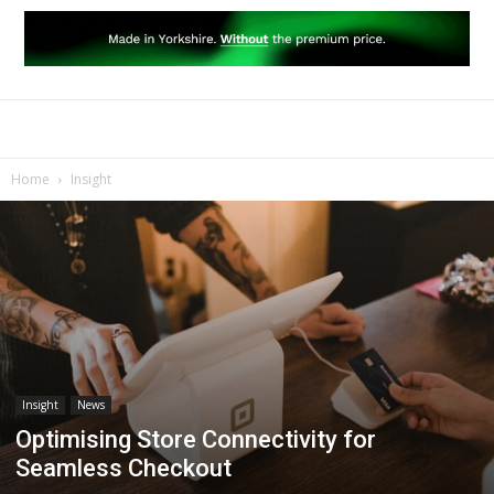
Home
Insight
Insight
News
Optimising Store Connectivity for
Seamless Checkout