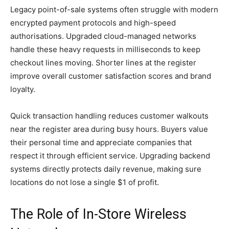
Legacy point-of-sale systems often struggle with modern
encrypted payment protocols and high-speed
authorisations. Upgraded cloud-managed networks
handle these heavy requests in milliseconds to keep
checkout lines moving. Shorter lines at the register
improve overall customer satisfaction scores and brand
loyalty.
Quick transaction handling reduces customer walkouts
near the register area during busy hours. Buyers value
their personal time and appreciate companies that
respect it through efficient service. Upgrading backend
systems directly protects daily revenue, making sure
locations do not lose a single $1 of profit.
The Role of In-Store Wireless