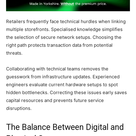
Retailers frequently face technical hurdles when linking
multiple storefronts. Specialised knowledge simplifies
the selection of secure network setups. Choosing the
right path protects transaction data from potential
threats.
Collaborating with technical teams removes the
guesswork from infrastructure updates. Experienced
engineers evaluate current hardware setups to spot
hidden bottlenecks. Correcting these issues early saves
capital resources and prevents future service
disruptions.
The Balance Between Digital and