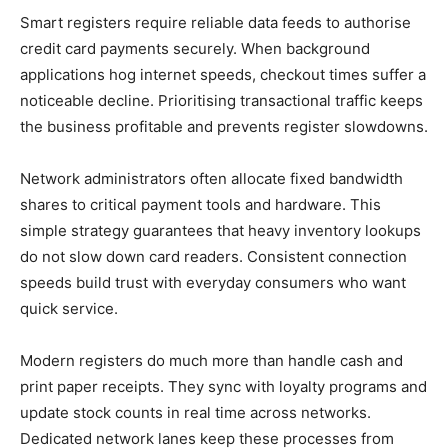
Smart registers require reliable data feeds to authorise
credit card payments securely. When background
applications hog internet speeds, checkout times suffer a
noticeable decline. Prioritising transactional traffic keeps
the business profitable and prevents register slowdowns.
Network administrators often allocate fixed bandwidth
shares to critical payment tools and hardware. This
simple strategy guarantees that heavy inventory lookups
do not slow down card readers. Consistent connection
speeds build trust with everyday consumers who want
quick service.
Modern registers do much more than handle cash and
print paper receipts. They sync with loyalty programs and
update stock counts in real time across networks.
Dedicated network lanes keep these processes from