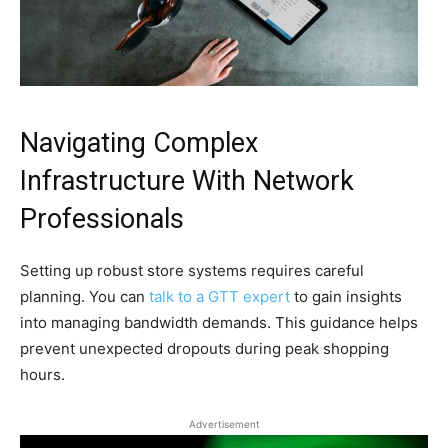
Navigating Complex
Infrastructure With Network
Professionals
Setting up robust store systems requires careful
planning. You can
talk to a GTT expert
to gain insights
into managing bandwidth demands. This guidance helps
prevent unexpected dropouts during peak shopping
hours.
Advertisement