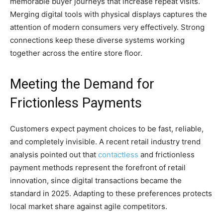
memorable buyer journeys that increase repeat visits.
Merging digital tools with physical displays captures the
attention of modern consumers very effectively. Strong
connections keep these diverse systems working
together across the entire store floor.
Meeting the Demand for
Frictionless Payments
Customers expect payment choices to be fast, reliable,
and completely invisible. A recent retail industry trend
analysis pointed out that
contactless
and frictionless
payment methods represent the forefront of retail
innovation, since digital transactions became the
standard in 2025. Adapting to these preferences protects
local market share against agile competitors.