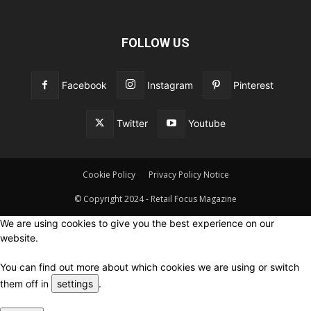
FOLLOW US
Facebook
Instagram
Pinterest
Twitter
Youtube
Cookie Policy
Privacy Policy Notice
© Copyright 2024 - Retail Focus Magazine
We are using cookies to give you the best experience on our
website.
You can find out more about which cookies we are using or switch
them off in
settings
.