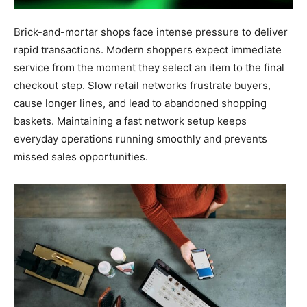
Brick-and-mortar shops face intense pressure to deliver
rapid transactions. Modern shoppers expect immediate
service from the moment they select an item to the final
checkout step. Slow retail networks frustrate buyers,
cause longer lines, and lead to abandoned shopping
baskets. Maintaining a fast network setup keeps
everyday operations running smoothly and prevents
missed sales opportunities.