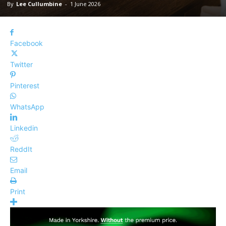
By
Lee Cullumbine
-
1 June 2026
Facebook
Twitter
Pinterest
WhatsApp
Linkedin
ReddIt
Email
Print