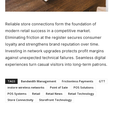
Reliable store connections form the foundation of
modern retail success in a competitive market.
Eliminating friction at the register secures consumer
loyalty and strengthens brand reputation over time.
Investing in network upgrades protects profit margins
against unexpected technical failures. Seamless digital
experiences turn casual visitors into long-term patrons.
TAGS
Bandwidth Management
Frictionless Payments
GTT
instore wireless networks
Point of Sale
POS Solutions
POS Systems
Retail
Retail News
Retail Technology
Store Connectivity
Storefront Technology