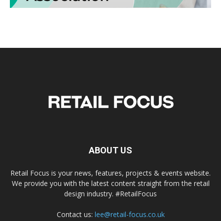
ABOUT US
Retail Focus is your news, features, projects & events website.
We provide you with the latest content straight from the retail
design industry. #RetailFocus
Contact us:
lee@retail-focus.co.uk