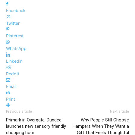
Facebook
Twitter
Pinterest
WhatsApp
Linkedin
ReddIt
Email
Print
Previous article
Next article
Primark in Overgate, Dundee
Why People Still Choose
launches new sensory friendly
Hampers When They Want a
shopping hour
Gift That Feels Thoughtful