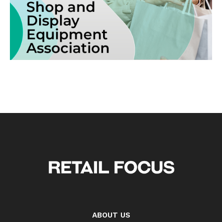
ABOUT US