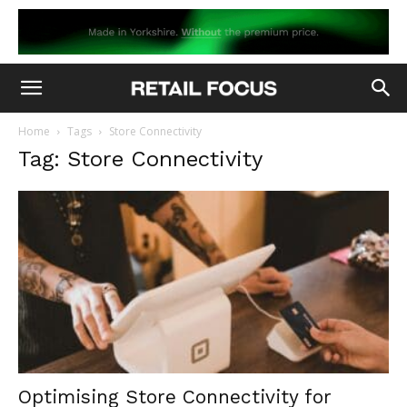
Home
Tags
Store Connectivity
Tag: Store Connectivity
Optimising Store Connectivity for