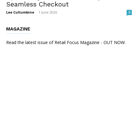
Seamless Checkout
Lee Cullumbine
-
1 June 2026
0
MAGAZINE
Read the latest issue of Retail Focus Magazine - OUT NOW.