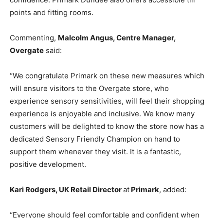
points and fitting rooms.
Commenting,
Malcolm Angus, Centre Manager,
Overgate
said:
“We congratulate Primark on these new measures which
will ensure visitors to the Overgate store, who
experience sensory sensitivities, will feel their shopping
experience is enjoyable and inclusive. We know many
customers will be delighted to know the store now has a
dedicated Sensory Friendly Champion on hand to
support them whenever they visit. It is a fantastic,
positive development.
Kari Rodgers, UK Retail Director
at
Primark
, added:
“Everyone should feel comfortable and confident when