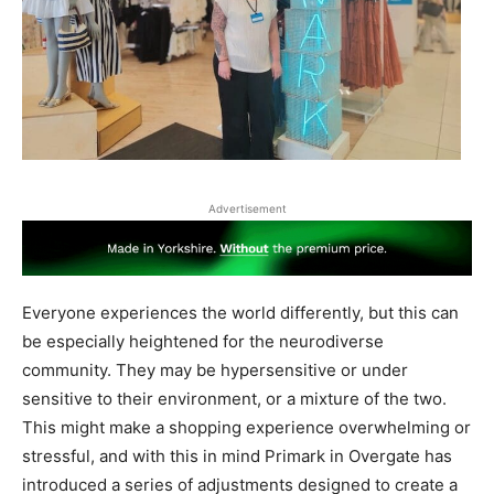
Advertisement
Everyone experiences the world differently, but this can
be especially heightened for the neurodiverse
community. They may be hypersensitive or under
sensitive to their environment, or a mixture of the two.
This might make a shopping experience overwhelming or
stressful, and with this in mind Primark in Overgate has
introduced a series of adjustments designed to create a