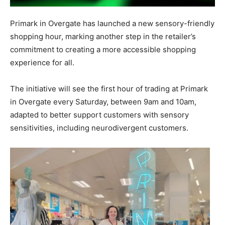
Primark in Overgate has launched a new sensory-friendly
shopping hour, marking another step in the retailer’s
commitment to creating a more accessible shopping
experience for all.
The initiative will see the first hour of trading at Primark
in Overgate every Saturday, between 9am and 10am,
adapted to better support customers with sensory
sensitivities, including neurodivergent customers.