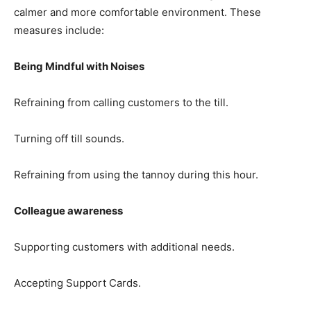
calmer and more comfortable environment. These
measures include:
Being Mindful with Noises
Refraining from calling customers to the till.
Turning off till sounds.
Refraining from using the tannoy during this hour.
Colleague awareness
Supporting customers with additional needs.
Accepting Support Cards.