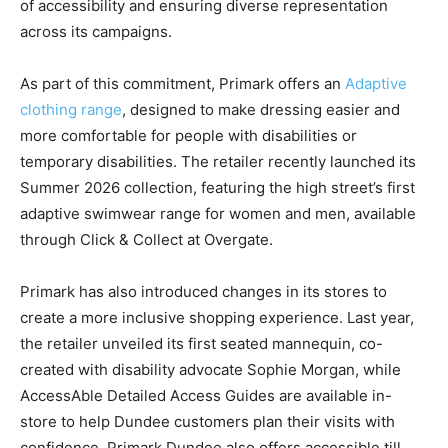
of accessibility and ensuring diverse representation
across its campaigns.
As part of this commitment, Primark offers an
Adaptive
clothing range
, designed to make dressing easier and
more comfortable for people with disabilities or
temporary disabilities. The retailer recently launched its
Summer 2026 collection, featuring the high street’s first
adaptive swimwear range for women and men, available
through Click & Collect at Overgate.
Primark has also introduced changes in its stores to
create a more inclusive shopping experience. Last year,
the retailer unveiled its first seated mannequin, co-
created with disability advocate Sophie Morgan, while
AccessAble Detailed Access Guides are available in-
store to help Dundee customers plan their visits with
confidence. Primark Dundee also offers accessible till