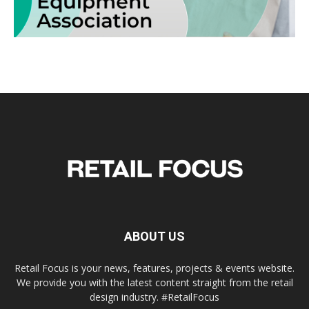
ABOUT US
Retail Focus is your news, features, projects & events website.
We provide you with the latest content straight from the retail
design industry. #RetailFocus