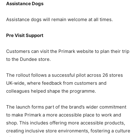
Assistance Dogs
Assistance dogs will remain welcome at all times.
Pre Visit Support
Customers can visit the Primark website to plan their trip
to the Dundee store.
The rollout follows a successful pilot across 26 stores
UK-wide, where feedback from customers and
colleagues helped shape the programme.
The launch forms part of the brand’s wider commitment
to make Primark a more accessible place to work and
shop. This includes offering more accessible products,
creating inclusive store environments, fostering a culture